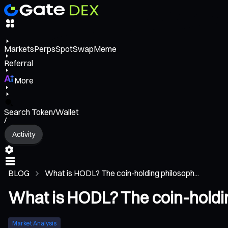
Markets
Perps
Spot
Swap
Meme
Referral
More
Search Token/Wallet
/
Activity
BLOG
What is HODL? The coin-holding philosoph...
What is HODL? The coin-holdin
Market Analysis