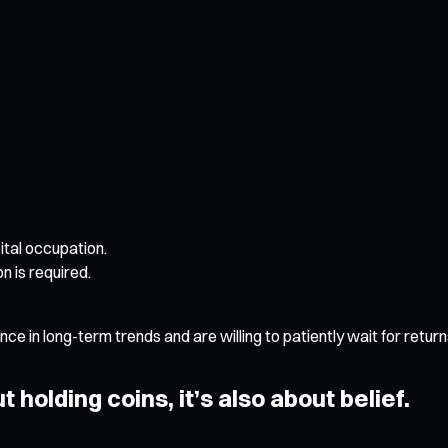
tal occupation.
n is required.
e in long-term trends and are willing to patiently wait for return
t holding coins, it’s also about belief.