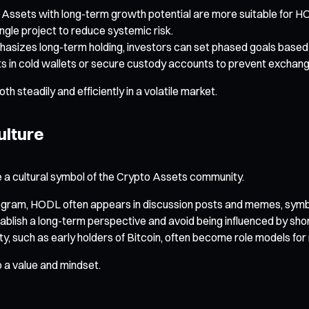
o Assets with long-term growth potential are more suitable for H
ingle project to reduce systemic risk.
hasizes long-term holding, investors can set phased goals based 
ts in cold wallets or secure custody accounts to prevent exchang
steadily and efficiently in a volatile market.
ulture
 a cultural symbol of the Crypto Assets community.
legram, HODL often appears in discussion posts and memes, symbol
ablish a long-term perspective and avoid being influenced by sho
, such as early holders of Bitcoin, often become role models for 
o a value and mindset.