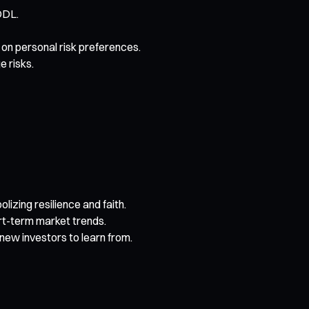
ODL.
on personal risk preferences.
e risks.
izing resilience and faith.
rt-term market trends.
new investors to learn from.