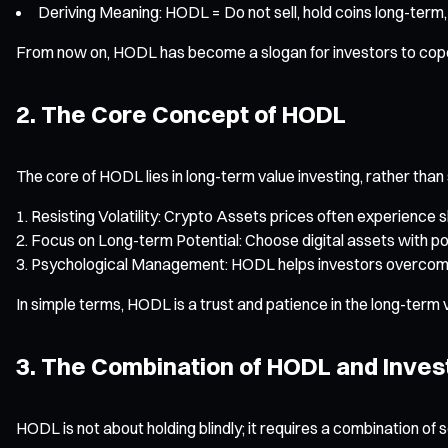
Deriving Meaning: HODL = Do not sell, hold coins long-term,
From now on, HODL has become a slogan for investors to cope w
2. The Core Concept of HODL
The core of HODL lies in long-term value investing, rather than
Resisting Volatility: Crypto Assets prices often experience 
Focus on Long-term Potential: Choose digital assets with po
Psychological Management: HODL helps investors overcome FO
In simple terms, HODL is a trust and patience in the long-term 
3. The Combination of HODL and Inves
HODL is not about holding blindly; it requires a combination of 