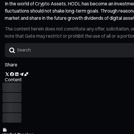
In the world of Crypto Assets, HODL has become an investment
fluctuations should not shake long-term goals. Through reasona
market and share in the future growth dividends of digital asse
The content herein does not constitute any offer, solicitatio
note that Gate may restrict or prohibit the use of all or a por
Share
Content