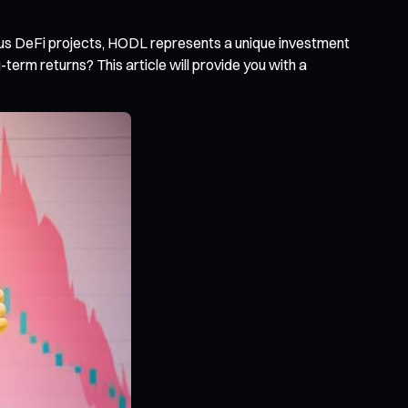
ous DeFi projects, HODL represents a unique investment
rm returns? This article will provide you with a