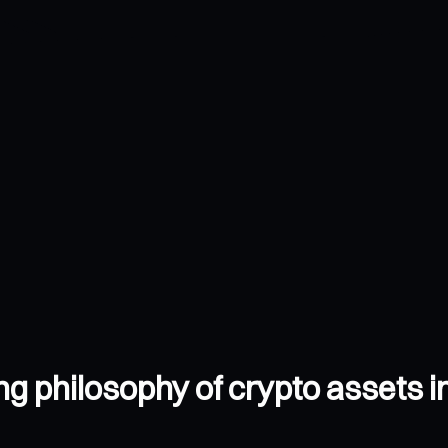
g philosophy of crypto assets i