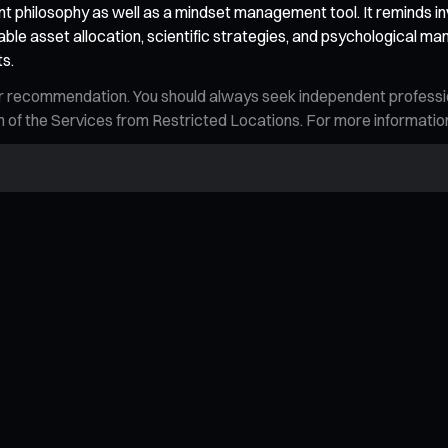
 philosophy as well as a mindset management tool. It reminds in
ble asset allocation, scientific strategies, and psychological ma
ts.
n, or recommendation. You should always seek independent profess
tion of the Services from Restricted Locations. For more informati