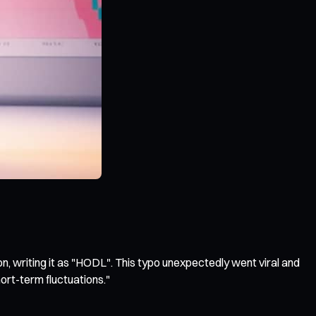
n, writing it as "HODL". This typo unexpectedly went viral and
ort-term fluctuations."