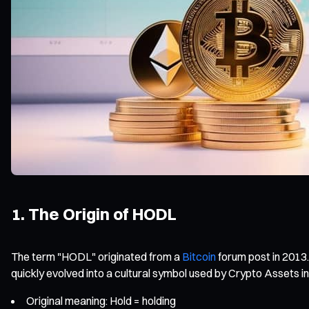
1. The Origin of HODL
The term "HODL" originated from a
Bitcoin
forum post in 2013.
quickly evolved into a cultural symbol used by Crypto Assets i
Original meaning: Hold = holding