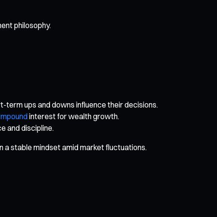
ment philosophy.
rt-term ups and downs influence their decisions.
ompound
interest for wealth growth.
 and discipline.
in a stable mindset amid market fluctuations.