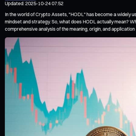
Updated
:
2025-10-24 07:52
In the world of Crypto Assets, "HODL" has become a widely us
mindset and strategy. So, what does HODL actually mean? What
comprehensive analysis of the meaning, origin, and applicatio