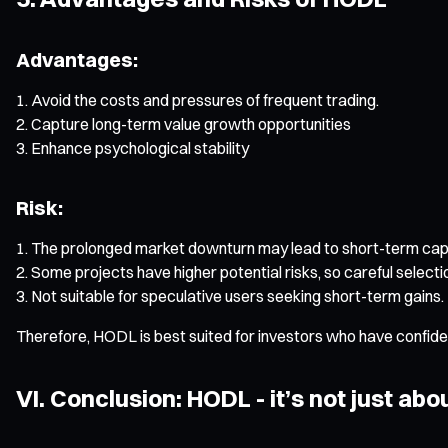
Advantages:
Avoid the costs and pressures of frequent trading.
Capture long-term value growth opportunities
Enhance psychological stability
Risk:
The prolonged market downturn may lead to short-term capi
Some projects have higher potential risks, so careful selectio
Not suitable for speculative users seeking short-term gains.
Therefore, HODL is best suited for investors who have confidenc
VI. Conclusion: HODL - it’s not just abou