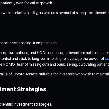
 patiently wait for value growth
ith market volatility, as well as a symbol of a long-term invest
 short-term trading. It emphasizes:
sharp fluctuations, and HODL encourages investors not to let sho
tential and stick to long-term holding to leverage the power of
c
MO (fear of missing out) and panic selling, cultivating patience
value of Crypto Assets, suitable for investors who wish to mainta
tment Strategies
scientific investment strategies: