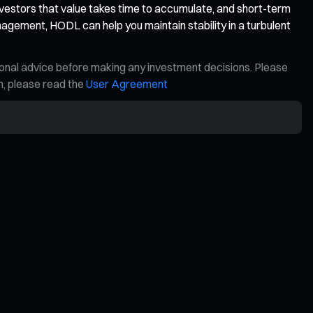
vestors that value takes time to accumulate, and short-term
nagement, HODL can help you maintain stability in a turbulent
ional advice before making any investment decisions. Please
on, please read the
User Agreement