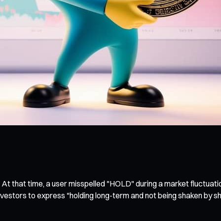
 At that time, a user misspelled "HOLD" during a market fluctuatio
nvestors to express "holding long-term and not being shaken by sh