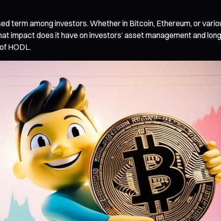
ed term among investors. Whether in Bitcoin, Ethereum, or vari
 impact does it have on investors’ asset management and long-te
n of HODL.