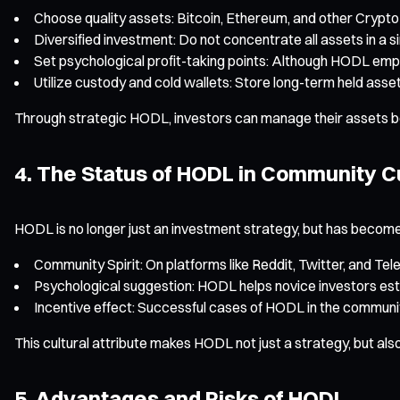
Choose quality assets: Bitcoin, Ethereum, and other Crypt
Diversified investment: Do not concentrate all assets in a s
Set psychological profit-taking points: Although HODL emp
Utilize custody and cold wallets: Store long-term held asse
Through strategic HODL, investors can manage their assets both 
4. The Status of HODL in Community C
HODL is no longer just an investment strategy, but has become
Community Spirit: On platforms like Reddit, Twitter, and Te
Psychological suggestion: HODL helps novice investors est
Incentive effect: Successful cases of HODL in the community
This cultural attribute makes HODL not just a strategy, but als
5. Advantages and Risks of HODL