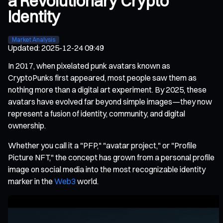
a Revolutionary Crypto
Identity
Market Analysis
Updated
:
2025-12-24 09:49
In 2017, when pixelated punk avatars known as
CryptoPunks first appeared, most people saw them as
nothing more than a digital art experiment. By 2025, these
avatars have evolved far beyond simple images—they now
represent a fusion of identity, community, and digital
ownership.
Whether you call it a "PFP," "avatar project," or "Profile
Picture NFT," the concept has grown from a personal profile
image on social media into the most recognizable identity
marker in the
Web3
world.