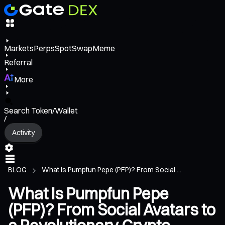
Markets
Perps
Spot
Swap
Meme
Referral
More
Search Token/Wallet
/
Activity
BLOG
What Is Pumpfun Pepe (PFP)? From Social ...
What Is Pumpfun Pepe
(PFP)? From Social Avatars to