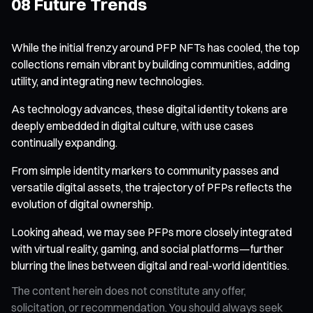
08 Future Trends
While the initial frenzy around PFP NFTs has cooled, the top
collections remain vibrant by building communities, adding
utility, and integrating new technologies.
As technology advances, these digital identity tokens are
deeply embedded in digital culture, with use cases
continually expanding.
From simple identity markers to community passes and
versatile digital assets, the trajectory of PFPs reflects the
evolution of digital ownership.
Looking ahead, we may see PFPs more closely integrated
with virtual reality, gaming, and social platforms—further
blurring the lines between digital and real-world identities.
The content herein does not constitute any offer,
solicitation, or recommendation. You should always seek