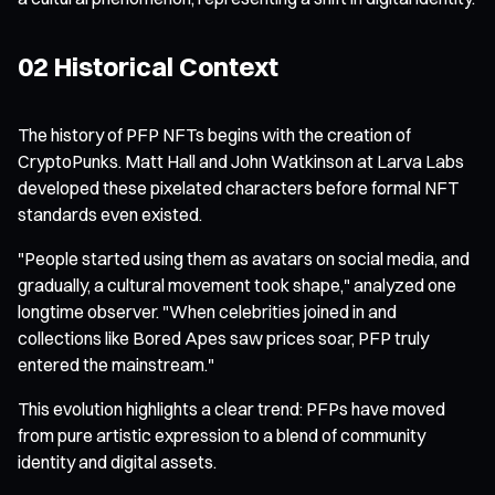
02 Historical Context
The history of PFP NFTs begins with the creation of
CryptoPunks. Matt Hall and John Watkinson at Larva Labs
developed these pixelated characters before formal NFT
standards even existed.
"People started using them as avatars on social media, and
gradually, a cultural movement took shape," analyzed one
longtime observer. "When celebrities joined in and
collections like Bored Apes saw prices soar, PFP truly
entered the mainstream."
This evolution highlights a clear trend: PFPs have moved
from pure artistic expression to a blend of community
identity and digital assets.