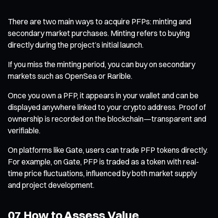
There are two main ways to acquire PFPs: minting and
secondary market purchases. Minting refers to buying
directly during the project’s initial launch.
If you miss the minting period, you can buy on secondary
markets such as OpenSea or Rarible.
Once you own a PFP, it appears in your wallet and can be
displayed anywhere linked to your crypto address. Proof of
ownership is recorded on the blockchain—transparent and
verifiable.
On platforms like Gate, users can trade PFP tokens directly.
For example, on Gate, PFP is traded as a token with real-
time price fluctuations, influenced by both market supply
and project development.
07 How to Assess Value