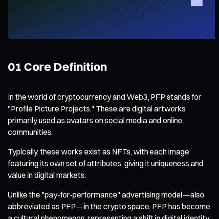
01 Core Definition
In the world of cryptocurrency and Web3, PFP stands for
"Profile Picture Projects." These are digital artworks
primarily used as avatars on social media and online
communities.
Typically, these works exist as NFTs, with each image
featuring its own set of attributes, giving it uniqueness and
value in digital markets.
Unlike the "pay-for-performance" advertising model—also
abbreviated as PFP—in the crypto space, PFP has become
a cultural phenomenon, representing a shift in digital identity.