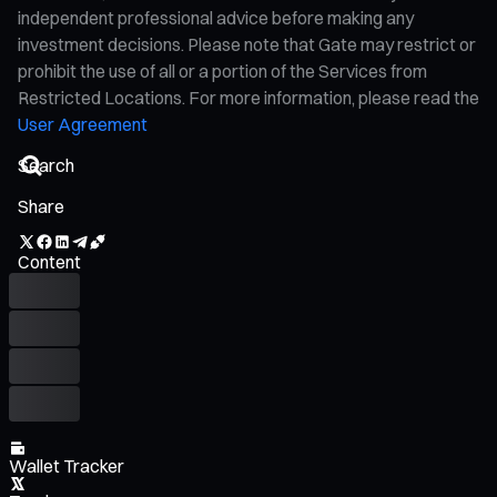
independent professional advice before making any
investment decisions. Please note that Gate may restrict or
prohibit the use of all or a portion of the Services from
Restricted Locations. For more information, please read the
User Agreement
Share
Content
Wallet Tracker