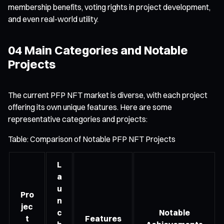
membership benefits, voting rights in project development,
and even real-world utility.
04 Main Categories and Notable
Projects
The current PFP NFT market is diverse, with each project
offering its own unique features. Here are some
representative categories and projects:
Table: Comparison of Notable PFP NFT Projects
L
a
u
Pro
n
jec
c
Notable
t
Features