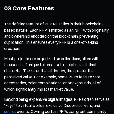
03 Core Features
The defining feature of PFP NFTs lies in their blockchain-
based nature. Each PFP is minted as an NFT, with originality
and ownership encoded on the blockchain, preventing
duplication. This ensures every PFP is a one-of-a-kind
creation.
Most projects are organized as collections, often with
thousands of unique tokens, each depicting a distinct
character. The rarer the attributes, the greater the
perceived value. For example, some PFPs feature rare
accessories, color combinations, or backgrounds, all of
which significantly impact market value.
Beyond being expensive digital images, PFPs often serve as
"keys" to virtual worlds, exclusive Discord servers, and
secret
events. Owning certain PFPs can grant community