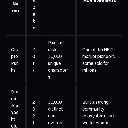
h
Achievements
Na
D
me
a
t
e
Pixel art
Cry
2
style,
One of the NFT
pto
0
10,000
market pioneers;
Pun
1
unique
some sold for
ks
7
character
millions
s
Bor
ed
2
10,000
Built a strong
Ape
0
distinct
community
Yac
2
ape
ecosystem, real-
ht
1
avatars
world events
Clu