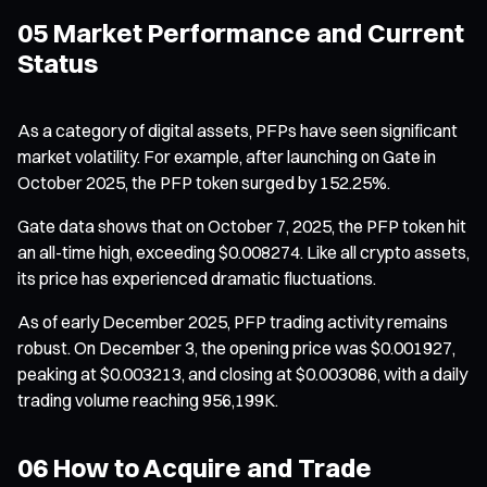
05 Market Performance and Current
Status
As a category of digital assets, PFPs have seen significant
market volatility. For example, after launching on Gate in
October 2025, the PFP token surged by 152.25%.
Gate data shows that on October 7, 2025, the PFP token hit
an all-time high, exceeding $0.008274. Like all crypto assets,
its price has experienced dramatic fluctuations.
As of early December 2025, PFP trading activity remains
robust. On December 3, the opening price was $0.001927,
peaking at $0.003213, and closing at $0.003086, with a daily
trading volume reaching 956,199K.
06 How to Acquire and Trade