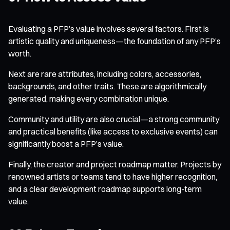
Evaluating a PFP’s value involves several factors. First is
artistic quality and uniqueness—the foundation of any PFP’s
worth.
Next are rare attributes, including colors, accessories,
backgrounds, and other traits. These are algorithmically
generated, making every combination unique.
Community and utility are also crucial—a strong community
and practical benefits (like access to exclusive events) can
significantly boost a PFP’s value.
Finally, the creator and project roadmap matter. Projects by
renowned artists or teams tend to have higher recognition,
and a clear development roadmap supports long-term
value.