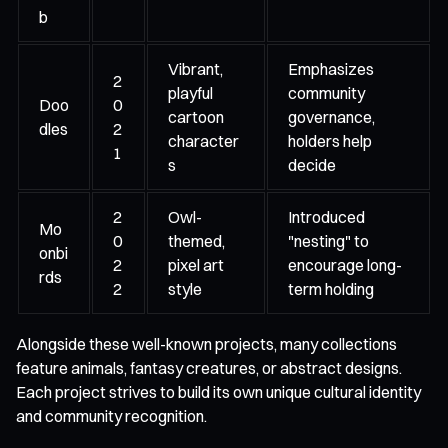
b
Vibrant,
Emphasizes
2
playful
community
Doo
0
cartoon
governance,
dles
2
character
holders help
1
s
decide
2
Owl-
Introduced
Mo
0
themed,
"nesting" to
onbi
2
pixel art
encourage long-
rds
2
style
term holding
Alongside these well-known projects, many collections
feature animals, fantasy creatures, or abstract designs.
Each project strives to build its own unique cultural identity
and community recognition.