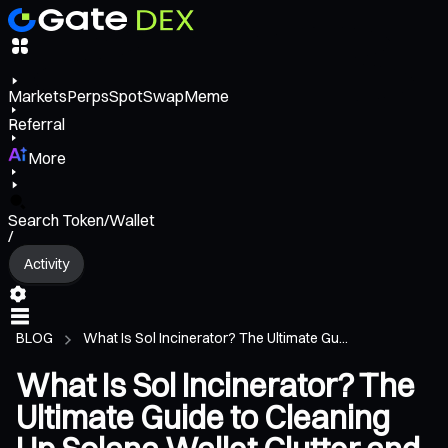
Markets
Perps
Spot
Swap
Meme
Referral
More
Search Token/Wallet
/
Activity
BLOG
What Is Sol Incinerator? The Ultimate Gu...
What Is Sol Incinerator? The
Ultimate Guide to Cleaning