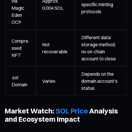
via
Approx.
specific minting
Magic
0.004 SOL
protocols
Eden
OCP
Different data
Compre
Not
storage method;
ssed
recoverable
no on-chain
NFT
account to close
Depends on the
.sol
Varies
domain account’s
Domain
status
Market Watch:
SOL Price
Analysis
and Ecosystem Impact