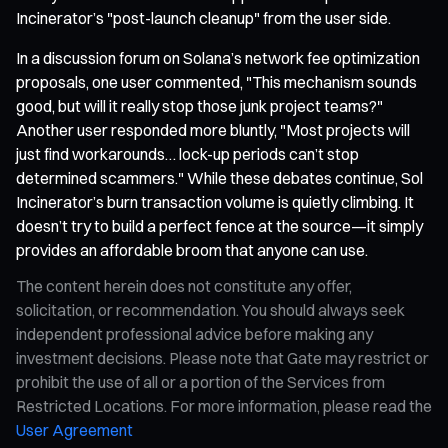
Incinerator’s "post-launch cleanup" from the user side.
In a discussion forum on Solana’s network fee optimization
proposals, one user commented, "This mechanism sounds
good, but will it really stop those junk project teams?"
Another user responded more bluntly, "Most projects will
just find workarounds… lock-up periods can’t stop
determined scammers." While these debates continue, Sol
Incinerator’s burn transaction volume is quietly climbing. It
doesn’t try to build a perfect fence at the source—it simply
provides an affordable broom that anyone can use.
The content herein does not constitute any offer,
solicitation, or recommendation. You should always seek
independent professional advice before making any
investment decisions. Please note that Gate may restrict or
prohibit the use of all or a portion of the Services from
Restricted Locations. For more information, please read the
User Agreement