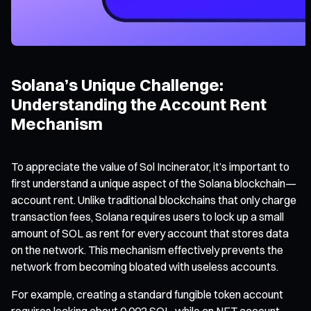
Solana’s Unique Challenge:
Understanding the Account Rent
Mechanism
To appreciate the value of Sol Incinerator, it’s important to
first understand a unique aspect of the Solana blockchain—
account rent. Unlike traditional blockchains that only charge
transaction fees, Solana requires users to lock up a small
amount of SOL as rent for every account that stores data
on the network. This mechanism effectively prevents the
network from becoming bloated with useless accounts.
For example, creating a standard fungible token account
requires locking about 0.002 SOL, while an NFT account