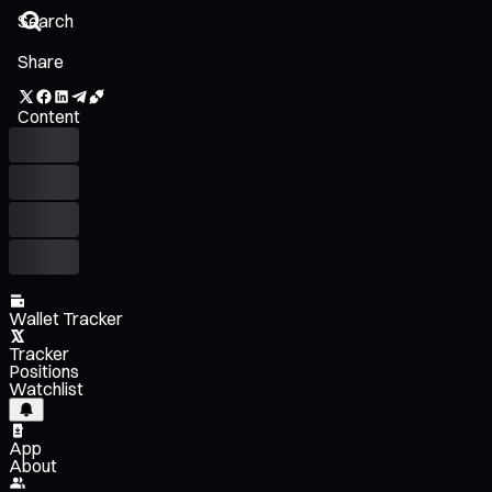
Share
Content
Wallet Tracker
Tracker
Positions
Watchlist
App
About