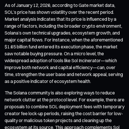
As of January 12, 2026, according to Gate market data,
SOL’s price has shown volatility over the recent period.
Market analysis indicates that its price is influenced by a
range of factors, including the broader crypto environment,
Solana’s own technical upgrades, ecosystem growth, and
major capital flows. For instance, when the aforementioned
$1.65 billion fund entered its execution phase, the market
saw notable buying pressure. On a micro level, the
widespread adoption of tools like Sol Incinerator—which
improve both network and capital efficiency—can, over
time, strengthen the user base and network appeal, serving
as a positive indicator of ecosystem health.
The Solana community is also exploring ways to reduce
network clutter at the protocol level. For example, there are
proposals to combine SOL deployment fees with temporary
creator fee lock-up periods, raising the cost barrier for low-
quality or malicious token projects and cleaning up the
ecosystem at its source. This approach complements Sol