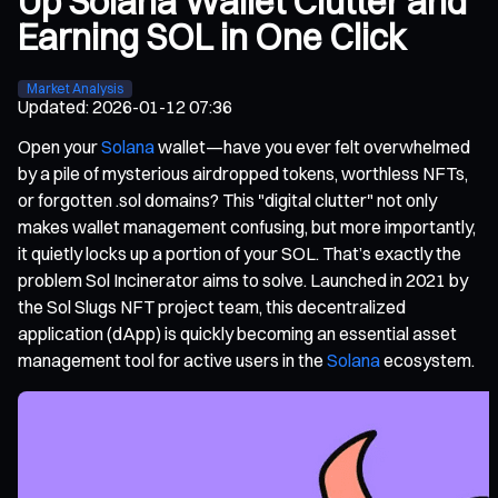
Up Solana Wallet Clutter and
Earning SOL in One Click
Market Analysis
Updated
:
2026-01-12 07:36
Open your
Solana
wallet—have you ever felt overwhelmed
by a pile of mysterious airdropped tokens, worthless NFTs,
or forgotten .sol domains? This "digital clutter" not only
makes wallet management confusing, but more importantly,
it quietly locks up a portion of your SOL. That’s exactly the
problem Sol Incinerator aims to solve. Launched in 2021 by
the Sol Slugs NFT project team, this decentralized
application (dApp) is quickly becoming an essential asset
management tool for active users in the
Solana
ecosystem.