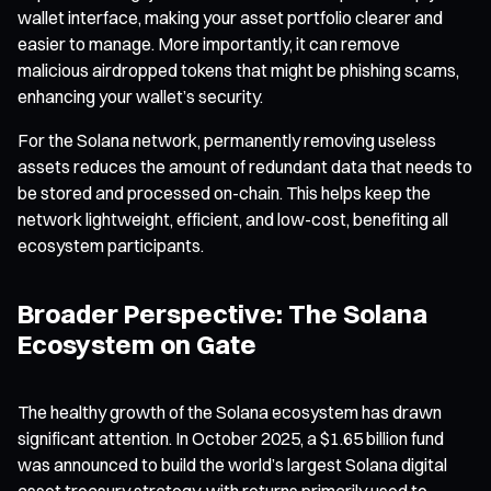
wallet interface, making your asset portfolio clearer and
easier to manage. More importantly, it can remove
malicious airdropped tokens that might be phishing scams,
enhancing your wallet’s security.
For the Solana network, permanently removing useless
assets reduces the amount of redundant data that needs to
be stored and processed on-chain. This helps keep the
network lightweight, efficient, and low-cost, benefiting all
ecosystem participants.
Broader Perspective: The Solana
Ecosystem on Gate
The healthy growth of the Solana ecosystem has drawn
significant attention. In October 2025, a $1.65 billion fund
was announced to build the world’s largest Solana digital
asset treasury strategy, with returns primarily used to