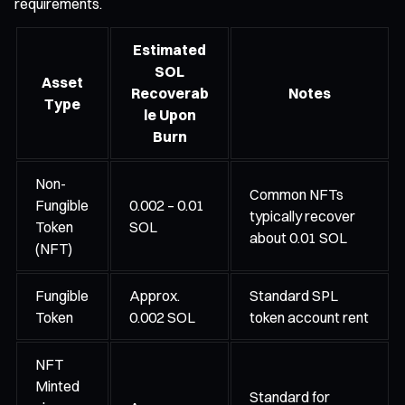
requirements.
Estimated
SOL
Asset
Recoverab
Notes
Type
le Upon
Burn
Non-
Common NFTs
Fungible
0.002 – 0.01
typically recover
Token
SOL
about 0.01 SOL
(NFT)
Fungible
Approx.
Standard SPL
Token
0.002 SOL
token account rent
NFT
Minted
Standard for