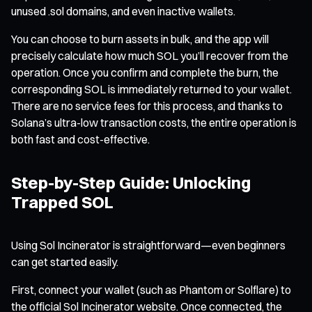
unused .sol domains, and even inactive wallets.
You can choose to burn assets in bulk, and the app will
precisely calculate how much SOL you’ll recover from the
operation. Once you confirm and complete the burn, the
corresponding SOL is immediately returned to your wallet.
There are no service fees for this process, and thanks to
Solana’s ultra-low transaction costs, the entire operation is
both fast and cost-effective.
Step-by-Step Guide: Unlocking
Trapped SOL
Using Sol Incinerator is straightforward—even beginners
can get started easily.
First, connect your wallet (such as Phantom or Solflare) to
the official Sol Incinerator website. Once connected, the