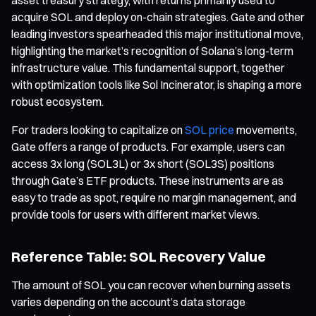
acquire SOL and deploy on-chain strategies. Gate and other
leading investors spearheaded this major institutional move,
highlighting the market’s recognition of Solana’s long-term
infrastructure value. This fundamental support, together
with optimization tools like Sol Incinerator, is shaping a more
robust ecosystem.
For traders looking to capitalize on
SOL price
movements,
Gate offers a range of products. For example, users can
access 3x long (SOL3L) or 3x short (SOL3S) positions
through Gate’s ETF products. These instruments are as
easy to trade as spot, require no margin management, and
provide tools for users with different market views.
Reference Table: SOL Recovery Value
The amount of SOL you can recover when burning assets
varies depending on the account’s data storage