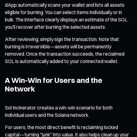
dApp automatically scans your wallet and lists all assets
eligible for burning. You can select items individually or in
bulk. The interface clearly displays an estimate of the SOL
you’ll recover after burning the selected assets.
After reviewing, simply sign the transaction. Note that
burning is irreversible—assets will be permanently
removed. Once the transaction succeeds, the reclaimed
SOL is automatically added to your connected wallet.
A Win-Win for Users and the
Network
Sol Incinerator creates a win-win scenario for both
individual users and the Solana network.
For users, the most direct benefit is reclaiming locked
capital—turning "junk" into value. It also helps clean up your