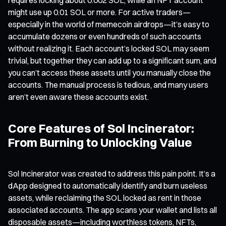
might use up 0.01 SOL or more. For active traders—
especially in the world of memecoin airdrops—it’s easy to
accumulate dozens or even hundreds of such accounts
without realizing it. Each account’s locked SOL may seem
trivial, but together they can add up to a significant sum, and
you can’t access these assets until you manually close the
accounts. The manual process is tedious, and many users
aren’t even aware these accounts exist.
Core Features of Sol Incinerator:
From Burning to Unlocking Value
Sol Incinerator was created to address this pain point. It’s a
dApp designed to automatically identify and burn useless
assets, while reclaiming the SOL locked as rent in those
associated accounts. The app scans your wallet and lists all
disposable assets—including worthless tokens, NFTs,