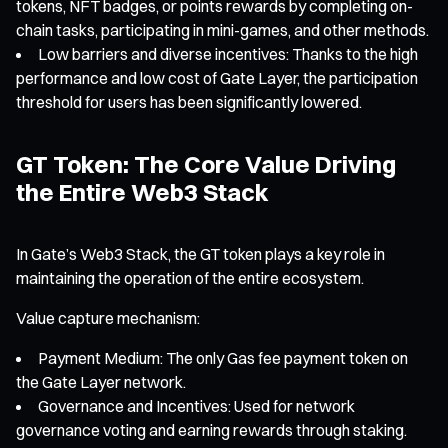
tokens, NFT badges, or points rewards by completing on-
chain tasks, participating in mini-games, and other methods.
Low barriers and diverse incentives: Thanks to the high
performance and low cost of Gate Layer, the participation
threshold for users has been significantly lowered.
GT Token: The Core Value Driving
the Entire Web3 Stack
In Gate’s Web3 Stack, the GT token plays a key role in
maintaining the operation of the entire ecosystem.
Value capture mechanism:
Payment Medium: The only Gas fee payment token on
the Gate Layer network.
Governance and Incentives: Used for network
governance voting and earning rewards through staking.