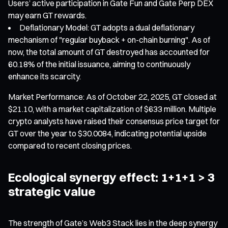
Users’ active participation in Gate Fun and Gate Perp DEX
may earn GT rewards.
Deflationary Model: GT adopts a dual deflationary
mechanism of "regular buyback + on-chain burning". As of
now, the total amount of GT destroyed has accounted for
60.18% of the initial issuance, aiming to continuously
enhance its scarcity.
Market Performance: As of October 22, 2025, GT closed at
$21.10, with a market capitalization of $633 million. Multiple
crypto analysts have raised their consensus price target for
GT over the year to $30.0084, indicating potential upside
compared to recent closing prices.
Ecological synergy effect: 1+1+1 > 3
strategic value
The strength of Gate’s Web3 Stack lies in the deep synergy