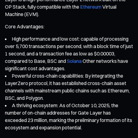
OP Stack, fully compatible with the
Ethereum
Virtual
Machine (EVM).
Core Advantages:
High performance and low cost: capable of processing
over 5,700 transactions per second, with a block time of just
1 second, and a transaction fee as low as $0.00003,
compared to Base, BSC and
Solana
Other networks have
significant cost advantages.
Powerful cross-chain capabilities: By integrating the
LayerZero protocol, it has established cross-chain asset
channels with mainstream public chains such as Ethereum,
BSC, and Polygon.
A thriving ecosystem: As of October 10, 2025, the
number of on-chain addresses for Gate Layer has
exceeded 23 million, marking the preliminary formation of its
ecosystem and expansion potential.