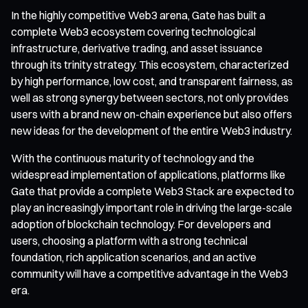
In the highly competitive Web3 arena, Gate has built a
complete Web3 ecosystem covering technological
infrastructure, derivative trading, and asset issuance
through its trinity strategy. This ecosystem, characterized
by high performance, low cost, and transparent fairness, as
well as strong synergy between sectors, not only provides
users with a brand new on-chain experience but also offers
new ideas for the development of the entire Web3 industry.
With the continuous maturity of technology and the
widespread implementation of applications, platforms like
Gate that provide a complete Web3 Stack are expected to
play an increasingly important role in driving the large-scale
adoption of blockchain technology. For developers and
users, choosing a platform with a strong technical
foundation, rich application scenarios, and an active
community will have a competitive advantage in the Web3
era.