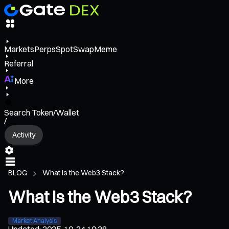
Markets
Perps
Spot
Swap
Meme
Referral
More
Search Token/Wallet
/
Activity
BLOG
What Is the Web3 Stack?
What Is the Web3 Stack?
Market Analysis
Updated
:
2025-10-24 10:38