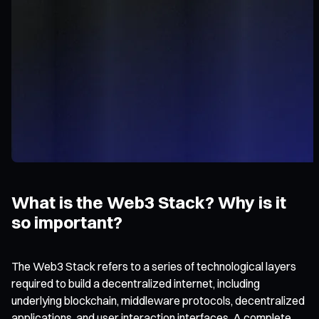
What is the Web3 Stack? Why is it
so important?
The Web3 Stack refers to a series of technological layers
required to build a decentralized internet, including
underlying blockchain, middleware protocols, decentralized
applications, and user interaction interfaces. A complete