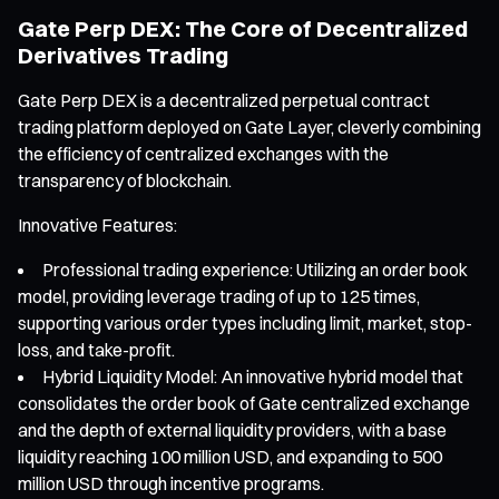
Gate Perp DEX: The Core of Decentralized
Derivatives Trading
Gate Perp DEX is a decentralized perpetual contract
trading platform deployed on Gate Layer, cleverly combining
the efficiency of centralized exchanges with the
transparency of blockchain.
Innovative Features:
Professional trading experience: Utilizing an order book
model, providing leverage trading of up to 125 times,
supporting various order types including limit, market, stop-
loss, and take-profit.
Hybrid Liquidity Model: An innovative hybrid model that
consolidates the order book of Gate centralized exchange
and the depth of external liquidity providers, with a base
liquidity reaching 100 million USD, and expanding to 500
million USD through incentive programs.