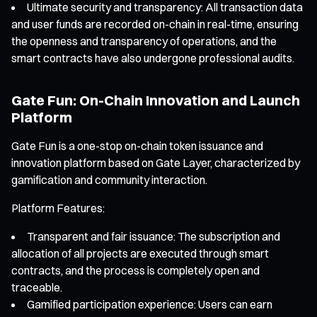
Ultimate security and transparency: All transaction data
and user funds are recorded on-chain in real-time, ensuring
the openness and transparency of operations, and the
smart contracts have also undergone professional audits.
Gate Fun: On-Chain Innovation and Launch
Platform
Gate Fun is a one-stop on-chain token issuance and
innovation platform based on Gate Layer, characterized by
gamification and community interaction.
Platform Features:
Transparent and fair issuance: The subscription and
allocation of all projects are executed through smart
contracts, and the process is completely open and
traceable.
Gamified participation experience: Users can earn