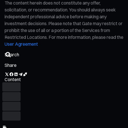
The content herein does not constitute any offer,
solicitation, or recommendation. You should always seek
independent professional advice before making any
investment decisions. Please note that Gate may restrict or
prohibit the use of all or a portion of the Services from
Restricted Locations. For more information, please read the
User Agreement
Share
Content