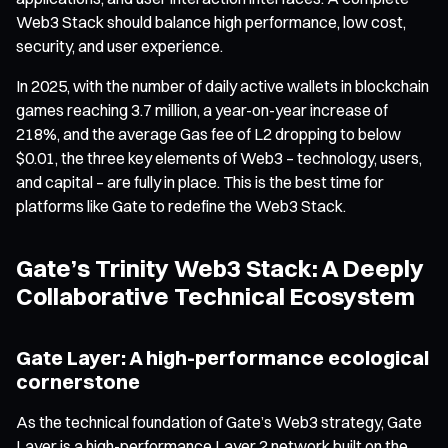
Web3 Stack should balance high performance, low cost,
security, and user experience.
In 2025, with the number of daily active wallets in blockchain
games reaching 3.7 million, a year-on-year increase of
218%, and the average Gas fee of L2 dropping to below
$0.01, the three key elements of Web3 – technology, users,
and capital – are fully in place. This is the best time for
platforms like Gate to redefine the Web3 Stack.
Gate’s Trinity Web3 Stack: A Deeply
Collaborative Technical Ecosystem
Gate Layer: A high-performance ecological
cornerstone
As the technical foundation of Gate’s Web3 strategy, Gate
Layer is a high-performance Layer 2 network built on the