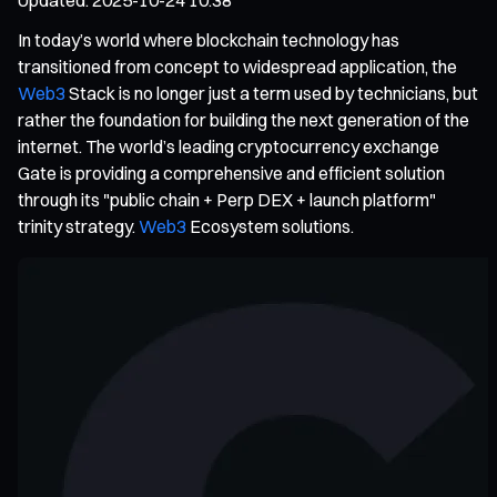
In today’s world where blockchain technology has
transitioned from concept to widespread application, the
Web3
Stack is no longer just a term used by technicians, but
rather the foundation for building the next generation of the
internet. The world’s leading cryptocurrency exchange
Gate is providing a comprehensive and efficient solution
through its "public chain + Perp DEX + launch platform"
trinity strategy.
Web3
Ecosystem solutions.