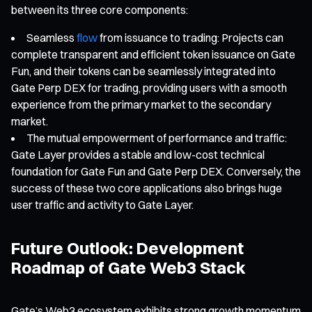
between its three core components:
Seamless
flow
from issuance to trading: Projects can
complete transparent and efficient token issuance on Gate
Fun, and their tokens can be seamlessly integrated into
Gate Perp DEX for trading, providing users with a smooth
experience from the primary market to the secondary
market.
The mutual empowerment of performance and traffic:
Gate Layer provides a stable and low-cost technical
foundation for Gate Fun and Gate Perp DEX. Conversely, the
success of these two core applications also brings huge
user traffic and activity to Gate Layer.
Future Outlook: Development
Roadmap of Gate Web3 Stack
Gate’s Web3 ecosystem exhibits strong growth momentum