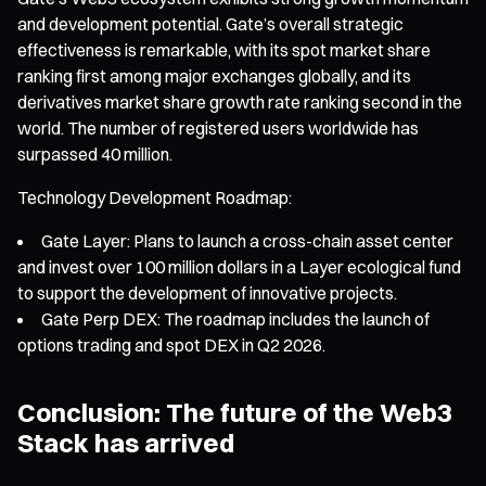
and development potential. Gate’s overall strategic
effectiveness is remarkable, with its spot market share
ranking first among major exchanges globally, and its
derivatives market share growth rate ranking second in the
world. The number of registered users worldwide has
surpassed 40 million.
Technology Development Roadmap:
Gate Layer: Plans to launch a cross-chain asset center
and invest over 100 million dollars in a Layer ecological fund
to support the development of innovative projects.
Gate Perp DEX: The roadmap includes the launch of
options trading and spot DEX in Q2 2026.
Conclusion: The future of the Web3
Stack has arrived