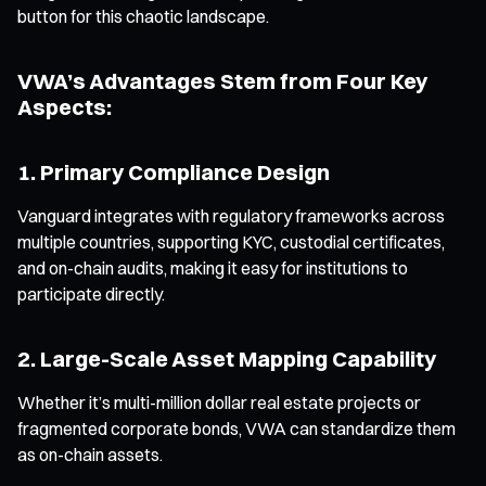
button for this chaotic landscape.
VWA’s Advantages Stem from Four Key
Aspects:
1. Primary Compliance Design
Vanguard integrates with regulatory frameworks across
multiple countries, supporting KYC, custodial certificates,
and on-chain audits, making it easy for institutions to
participate directly.
2. Large-Scale Asset Mapping Capability
Whether it’s multi-million dollar real estate projects or
fragmented corporate bonds, VWA can standardize them
as on-chain assets.