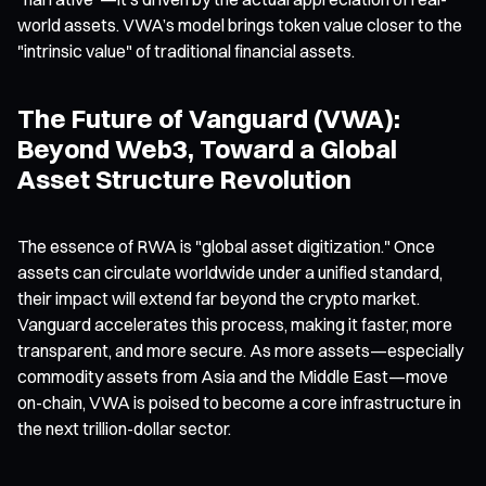
world assets. VWA’s model brings token value closer to the
"intrinsic value" of traditional financial assets.
The Future of Vanguard (VWA):
Beyond Web3, Toward a Global
Asset Structure Revolution
The essence of RWA is "global asset digitization." Once
assets can circulate worldwide under a unified standard,
their impact will extend far beyond the crypto market.
Vanguard accelerates this process, making it faster, more
transparent, and more secure. As more assets—especially
commodity assets from Asia and the Middle East—move
on-chain, VWA is poised to become a core infrastructure in
the next trillion-dollar sector.