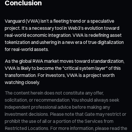
Conclusion
Vanguard (VWA) isn’t a fleeting trend or a speculative
project. It’s a necessary tool in Web3’s evolution toward
real-world economic integration. VWA is redefining asset
tokenization and ushering in a new era of true digitalization
for real-world assets.
As the global RWA market moves toward standardization,
VWA is likely to become the "critical system layer" of this
transformation. For investors, VWA is a project worth
watching closely.
The content herein does not constitute any offer,
solicitation, or recommendation. You should always seek
independent professional advice before making any
investment decisions. Please note that Gate may restrict or
prohibit the use of all or a portion of the Services from
Restricted Locations. For more information, please read the