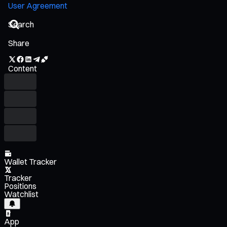
User Agreement
Share
Content
Wallet Tracker
Tracker
Positions
Watchlist
App