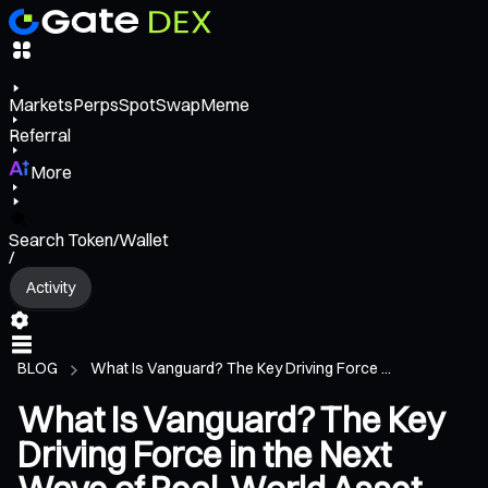
Markets
Perps
Spot
Swap
Meme
Referral
More
Search Token/Wallet
/
Activity
BLOG
What Is Vanguard? The Key Driving Force ...
What Is Vanguard? The Key
Driving Force in the Next