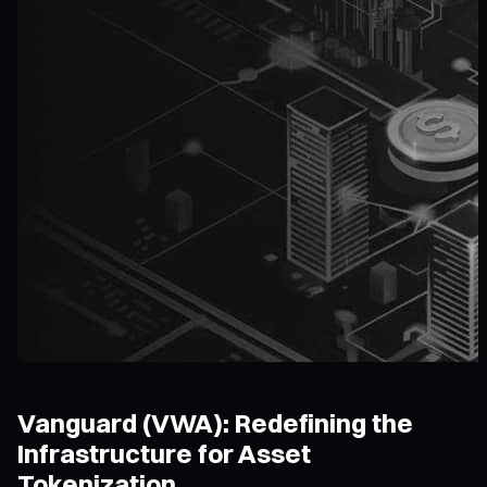
Vanguard (VWA): Redefining the
Infrastructure for Asset
Tokenization