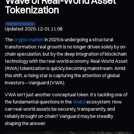
Wave of Real-World Asset
Tokenization
Market Analysis
Updated
:
2025-12-01 11:08
The
crypto market
in 2025 is undergoing a structural
transformation: real growth is no longer driven solely by on-
chain speculation, but by the deep integration of blockchain
technology with the real-world economy. Real-World Asset
(RWA) tokenization is quickly becoming mainstream. Amid
this shift, a rising star is capturing the attention of global
investors—Vanguard (VWA).
VWA isn’t just another conceptual token. It’s tackling one of
the fundamental questions in the
Web3
ecosystem: How
can real-world assets be securely, transparently, and
reliably brought on-chain? Vanguard may be steadily
shaping the answer.