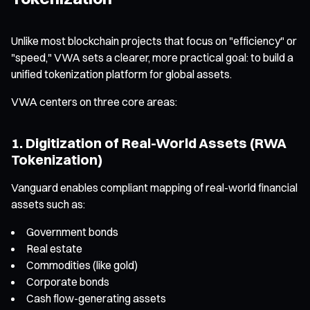
Unlike most blockchain projects that focus on "efficiency" or
"speed," VWA sets a clearer, more practical goal: to build a
unified tokenization platform for global assets.
VWA centers on three core areas:
1. Digitization of Real-World Assets (RWA
Tokenization)
Vanguard enables compliant mapping of real-world financial
assets such as:
Government bonds
Real estate
Commodities (like gold)
Corporate bonds
Cash flow-generating assets