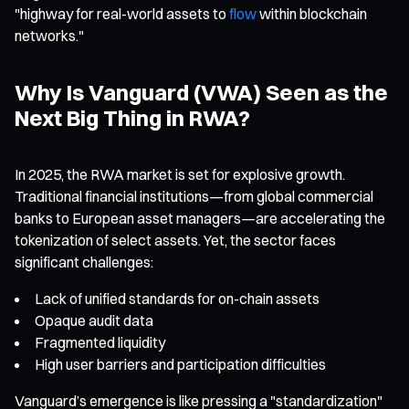
"highway for real-world assets to
flow
within blockchain
networks."
Why Is Vanguard (VWA) Seen as the
Next Big Thing in RWA?
In 2025, the RWA market is set for explosive growth.
Traditional financial institutions—from global commercial
banks to European asset managers—are accelerating the
tokenization of select assets. Yet, the sector faces
significant challenges:
Lack of unified standards for on-chain assets
Opaque audit data
Fragmented liquidity
High user barriers and participation difficulties
Vanguard’s emergence is like pressing a "standardization"