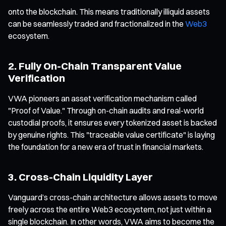
onto the blockchain. This means traditionally illiquid assets
can be seamlessly traded and fractionalized in the
Web3
ecosystem.
2. Fully On-Chain Transparent Value
Verification
VWA pioneers an asset verification mechanism called
"Proof of Value." Through on-chain audits and real-world
custodial proofs, it ensures every tokenized asset is backed
by genuine rights. This "traceable value certificate" is laying
the foundation for a new era of trust in financial markets.
3. Cross-Chain Liquidity Layer
Vanguard’s cross-chain architecture allows assets to move
freely across the entire Web3 ecosystem, not just within a
single blockchain. In other words, VWA aims to become the