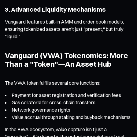
3. Advanced Liquidity Mechanisms
Vanguard features built-in AMM and order book models,
ensuring tokenized assets aren’t just "present," but truly
"liquid."
Vanguard (VWA) Tokenomics: More
Than a "Token"—An Asset Hub
The VWA token fulfills several core functions:
Payment for asset registration and verification fees
Gas collateral for cross-chain transfers
Network governance rights
Value accrual through staking and buyback mechanisms
In the RWA ecosystem, value capture isn’t just a
"narrative"—it’s driven by the actual appreciation of real-