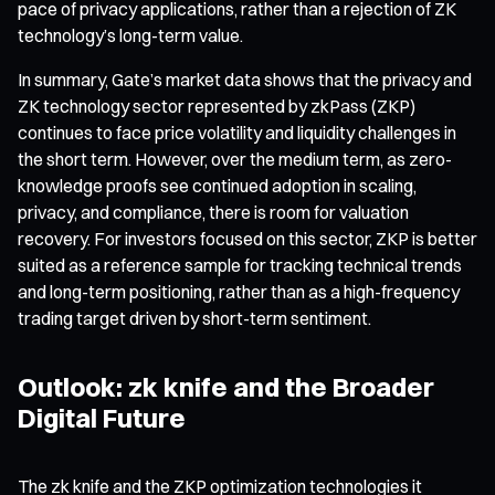
pace of privacy applications, rather than a rejection of ZK
technology’s long-term value.
In summary, Gate’s market data shows that the privacy and
ZK technology sector represented by zkPass (ZKP)
continues to face price volatility and liquidity challenges in
the short term. However, over the medium term, as zero-
knowledge proofs see continued adoption in scaling,
privacy, and compliance, there is room for valuation
recovery. For investors focused on this sector, ZKP is better
suited as a reference sample for tracking technical trends
and long-term positioning, rather than as a high-frequency
trading target driven by short-term sentiment.
Outlook: zk knife and the Broader
Digital Future
The zk knife and the ZKP optimization technologies it