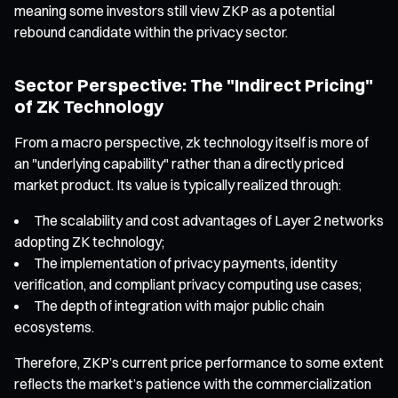
meaning some investors still view ZKP as a potential
rebound candidate within the privacy sector.
Sector Perspective: The "Indirect Pricing"
of ZK Technology
From a macro perspective, zk technology itself is more of
an "underlying capability" rather than a directly priced
market product. Its value is typically realized through:
The scalability and cost advantages of Layer 2 networks
adopting ZK technology;
The implementation of privacy payments, identity
verification, and compliant privacy computing use cases;
The depth of integration with major public chain
ecosystems.
Therefore, ZKP’s current price performance to some extent
reflects the market’s patience with the commercialization