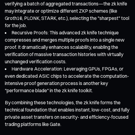
verifying a batch of aggregated transactions—the zk knife
may integrate or optimize different ZKP schemes (like
Groth16, PLONK, STARK, etc.), selecting the "sharpest" tool
for the job.
Recursive Proofs: This advanced zk knife technique
compresses and merges multiple proofs into a single new
proof. It dramatically enhances scalability, enabling the
verification of massive transaction histories with virtually
unchanged verification costs.
Hardware Acceleration: Leveraging GPUs, FPGAs, or
even dedicated ASIC chips to accelerate the computation-
intensive proof generation process is another key
"performance blade" in the zk knife toolkit.
By combining these technologies, the zk knife forms the
technical foundation that enables instant, low-cost, and fully
private asset transfers on security- and efficiency-focused
trading platforms like Gate.