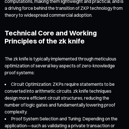
computations, making them lightweight and practical, and is
a driving force behind the transition of ZKP technology from
theory to widespread commercial adoption.
Technical Core and Working
Principles of the zk knife
The zk knife is typically implemented through meticulous
optimization of several key aspects of zero-knowledge
proof systems:
Circuit Optimization: ZKPs require statements to be
converted into arithmetic circuits. zk knife techniques
design more efficient circuit structures, reducing the
number of logic gates and fundamentally lowering proof
complexity.
Proof System Selection and Tuning: Depending on the
application—such as validating a private transaction or