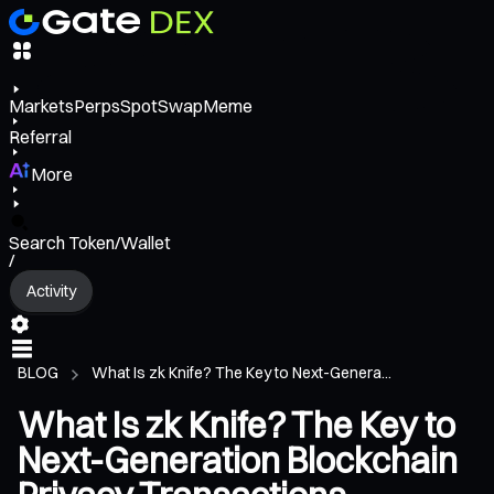
Markets
Perps
Spot
Swap
Meme
Referral
More
Search Token/Wallet
/
Activity
BLOG
What Is zk Knife? The Key to Next-Genera...
What Is zk Knife? The Key to
Next-Generation Blockchain