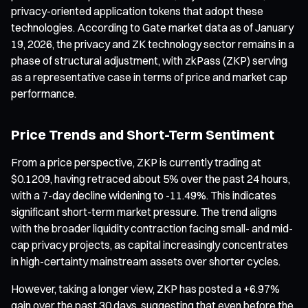
privacy-oriented application tokens that adopt these
technologies. According to Gate market data as of January
19, 2026, the privacy and ZK technology sector remains in a
phase of structural adjustment, with zkPass (ZKP) serving
as a representative case in terms of price and market cap
performance.
Price Trends and Short-Term Sentiment
From a price perspective, ZKP is currently trading at
$0.1209, having retraced about 5% over the past 24 hours,
with a 7-day decline widening to -11.49%. This indicates
significant short-term market pressure. The trend aligns
with the broader liquidity contraction facing small- and mid-
cap privacy projects, as capital increasingly concentrates
in high-certainty mainstream assets over shorter cycles.
However, taking a longer view, ZKP has posted a +6.97%
gain over the past 30 days, suggesting that even before the