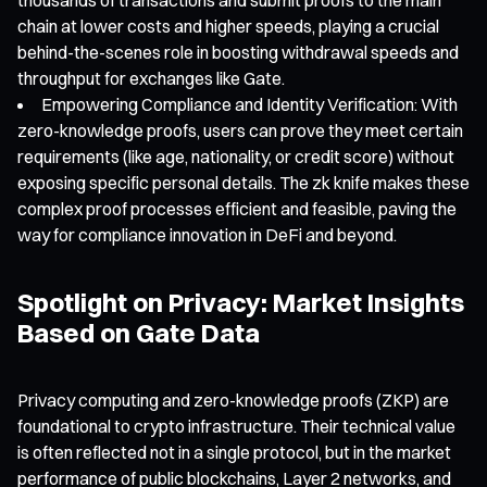
chain at lower costs and higher speeds, playing a crucial
behind-the-scenes role in boosting withdrawal speeds and
throughput for exchanges like Gate.
Empowering Compliance and Identity Verification: With
zero-knowledge proofs, users can prove they meet certain
requirements (like age, nationality, or credit score) without
exposing specific personal details. The zk knife makes these
complex proof processes efficient and feasible, paving the
way for compliance innovation in DeFi and beyond.
Spotlight on Privacy: Market Insights
Based on Gate Data
Privacy computing and zero-knowledge proofs (ZKP) are
foundational to crypto infrastructure. Their technical value
is often reflected not in a single protocol, but in the market
performance of public blockchains, Layer 2 networks, and