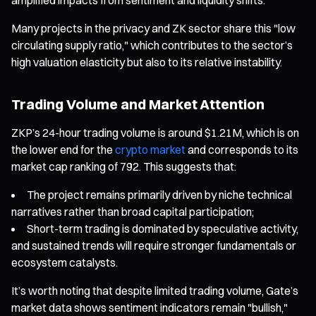
Many projects in the privacy and ZK sector share this "low
circulating supply ratio," which contributes to the sector’s
high valuation elasticity but also to its relative instability.
Trading Volume and Market Attention
ZKP’s 24-hour trading volume is around $1.21M, which is on
the lower end for the
crypto market
and corresponds to its
market cap ranking of 792. This suggests that:
The project remains primarily driven by niche technical
narratives rather than broad capital participation;
Short-term trading is dominated by speculative activity,
and sustained trends will require stronger fundamentals or
ecosystem catalysts.
It’s worth noting that despite limited trading volume, Gate’s
market data shows sentiment indicators remain "bullish,"