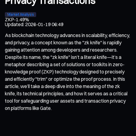
Privacy Transactions
Market Analysis
ZKP
-1.49%
Updated
:
2026-01-19 06:49
As blockchain technology advances in scalability, efficiency,
and privacy, a concept known as the "zk knife" is rapidly
gaining attention among developers and researchers.
Despite its name, the "zk knife" isn’t a literal knife—it’s a
metaphor describing a set of solutions or toolkits in zero-
knowledge proof (ZKP) technology designed to precisely
and efficiently "trim" or optimize the proof process. In this
article, we’ll take a deep dive into the meaning of the zk
knife, its technical principles, and how it serves as a critical
tool for safeguarding user assets and transaction privacy
on platforms like Gate.