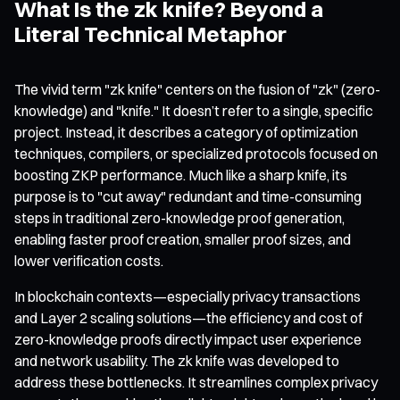
What Is the zk knife? Beyond a
Literal Technical Metaphor
The vivid term "zk knife" centers on the fusion of "zk" (zero-
knowledge) and "knife." It doesn’t refer to a single, specific
project. Instead, it describes a category of optimization
techniques, compilers, or specialized protocols focused on
boosting ZKP performance. Much like a sharp knife, its
purpose is to "cut away" redundant and time-consuming
steps in traditional zero-knowledge proof generation,
enabling faster proof creation, smaller proof sizes, and
lower verification costs.
In blockchain contexts—especially privacy transactions
and Layer 2 scaling solutions—the efficiency and cost of
zero-knowledge proofs directly impact user experience
and network usability. The zk knife was developed to
address these bottlenecks. It streamlines complex privacy