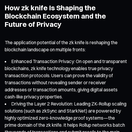
How zk knife Is Shaping the
Blockchain Ecosystem and the
Future of Privacy
The application potential of the zk knife is reshaping the
blockchain landscape on multiple fronts:
Enhanced Transaction Privacy: On open and transparent
blockchains, zk knife technology enables true privacy
transaction protocols. Users can prove the validity of
transactions without revealing sender or receiver
addresses or transaction amounts, giving digital assets
cash-like privacy properties.
Driving the Layer 2 Revolution: Leading ZK-Rollup scaling
solutions (such as zkSync and StarkNet) are powered by
highly optimized zero-knowledge proof systems—the
prime domain of the zk knife. It helps Rollup networks batch
thousands of transactions and submit proofs to the main