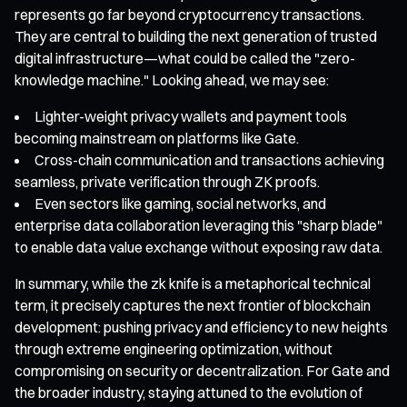
represents go far beyond cryptocurrency transactions.
They are central to building the next generation of trusted
digital infrastructure—what could be called the "zero-
knowledge machine." Looking ahead, we may see:
Lighter-weight privacy wallets and payment tools
becoming mainstream on platforms like Gate.
Cross-chain communication and transactions achieving
seamless, private verification through ZK proofs.
Even sectors like gaming, social networks, and
enterprise data collaboration leveraging this "sharp blade"
to enable data value exchange without exposing raw data.
In summary, while the zk knife is a metaphorical technical
term, it precisely captures the next frontier of blockchain
development: pushing privacy and efficiency to new heights
through extreme engineering optimization, without
compromising on security or decentralization. For Gate and
the broader industry, staying attuned to the evolution of