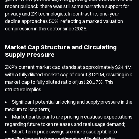
recent pullback, there was still some narrative support for
privacy and ZK technologies. In contrast, its one-year
decline approaches 50%, reflecting a marked valuation
compression in this sector since 2025.
Market Cap Structure and Circulating
Supply Pressure
ZKP’s current market cap stands at approximately $24.4M,
with a fully diluted market cap of about $121M, resulting in a
market cap to fully diluted ratio of just 20.17%. This
structure implies:
Significant potential unlocking and supply pressure in the
medium to long term;
Market participants are pricing in cautious expectations
regarding future token releases and real usage demand;
Short-term price swings are more susceptible to
amplified impacts from sentiment and liquidity shifts.