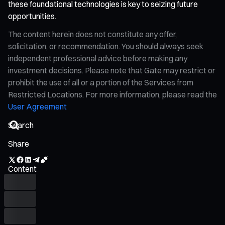
these foundational technologies is key to seizing future
opportunities.
The content herein does not constitute any offer,
solicitation, or recommendation. You should always seek
independent professional advice before making any
investment decisions. Please note that Gate may restrict or
prohibit the use of all or a portion of the Services from
Restricted Locations. For more information, please read the
User Agreement
Share
Content