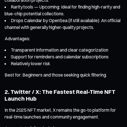
Rarity.tools — Upcoming: Ideal for finding high-rarity and
blue-chip potential collections.
Drops Calendar by OpenSea (if still available): An official
channel with generally higher-quality projects.
Advantages:
Transparent information and clear categorization
Support for reminders and calendar subscriptions
Relatively lower risk
Best for: Beginners and those seeking quick filtering.
2. Twitter / X: The Fastest Real-Time NFT
Launch Hub
In the 2025 NFT market, X remains the go-to platform for
real-time launches and community engagement.