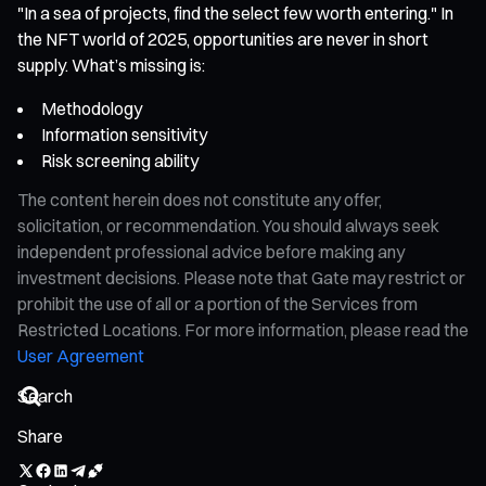
"In a sea of projects, find the select few worth entering." In
the NFT world of 2025, opportunities are never in short
supply. What’s missing is:
Methodology
Information sensitivity
Risk screening ability
The content herein does not constitute any offer,
solicitation, or recommendation. You should always seek
independent professional advice before making any
investment decisions. Please note that Gate may restrict or
prohibit the use of all or a portion of the Services from
Restricted Locations. For more information, please read the
User Agreement
Share