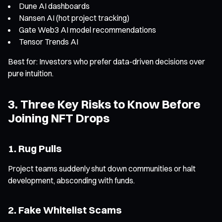
Dune AI dashboards
Nansen AI (hot project tracking)
Gate Web3 AI model recommendations
Tensor Trends AI
Best for: Investors who prefer data-driven decisions over
pure intuition.
3. Three Key Risks to Know Before
Joining NFT Drops
1. Rug Pulls
Project teams suddenly shut down communities or halt
development, absconding with funds.
2. Fake Whitelist Scams