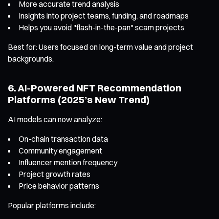
More accurate trend analysis
Insights into project teams, funding, and roadmaps
Helps you avoid "flash-in-the-pan" scam projects
Best for: Users focused on long-term value and project
backgrounds.
6. AI-Powered NFT Recommendation
Platforms (2025’s New Trend)
AI models can now analyze:
On-chain transaction data
Community engagement
Influencer mention frequency
Project growth rates
Price behavior patterns
Popular platforms include: