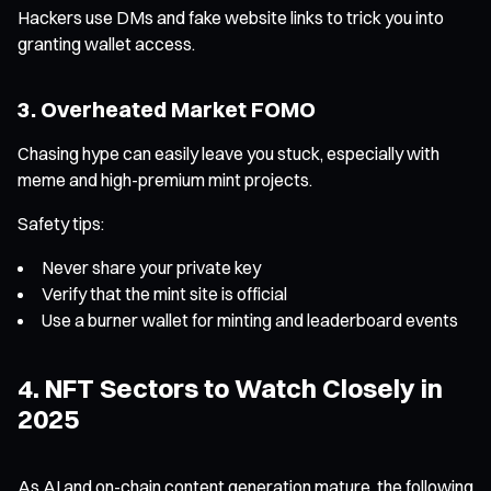
Hackers use DMs and fake website links to trick you into
granting wallet access.
3. Overheated Market FOMO
Chasing hype can easily leave you stuck, especially with
meme and high-premium mint projects.
Safety tips:
Never share your private key
Verify that the mint site is official
Use a burner wallet for minting and leaderboard events
4. NFT Sectors to Watch Closely in
2025
As AI and on-chain content generation mature, the following