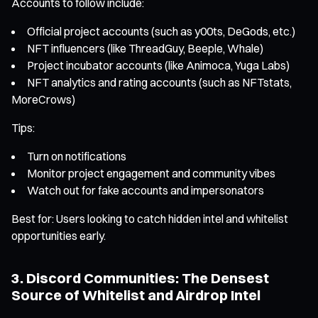
Accounts to follow include:
Official project accounts (such as y00ts, DeGods, etc.)
NFT influencers (like ThreadGuy, Beeple, Whale)
Project incubator accounts (like Animoca, Yuga Labs)
NFT analytics and rating accounts (such as NFTstats,
MoreCrows)
Tips:
Turn on notifications
Monitor project engagement and community vibes
Watch out for fake accounts and impersonators
Best for: Users looking to catch hidden intel and whitelist
opportunities early.
3. Discord Communities: The Densest
Source of Whitelist and Airdrop Intel