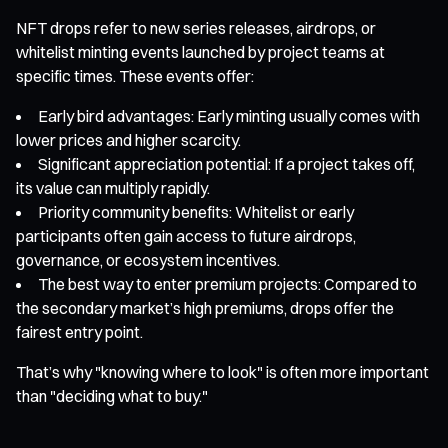
NFT drops refer to new series releases, airdrops, or
whitelist minting events launched by project teams at
specific times. These events offer:
Early bird advantages: Early minting usually comes with
lower prices and higher scarcity.
Significant appreciation potential: If a project takes off,
its value can multiply rapidly.
Priority community benefits: Whitelist or early
participants often gain access to future airdrops,
governance, or ecosystem incentives.
The best way to enter premium projects: Compared to
the secondary market’s high premiums, drops offer the
fairest entry point.
That’s why "knowing where to look" is often more important
than "deciding what to buy."