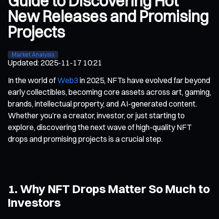
Guide to Discovering Hot
New Releases and Promising
Projects
Market Analysis
Updated
:
2025-11-17 10:21
In the world of
Web3
in 2025, NFTs have evolved far beyond
early collectibles, becoming core assets across art, gaming,
brands, intellectual property, and AI-generated content.
Whether you’re a creator, investor, or just starting to
explore, discovering the next wave of high-quality NFT
drops and promising projects is a crucial step.
1. Why NFT Drops Matter So Much to
Investors