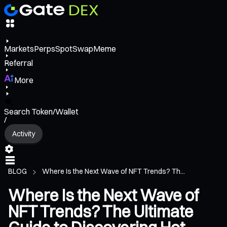
Markets
Perps
Spot
Swap
Meme
Referral
More
Search Token/Wallet
/
Activity
BLOG
Where Is the Next Wave of NFT Trends? Th...
Where Is the Next Wave of
NFT Trends? The Ultimate