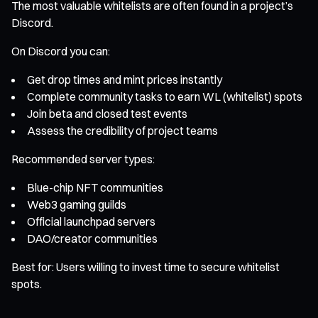
The most valuable whitelists are often found in a project’s
Discord.
On Discord you can:
Get drop times and mint prices instantly
Complete community tasks to earn WL (whitelist) spots
Join beta and closed test events
Assess the credibility of project teams
Recommended server types:
Blue-chip NFT communities
Web3 gaming guilds
Official launchpad servers
DAO/creator communities
Best for: Users willing to invest time to secure whitelist
spots.