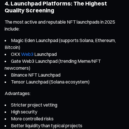
4. Launchpad Platforms: The Highest
Quality Screening
The most active and reputable NFT launchpads in 2025
include:
Magic Eden Launchpad (supports Solana, Ethereum,
Bitcoin)
OKX
Web3
Launchpad
Gate Web3 Launchpad (trending Meme/NFT
newcomers)
Binance NFT Launchpad
Tensor Launchpad (Solana ecosystem)
Advantages:
Stricter project vetting
High security
More controlled risks
Better liquidity than typical projects