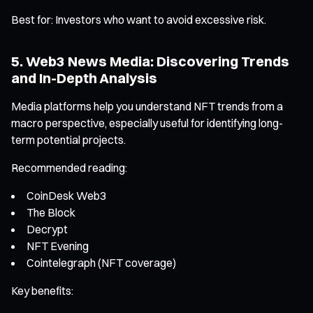
Best for: Investors who want to avoid excessive risk.
5. Web3 News Media: Discovering Trends
and In-Depth Analysis
Media platforms help you understand NFT trends from a
macro perspective, especially useful for identifying long-
term potential projects.
Recommended reading:
CoinDesk Web3
The Block
Decrypt
NFT Evening
Cointelegraph (NFT coverage)
Key benefits: