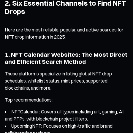
2. Six Essential Channels to Find NFT
Drops
Here are the most reliable, popular, and active sources for
NFT drop information in 2025.
1. NFT Calendar Websites: The Most Direct
and Efficient Search Method
These platforms specialize in listing global NFT drop
schedules, whitelist status, mint prices, supported
blockchains, and more.
Top recommendations:
NFTCalendar: Covers all types including art, gaming, AI,
and PFPs, with blockchain project filters.
UpcomingNFT: Focuses on high-traffic and brand
collaboration projects.