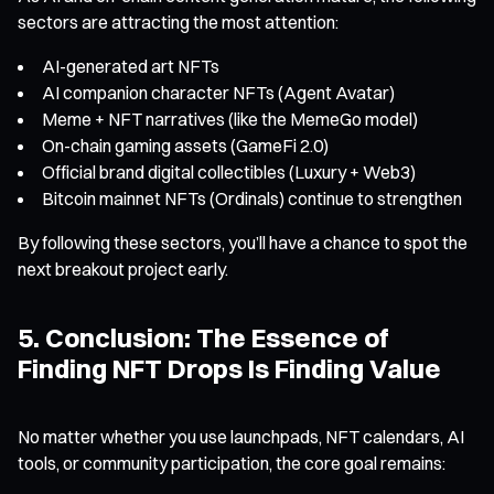
sectors are attracting the most attention:
AI-generated art NFTs
AI companion character NFTs (Agent Avatar)
Meme + NFT narratives (like the MemeGo model)
On-chain gaming assets (GameFi 2.0)
Official brand digital collectibles (Luxury + Web3)
Bitcoin mainnet NFTs (Ordinals) continue to strengthen
By following these sectors, you’ll have a chance to spot the
next breakout project early.
5. Conclusion: The Essence of
Finding NFT Drops Is Finding Value
No matter whether you use launchpads, NFT calendars, AI
tools, or community participation, the core goal remains: