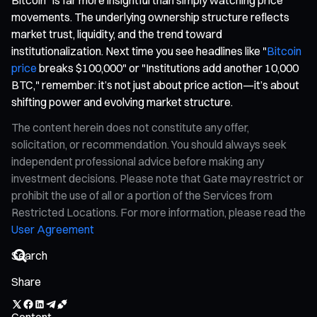
movements. The underlying ownership structure reflects
market trust, liquidity, and the trend toward
institutionalization. Next time you see headlines like "
Bitcoin
price
breaks $100,000" or "Institutions add another 10,000
BTC," remember: it’s not just about price action—it’s about
shifting power and evolving market structure.
The content herein does not constitute any offer,
solicitation, or recommendation. You should always seek
independent professional advice before making any
investment decisions. Please note that Gate may restrict or
prohibit the use of all or a portion of the Services from
Restricted Locations. For more information, please read the
User Agreement
Share
Content