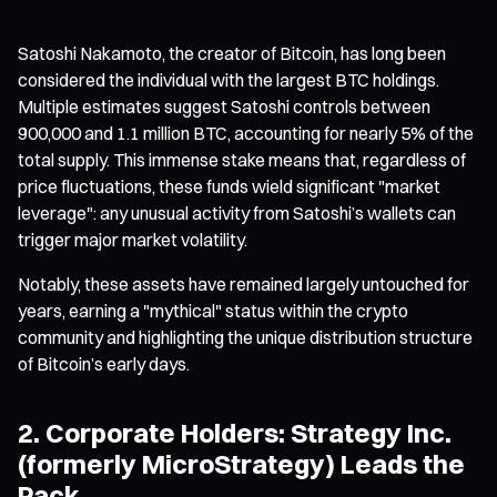
Satoshi Nakamoto, the creator of Bitcoin, has long been
considered the individual with the largest BTC holdings.
Multiple estimates suggest Satoshi controls between
900,000 and 1.1 million BTC, accounting for nearly 5% of the
total supply. This immense stake means that, regardless of
price fluctuations, these funds wield significant "market
leverage": any unusual activity from Satoshi’s wallets can
trigger major market volatility.
Notably, these assets have remained largely untouched for
years, earning a "mythical" status within the crypto
community and highlighting the unique distribution structure
of Bitcoin’s early days.
2. Corporate Holders: Strategy Inc.
(formerly MicroStrategy) Leads the
Pack