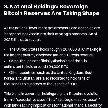
3. National Holdings: Sovereign
Bitcoin Reserves Are Taking Shape
At the national level, more governments and agencies are
incorporating Bitcoin into their strategic reserves. As of
2025, the data reveals:
The United States holds roughly 207,000 BTC, making it
the largest publicly disclosed national Bitcoin reserve.
China, though not officially disclosing all data, is
estimated to hold around 194,000 BTC.
Other countries, such as the United Kingdom, South
Korea, and Bhutan, are also reported to hold tens of
thousands to hundreds of thousands of BTC.
This trend in sovereign holdings signals Bitcoin’s evolution
from a "speculative asset" to a "strategic reserve asset,"
with far-reaching implications for national financial security