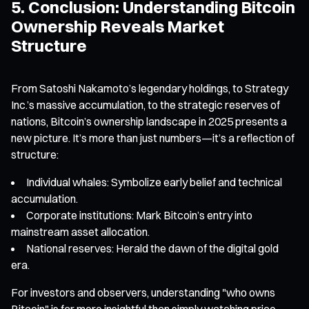
5. Conclusion: Understanding Bitcoin
Ownership Reveals Market
Structure
From Satoshi Nakamoto’s legendary holdings, to Strategy
Inc.’s massive accumulation, to the strategic reserves of
nations, Bitcoin’s ownership landscape in 2025 presents a
new picture. It’s more than just numbers—it’s a reflection of
structure:
Individual whales: Symbolize early belief and technical
accumulation.
Corporate institutions: Mark Bitcoin’s entry into
mainstream asset allocation.
National reserves: Herald the dawn of the digital gold
era.
For investors and observers, understanding "who owns
Bitcoin" is far more insightful than simply watching price