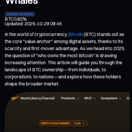
Whales
Market Analysis
BTC
0.82%
Updated
:
2025-10-29 09:45
In the world of cryptocurrency,
Bitcoin
(BTC) stands out as
the core "value anchor" among digital assets, thanks to its
scarcity and first-mover advantage. As we head into 2025,
the question of "who owns the most Bitcoin" is drawing
increasing attention. This article will guide you through the
landscape of BTC ownership—from individuals, to
corporations, to nations—and explore how these holders
shape the broader market.