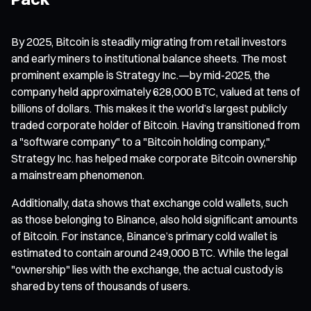
By 2025, Bitcoin is steadily migrating from retail investors
and early miners to institutional balance sheets. The most
prominent example is Strategy Inc.—by mid-2025, the
company held approximately 628,000 BTC, valued at tens of
billions of dollars. This makes it the world’s largest publicly
traded corporate holder of Bitcoin. Having transitioned from
a "software company" to a "Bitcoin holding company,"
Strategy Inc. has helped make corporate Bitcoin ownership
a mainstream phenomenon.
Additionally, data shows that exchange cold wallets, such
as those belonging to Binance, also hold significant amounts
of Bitcoin. For instance, Binance’s primary cold wallet is
estimated to contain around 249,000 BTC. While the legal
"ownership" lies with the exchange, the actual custody is
shared by tens of thousands of users.