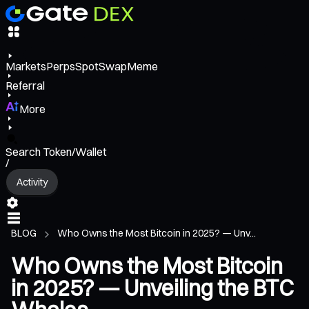
Markets
Perps
Spot
Swap
Meme
Referral
More
Search Token/Wallet
/
Activity
BLOG
Who Owns the Most Bitcoin in 2025? — Unv...
Who Owns the Most Bitcoin
in 2025? — Unveiling the BTC