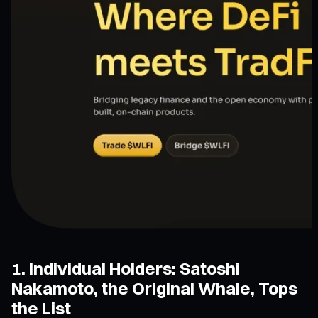
1. Individual Holders: Satoshi
Nakamoto, the Original Whale, Tops
the List