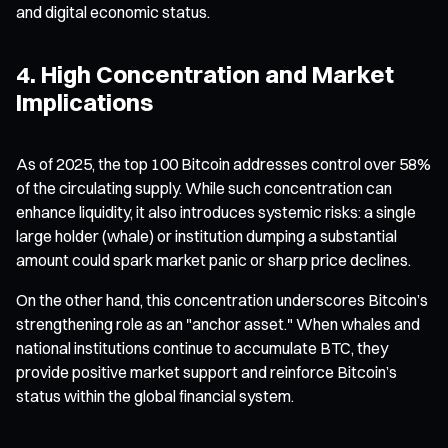
and digital economic status.
4. High Concentration and Market
Implications
As of 2025, the top 100 Bitcoin addresses control over 58%
of the circulating supply. While such concentration can
enhance liquidity, it also introduces systemic risks: a single
large holder (whale) or institution dumping a substantial
amount could spark market panic or sharp price declines.
On the other hand, this concentration underscores Bitcoin’s
strengthening role as an "anchor asset." When whales and
national institutions continue to accumulate BTC, they
provide positive market support and reinforce Bitcoin’s
status within the global financial system.