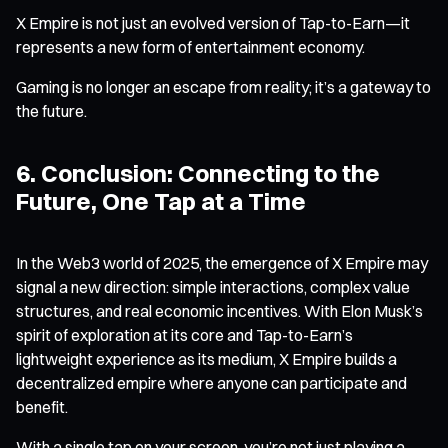
X Empire is not just an evolved version of Tap-to-Earn—it
represents a new form of entertainment economy.
Gaming is no longer an escape from reality; it’s a gateway to
the future.
6. Conclusion: Connecting to the
Future, One Tap at a Time
In the Web3 world of 2025, the emergence of X Empire may
signal a new direction: simple interactions, complex value
structures, and real economic incentives. With Elon Musk’s
spirit of exploration at its core and Tap-to-Earn’s
lightweight experience as its medium, X Empire builds a
decentralized empire where anyone can participate and
benefit.
With a single tap on your screen, you’re not just playing a