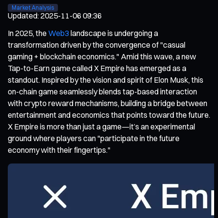
Market Analysis
Updated
:
2025-11-06 09:36
In 2025, the
Web3
landscape is undergoing a
transformation driven by the convergence of "casual
gaming + blockchain economics." Amid this wave, a new
Tap-to-Earn game called X Empire has emerged as a
standout. Inspired by the vision and spirit of Elon Musk, this
on-chain game seamlessly blends tap-based interaction
with crypto reward mechanisms, building a bridge between
entertainment and economics that points toward the future.
X Empire is more than just a game—it’s an experimental
ground where players can "participate in the future
economy with their fingertips."