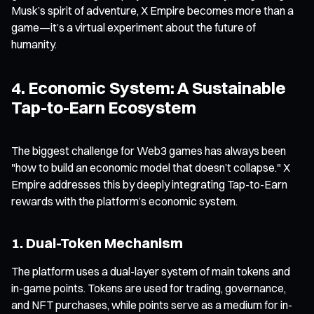
Musk’s spirit of adventure, X Empire becomes more than a
game—it’s a virtual experiment about the future of
humanity.
4. Economic System: A Sustainable
Tap-to-Earn Ecosystem
The biggest challenge for Web3 games has always been
"how to build an economic model that doesn’t collapse." X
Empire addresses this by deeply integrating Tap-to-Earn
rewards with the platform’s economic system.
1. Dual-Token Mechanism
The platform uses a dual-layer system of main tokens and
in-game points. Tokens are used for trading, governance,
and NFT purchases, while points serve as a medium for in-