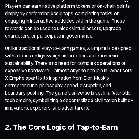
Players can earn native platform tokens or on-chain points
simply by performing basic taps, completing tasks, or
engaging in interactive activities within the game. These
rewards can be used to unlock virtual assets, upgrade
characters, or participate in governance.
Unlike traditional Play-to-Earn games, X Empire is designed
with a focus on lightweight interaction and economic
sustainability. There’s no need for complex operations or
expensive hardware—almost anyone can join in. What sets
X Empire apart is its inspiration from Elon Musk’s
entrepreneurial philosophy: speed, disruption, and
boundary-pushing. The game’s universe is set in a futuristic
tech empire, symbolizing a decentralized civilization built by
innovators, explorers, and adventurers.
2. The Core Logic of Tap-to-Earn