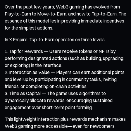
Over the past few years, Web3 gaming has evolved from
Play-to-Earn to Move-to-Earn, and now to Tap-to-Earn. The
essence of this model lies in providing immediate incentives
for the simplest actions.
In X Empire, Tap-to-Earn operates on three levels:
Tap for Rewards — Users receive tokens or NFTs by
performing designated actions (such as building, upgrading,
or exploring) in the interface.
Interaction as Value — Players can earn additional points
and level up by participating in community tasks, inviting
friends, or completing on-chain activities.
Time as Capital — The game uses algorithms to
dynamically allocate rewards, encouraging sustained
engagement over short-term point farming.
This lightweight interaction plus rewards mechanism makes
Web3 gaming more accessible—even for newcomers