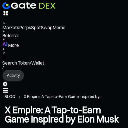
Markets
Perps
Spot
Swap
Meme
Referral
More
Search Token/Wallet
/
Activity
BLOG
X Empire: A Tap-to-Earn Game Inspired by...
X Empire: A Tap-to-Earn
Game Inspired by Elon Musk