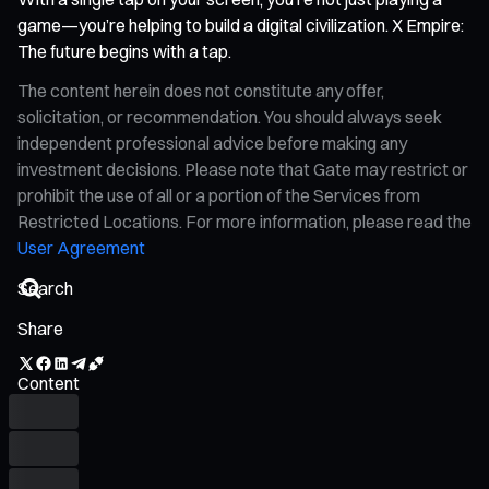
game—you’re helping to build a digital civilization. X Empire:
The future begins with a tap.
The content herein does not constitute any offer,
solicitation, or recommendation. You should always seek
independent professional advice before making any
investment decisions. Please note that Gate may restrict or
prohibit the use of all or a portion of the Services from
Restricted Locations. For more information, please read the
User Agreement
Share
Content