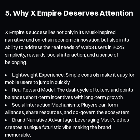
5. Why X Empire Deserves Attention
X Empire’s success lies not only in its Musk-inspired
narrative and on-chain economic innovation, but also in its
ability to address the real needs of Web3 users in 2025:
simplicity, rewards, social interaction, and a sense of
belonging.
Lightweight Experience: Simple controls make it easy for
mobile users to jump in quickly.
Real Reward Model: The dual-cycle of tokens and points
balances short-term incentives with long-term growth.
Social Interaction Mechanisms: Players can form
alliances, share resources, and co-govern the ecosystem.
Brand Narrative Advantage: Leveraging Musk’s ethos
creates a unique futuristic vibe, making the brand
memorable.