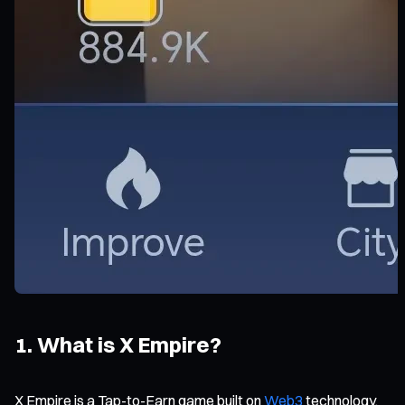
1. What is X Empire?
X Empire is a Tap-to-Earn game built on
Web3
technology.