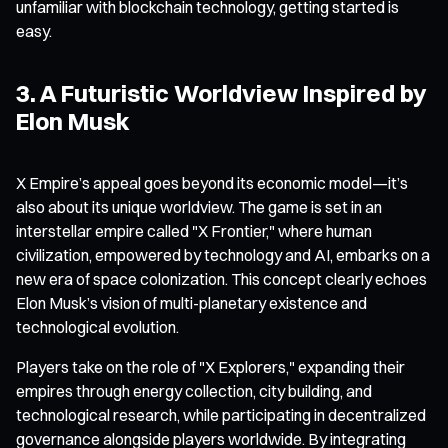
unfamiliar with blockchain technology, getting started is
easy.
3. A Futuristic Worldview Inspired by
Elon Musk
X Empire’s appeal goes beyond its economic model—it’s
also about its unique worldview. The game is set in an
interstellar empire called "X Frontier," where human
civilization, empowered by technology and AI, embarks on a
new era of space colonization. This concept clearly echoes
Elon Musk’s vision of multi-planetary existence and
technological evolution.
Players take on the role of "X Explorers," expanding their
empires through energy collection, city building, and
technological research, while participating in decentralized
governance alongside players worldwide. By integrating