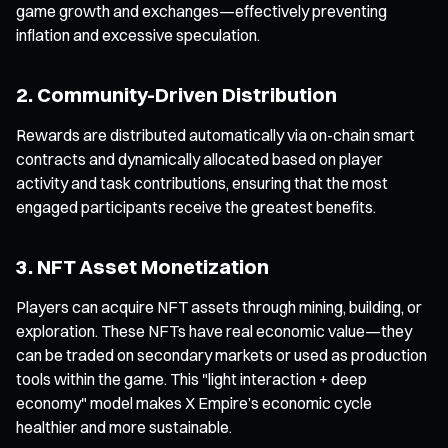
game growth and exchanges—effectively preventing
inflation and excessive speculation.
2. Community-Driven Distribution
Rewards are distributed automatically via on-chain smart
contracts and dynamically allocated based on player
activity and task contributions, ensuring that the most
engaged participants receive the greatest benefits.
3. NFT Asset Monetization
Players can acquire NFT assets through mining, building, or
exploration. These NFTs have real economic value—they
can be traded on secondary markets or used as production
tools within the game. This "light interaction + deep
economy" model makes X Empire’s economic cycle
healthier and more sustainable.