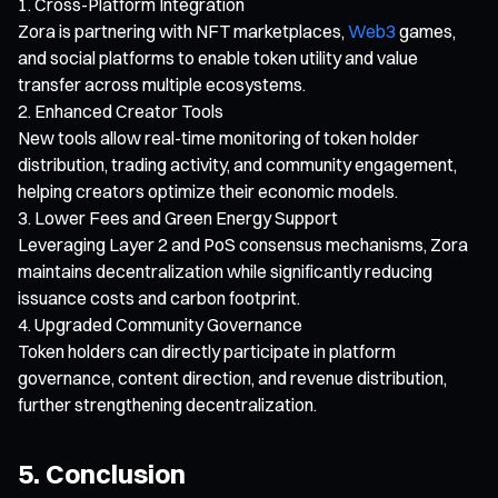
Cross-Platform Integration
Zora is partnering with NFT marketplaces,
Web3
games,
and social platforms to enable token utility and value
transfer across multiple ecosystems.
Enhanced Creator Tools
New tools allow real-time monitoring of token holder
distribution, trading activity, and community engagement,
helping creators optimize their economic models.
Lower Fees and Green Energy Support
Leveraging Layer 2 and PoS consensus mechanisms, Zora
maintains decentralization while significantly reducing
issuance costs and carbon footprint.
Upgraded Community Governance
Token holders can directly participate in platform
governance, content direction, and revenue distribution,
further strengthening decentralization.
5. Conclusion