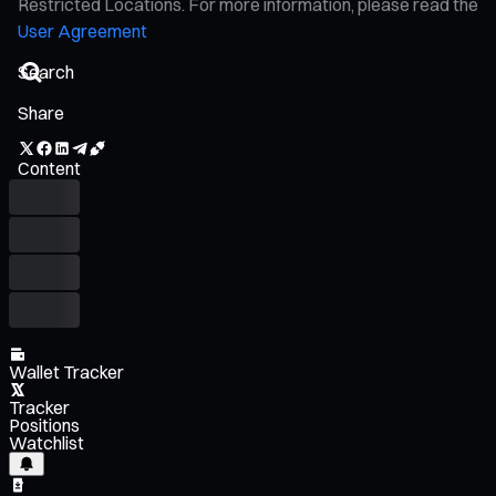
Restricted Locations. For more information, please read the
User Agreement
Share
Content
Wallet Tracker
Tracker
Positions
Watchlist