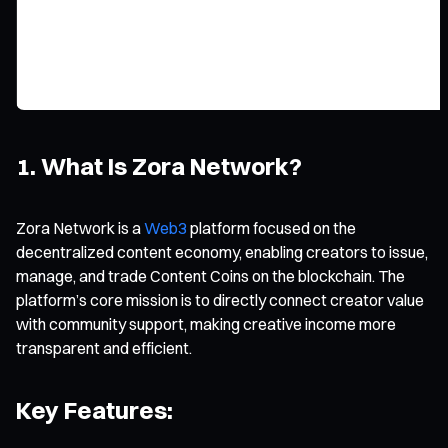
1. What Is Zora Network?
Zora Network is a
Web3
platform focused on the
decentralized content economy, enabling creators to issue,
manage, and trade Content Coins on the blockchain. The
platform’s core mission is to directly connect creator value
with community support, making creative income more
transparent and efficient.
Key Features: