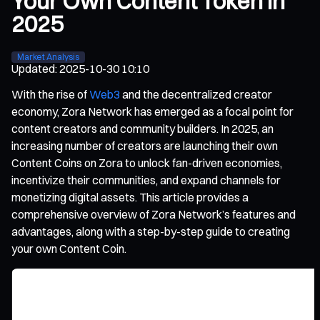
Your Own Content Token in
2025
Market Analysis
Updated
:
2025-10-30 10:10
With the rise of
Web3
and the decentralized creator
economy, Zora Network has emerged as a focal point for
content creators and community builders. In 2025, an
increasing number of creators are launching their own
Content Coins on Zora to unlock fan-driven economies,
incentivize their communities, and expand channels for
monetizing digital assets. This article provides a
comprehensive overview of Zora Network’s features and
advantages, along with a step-by-step guide to creating
your own Content Coin.