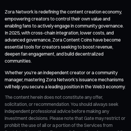
Zora Network is redefining the content creation economy,
empowering creators to control their own value and
enabling fans to actively engage in community governance.
In 2025, with cross-chain integration, lower costs, and
advanced governance, Zora Content Coins have become
essential tools for creators seeking to boost revenue,
deepen fan engagement, and build decentralized
communities.
Whether you’re an independent creator or a community
manager, mastering Zora Network’s issuance mechanisms
will help you secure a leading position in the Web3 economy.
The content herein does not constitute any offer,
solicitation, or recommendation. You should always seek
independent professional advice before making any
investment decisions. Please note that Gate may restrict or
prohibit the use of all or a portion of the Services from