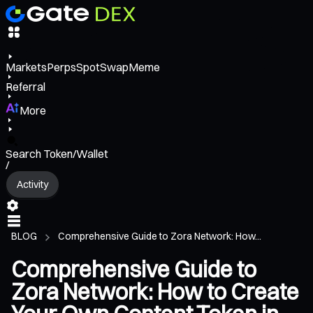
Markets
Perps
Spot
Swap
Meme
Referral
More
Search Token/Wallet
/
Activity
BLOG
Comprehensive Guide to Zora Network: How...
Comprehensive Guide to
Zora Network: How to Create