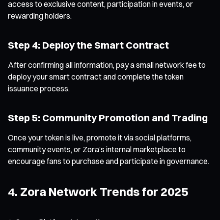
access to exclusive content, participation in events, or
rewarding holders.
Step 4: Deploy the Smart Contract
After confirming all information, pay a small network fee to
deploy your smart contract and complete the token
issuance process.
Step 5: Community Promotion and Trading
Once your token is live, promote it via social platforms,
community events, or Zora’s internal marketplace to
encourage fans to purchase and participate in governance.
4. Zora Network Trends for 2025