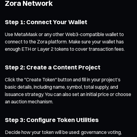
Zora Network
Step 1: Connect Your Wallet
Use MetaMask or any other Web3-compatible wallet to
connect to the Zora platform. Make sure your wallet has
enough ETH or Layer 2 tokens to cover transaction fees.
Step 2: Create a Content Project
Click the "Create Token" button and fill in your project’s
basic details, including name, symbol, total supply, and
issuance strategy. You can also set an initial price or choose
an auction mechanism.
Step 3: Configure Token Utilities
Decide how your token will be used: governance voting,