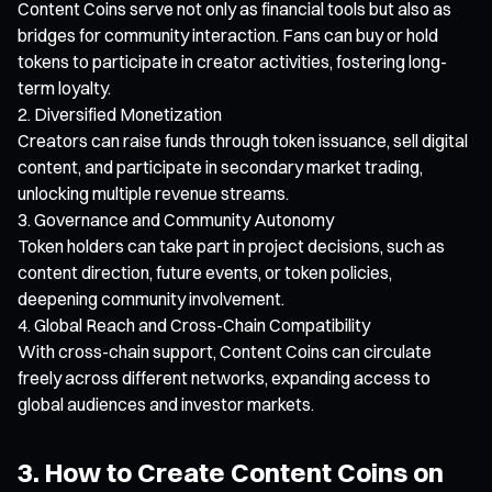
Content Coins serve not only as financial tools but also as
bridges for community interaction. Fans can buy or hold
tokens to participate in creator activities, fostering long-
term loyalty.
Diversified Monetization
Creators can raise funds through token issuance, sell digital
content, and participate in secondary market trading,
unlocking multiple revenue streams.
Governance and Community Autonomy
Token holders can take part in project decisions, such as
content direction, future events, or token policies,
deepening community involvement.
Global Reach and Cross-Chain Compatibility
With cross-chain support, Content Coins can circulate
freely across different networks, expanding access to
global audiences and investor markets.
3. How to Create Content Coins on