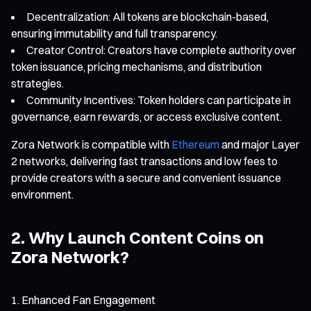
Decentralization: All tokens are blockchain-based,
ensuring immutability and full transparency.
Creator Control: Creators have complete authority over
token issuance, pricing mechanisms, and distribution
strategies.
Community Incentives: Token holders can participate in
governance, earn rewards, or access exclusive content.
Zora Network is compatible with
Ethereum
and major Layer
2 networks, delivering fast transactions and low fees to
provide creators with a secure and convenient issuance
environment.
2. Why Launch Content Coins on
Zora Network?
Enhanced Fan Engagement