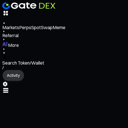
Markets
Perps
Spot
Swap
Meme
Referral
More
Search Token/Wallet
/
Activity