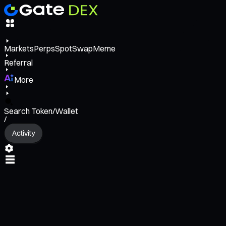
Markets
Perps
Spot
Swap
Meme
Referral
More
Search Token/Wallet
/
Activity