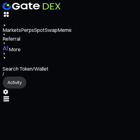
Markets
Perps
Spot
Swap
Meme
Referral
More
Search Token/Wallet
/
Activity