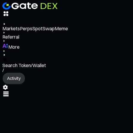
Markets
Perps
Spot
Swap
Meme
Referral
More
Search Token/Wallet
/
Activity