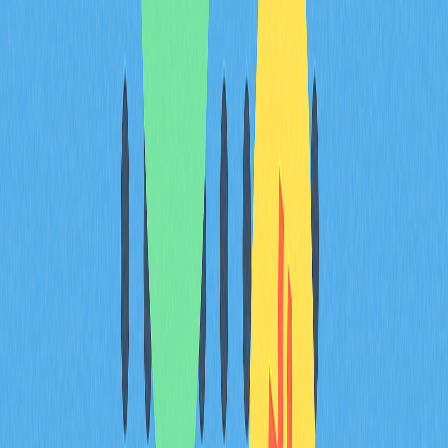
For example, if a promotion offers 400,000 DOGE and
1,000 total shares are earned, each share would receive
400 DOGE. This transparent calculation method ensures
fair distribution among all participants.
Strategic Considerations for Participants
To maximize benefits from such promotional events:
Volume Planning
: Calculate your trading strategy to
meet minimum volume requirements efficiently
Fee Optimization
: Consider trading fees when
planning your total trading volume
Market Timing
: Monitor market conditions to execute
trades at favorable prices
Diversification
: Participating in multiple trading