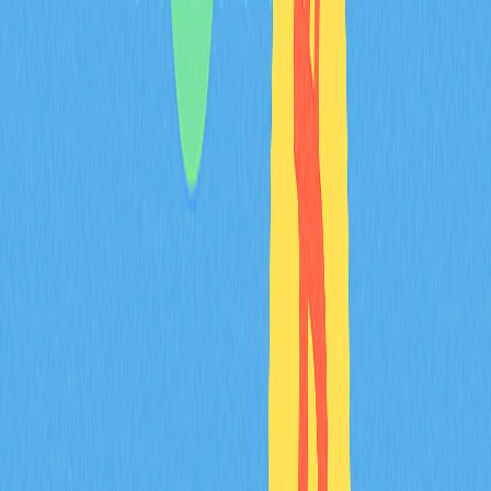
tracks can increase your total share allocation
Risk Management
: Ensure your trading activities
align with your overall risk tolerance and investment
strategy
These promotional events represent valuable
opportunities for active traders to earn additional
cryptocurrency rewards while engaging in their regular
trading activities. The combination of immediate trading
benefits and airdrop rewards creates a compelling value
proposition for platform users.
FAQ