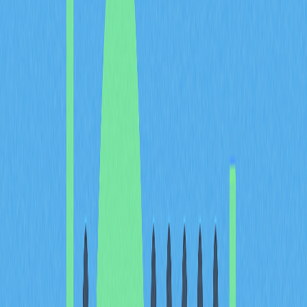
Combo Cards
The Gemz Daily Combo Cards feature is an engaging
puzzle-based reward system that challenges users to
identify the correct combination of three cards from a
larger set. This daily challenge has become a cornerstone
of the Gemz platform's user engagement strategy.
To successfully complete the Daily Combo:
Users must analyze the available card options
carefully
Select three cards that match the daily combination
Submit their selection within the designated
timeframe
Receive rewards upon successful completion