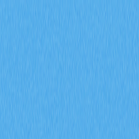
Markets
Perps
Spot
Swap
Meme
Referral
More
Search Token/Wallet
/
Activity
Crypto Wiki
Gemz Daily Combo Cards and Daily Cipher: Your Guide to
Crypto Rewards
Gemz Daily Combo Cards
and Daily Cipher: Your Guide