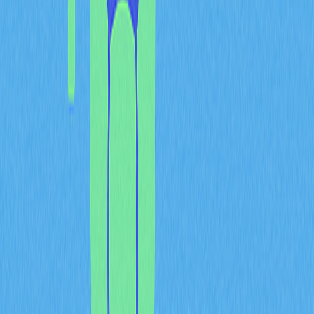
Leading cryptocurrency platforms regularly organize
promotional events to encourage trading activity and
reward their user base. One such recurring initiative
offers substantial DOGE token airdrops to participants
who meet specific trading criteria.
Promotion Structure and Requirements
These promotional events typically feature the following
structure:
Eligibility Requirements:
Minimum net deposit threshold (commonly around
100 USDT equivalent in any supported
cryptocurrency)
Completion of KYC verification processes