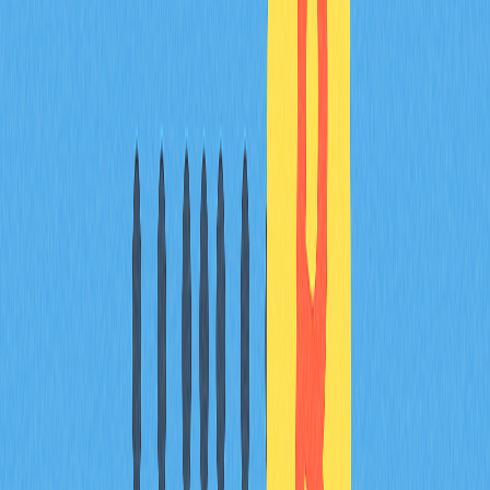
What are Gemz Daily Combo Cards and
what is their function?
Gemz Daily Combo Cards are reward cards that
combine daily crypto activities into special combos. They
unlock bonus rewards, multipliers, and exclusive benefits
when you complete specific trading actions and cipher
challenges, maximizing your daily earnings potential in the
platform.
What is
and how to use it to earn
Daily Cipher
crypto rewards?
Daily Cipher is a daily challenge feature that rewards
users with cryptocurrency tokens. Complete the cipher
puzzle each day by solving cryptographic challenges.