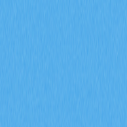
opportunities, this article provides actionable insights to
enhance your crypto portfolio while engaging
meaningfully with Web3 gaming mechanics and earning
mechanisms.
Key Highlights
The Gemz platform continues to offer exciting daily
opportunities for crypto enthusiasts to earn rewards
through its Daily Combo Cards and Daily Cipher
challenges. These interactive features have become
popular among users seeking to enhance their
engagement with the platform while earning
cryptocurrency rewards.
Recently, a major cryptocurrency exchange launched its
recurring promotional event, offering participants
substantial opportunities to earn DOGE tokens through
strategic trading of Bitcoin and select memecoins. This
initiative represents an excellent opportunity for both