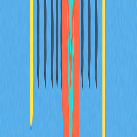
Top GameFi Tokens to Watch in 2024
This article explores the GameFi sector in 2024,
highlighting its evolution, trends, and market outlook. It
offers insights into gameplay enhancements, sustainable
token economics, and interoperability features. The piece
deals with investment opportunities, challenges, and
community dynamics, and emphasizes the maturation of
blockchain gaming. Suitable for gamers, investors, and
developers, it presents notable projects and
technological advancements. Read to understand
GameFi&#39;s impact on digital economies, token utility,
and investment potential, ensuring comprehensive
coverage of GameFi&#39;s transformative journey.
2025-12-22
Recommended for You
What is BULLA coin: analyzing whitepaper
logic, use cases, and team fundamentals in
2026
BULLA coin introduces decentralized accounting and on-
chain data management innovation built on BNB Smart
Chain, eliminating intermediaries while ensuring real-time
transaction verification. The platform addresses critical