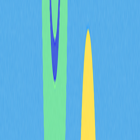
ELIZA (Eliza Token)
Reward Distribution Mechanism
The airdrop distribution follows a share-based system:
Total reward pool is divided by the number of
qualifying shares
Each participant's share is determined by their
trading activity
Users meeting requirements for both tracks can earn
multiple shares
Final airdrop amounts are calculated and distributed
after the promotional period ends