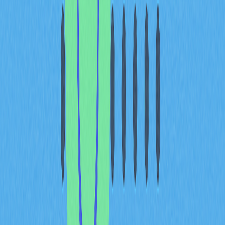
Active trading during the promotional period
Trading Activities:
Bitcoin Trading Track
: Participants who achieve a
minimum spot trading volume (often 10,000 USDT or
equivalent) in BTC pairs earn shares in the airdrop
pool
Memecoin Trading Track
: Similar volume
requirements apply for trading popular memecoins,
which may include:
DOGE (
Doge
coin)
PEPE (Pepe Coin)
BONK (Bonk Inu)
PNUT (Peanut)