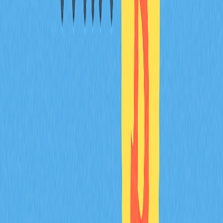
Successfully decrypt the daily cipher to unlock rewards
automatically credited to your wallet. Participate
consistently to maximize your crypto earnings through
this engaging puzzle mechanism.
How to participate in Gemz Daily Combo
Cards to earn crypto rewards?
Select daily combo cards, complete tasks, and
accumulate points. Exchange accumulated points for
crypto rewards. Participate consistently to maximize
your daily earnings and unlock bonus rewards.
How does the Gemz Daily Combo Cards
reward mechanism work?
Gemz Daily Combo Cards reward users by combining