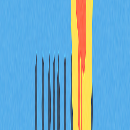
daily cards to unlock bonus crypto rewards. Match card
combinations to earn increasing multipliers on your daily
earnings, with higher combo values generating
exponentially greater returns based on transaction
volume.
Is it safe to use Gemz Daily Combo Cards
and Daily Cipher?
Yes, Gemz Daily Combo Cards and Daily Cipher employ
advanced security protocols and smart contract auditing
to protect your assets. Your rewards are secured
through blockchain verification and encrypted
transactions, ensuring safe participation in crypto
rewards.