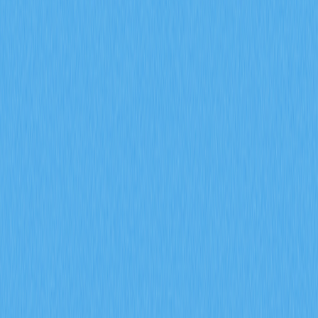
market sentiment and institutional positioning. The article
explains how long-short ratios and liquidation heatmaps
identify reversal opportunities, while options imbalance
signals indicate smart money accumulation strategies.
Discover why exchange outflows and funding rate
extremes precede major price movements. From
analyzing $46.45M ENA outflows to understanding
leverage risks, this resource equips traders with
actionable intelligence for predicting market turning
points. Perfect for beginners and experienced traders
leveraging Gate's analytics tools to navigate increasingly
complex derivatives markets with informed entry and exit
strategies.
2026-02-08
How do futures open interest, funding rates,
and liquidation data predict crypto derivatives
market signals in 2026?
This article explores how three critical derivatives
metrics—open interest exceeding $20 billion, funding
rates shifting positive, and liquidation volume declining
30%—predict crypto derivatives market signals in 2026.
The guide reveals institutional participation driving market
maturation while positive funding rates signal