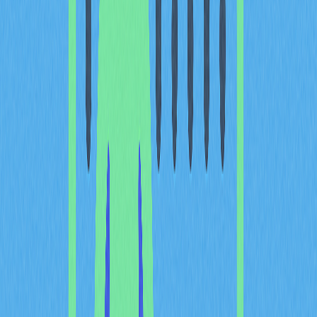
The card selection process requires both strategic
thinking and familiarity with the platform's mechanics.
Regular participants often develop strategies to improve
their success rate, making this feature both entertaining
and rewarding. The combination changes daily, ensuring
fresh challenges and sustained user interest.
Decoding the Daily Cipher
Challenge
The Gemz Daily Cipher represents another innovative
engagement tool that combines cryptography with
cryptocurrency rewards. This feature utilizes Morse
Code, adding an educational element to the reward-