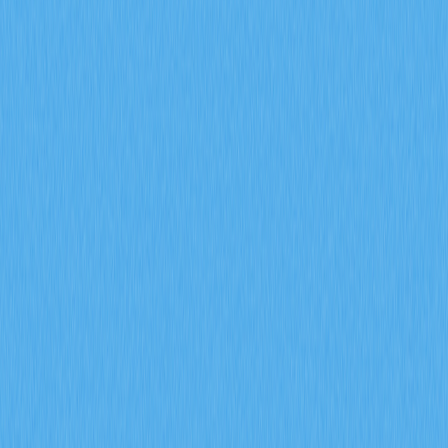
strengthened bullish momentum. Long-short ratio
stabilization at 1.2 with put-call ratio below 0.8
demonstrates sophisticated hedging strategies on Gate
and other platforms. Reduced liquidation volumes indicate
improved risk management and market resilience. By
analyzing how these indicators combine—measuring
position sizing, sentiment extremes, and forced selling
pressure—traders gain precise tools for identifying trend
reversals, leverage exhaustion, and market turning points
with 55-65% AI-driven accuracy for 2026.
2026-02-08
What is a token economics model and how
does GALA use inflation mechanics and burn
mechanisms
This article explores GALA's innovative token economics
model, examining how inflation mechanics and burn
mechanisms create sustainable ecosystem growth. The
guide covers GALA token distribution through 50,000
Founder's Nodes requiring 1 million GALA for 100% daily
rewards, establishing long-term community participation.
A dual-mechanism approach pairs controlled inflation
with strategic annual supply reduction to establish
deflationary pressure. The burn mechanism, powered by
100% transaction fee burning on GalaChain combined