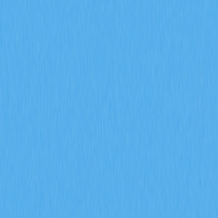
to Crypto Rewards
2026-01-19 23:03
Airdrop
GameFi
Gaming
Telegram Mini App
Article Rating : 4.5
17 ratings
This comprehensive guide explores Web3 gaming
rewards strategies on the Gemz platform, designed for
crypto enthusiasts seeking to maximize daily earnings.
Discover how Daily Combo Cards—an engaging puzzle
system requiring correct three-card identification—
combined with Daily Cipher challenges utilizing Morse
Code, provide consistent reward opportunities. Learn
about major cryptocurrency exchange trading
promotions offering substantial DOGE token airdrops
through Bitcoin and memecoin trading activities. The
guide covers participation requirements, reward
distribution mechanisms through share-based systems,
and strategic optimization techniques for both seasoned
traders and newcomers. Whether you're interested in
puzzle-based rewards or promotional trading