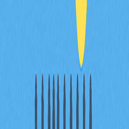
significantly.
What cryptocurrencies does Gemz
platform's Daily Cipher feature support?
Gemz Daily Cipher supports major cryptocurrencies
including Bitcoin, Ethereum, and other leading digital
assets. The platform continuously expands its supported
crypto portfolio to provide users with diverse reward
opportunities through daily cipher challenges and
interactive gaming mechanics.
* The information is not intended to be and does not
constitute financial advice or any other recommendation
of any sort offered or endorsed by Gate.
Share