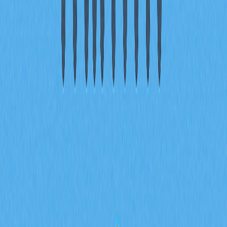
Content
Key Highlights
Understanding Gemz Daily Combo
Cards
Decoding the Daily Cipher
Challenge
Participating in Major Exchange
Trading Promotions
FAQ
Related Articles
Exploring the Evolution and Future of
Blockchain-Powered Gaming