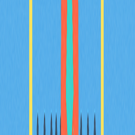
Decentralized Internet: Everything You Need to
Know About Web3
Explore the fundamentals of Web3 and the decentralized
internet with this in-depth guide. Covering blockchain
technology, dApps, and NFTs, you'll gain insights into the
advantages of data control, transparency, and user
ownership that drive Web3's development. This resource
is perfect for developers, crypto investors, blockchain
newcomers, and anyone interested in how Web3 is
reshaping the digital world.
2025-12-26
Cryptocurrency Presale Guide: A Step-by-Step
Approach for Beginners
Beginner’s Guide to Cryptocurrency Presales: Learn how
presales operate, their advantages, potential risks, and
essential investment strategies for success in the crypto
space alongside Indonesia’s blockchain community. Find
straightforward steps to purchase presale
cryptocurrencies and the top presale tokens for 2024.
2025-12-22