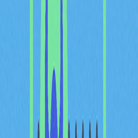
earning process.
For a recent challenge, the cipher decoded to:
PBFT
(Practical Byzantine Fault Tolerance)
Morse Code breakdown:
P: • — — • (dot, dash, dash, dot)
B: — • • • (dash, dot, dot, dot)
F: • • — • (dot, dot, dash, dot)
T: — (dash)
How to Participate in Daily Cipher
Understanding the notation system is crucial for success:
Long tap (▬)
: Represents a dash in Morse Code