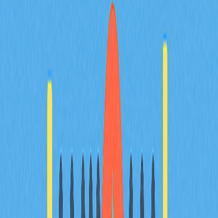
Explore the evolution and potential of blockchain-
powered gaming, where distributed ledger technology
meets interactive entertainment. This article demystifies
crypto gaming by examining how it works, detailing
investment strategies, and discussing associated risks.
With a deeper understanding of mechanics like NFTs and
play-to-earn models, readers can identify promising
opportunities and anticipate future trends like
decentralized governance and interoperable
ecosystems. Perfect for gamers, developers, and
investors, the content addresses key issues such as
scalability and security. As blockchain gaming evolves,
staying informed is essential for navigating this dynamic
digital revolution.
2025-11-22
Exploring BNB Chain: Advantages and Features
for Developers
The article explores the advantages and features of BNB
Chain for developers, highlighting its $1B Growth Fund
aimed at accelerating cryptocurrency adoption by
onboarding the first billion users. It delves into strategic
use case categories like DeFi, NFTs, GameFi, and the
Metaverse, emphasizing talent development, sustainable
liquidity, and direct investments. The content targets