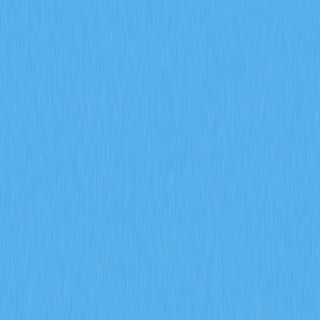
with NFT royalty enforcement averaging 6.1%, creates
continuous supply reduction while incentivizing creator
participation. Governance utility empowers node holders
to vote on game launches through consensus
mechanisms, transforming GALA holders into active
stakeholders. Perfect for investors and ecosystem
participants seeking to understand how GALA balances
token scarcity with ecosystem vitality through integrated
economic incentives and community governance on Gate.
2026-02-08
What is on-chain data analysis and how does it
reveal whale movements and active
addresses in crypto?
On-chain data analysis reveals cryptocurrency market
dynamics by examining active addresses and transaction
metrics that expose whale movements and investor
behavior. This comprehensive guide explores how
blockchain data serves as a critical market indicator,
demonstrating the correlation between large holder
activities and price movements—such as FLOKI's 950%
surge in whale transactions. The article covers whale
movement tracking, holder distribution patterns showing
73.47% concentration among major stakeholders, and
on-chain fee trends as cycle indicators. Essential metrics