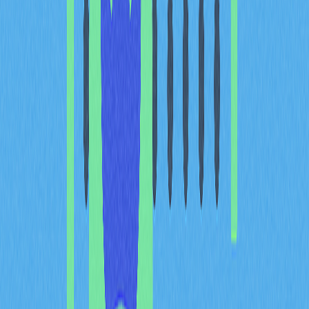
Short tap (●)
: Represents a dot in Morse Code
Users can input their answers using the platform's
interface, which typically provides a visual representation
of dots and dashes. The cipher often relates to blockchain
technology terms, making it both educational and
relevant to the crypto community. Regular participation
helps users develop familiarity with both Morse Code and
cryptocurrency terminology.
Participating in Major
Exchange Trading
Promotions