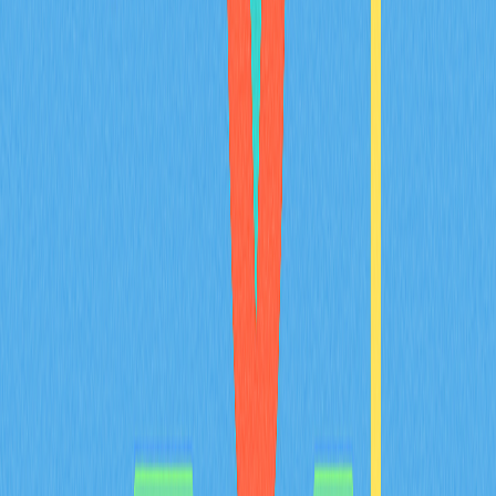
gaps in cryptocurrency infrastructure by embedding
accounting logic directly into smart contracts, enabling
transparent audit trails and regulatory compliance. Real-
world applications include seamless transaction imports
across multiple exchanges, comprehensive crypto
portfolio tracking, and secure record-keeping for
investors. Trade import tools enhance user experience by
automating data categorization and consolidation.
Founded in 2021 by blockchain architect Benjamin with
support from experienced fintech designers and
engineers, BULLA Networks demonstrates active
development momentum with continuous smart contract
iterations through early 2026. The 2026-2027 strategic
roadmap prioritizes network infrastructure expansion
and enhanced security protocols, positioning BULLA as a
robust decen
2026-02-08
How does MYX token's deflationary
tokenomics model work with 100% burn
mechanism and 61.57% community allocation?
This article examines MYX token's innovative deflationary
tokenomics, featuring a distinctive 61.57% community
allocation and 100% burn mechanism. The community-
focused distribution empowers token holders through