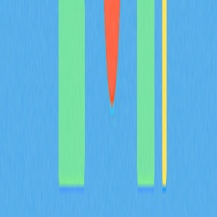
MYX DAO governance while ensuring value flows back to
ecosystem participants. The 100% burn mechanism
systematically removes node-generated revenue from
circulation, reducing the total supply from one billion
tokens and creating genuine scarcity. This supply-driven
deflation counters inflation pressures and strengthens
long-term holder value without requiring external demand.
The combination of broad community distribution and
aggressive token elimination creates sustainable
deflationary economics. Ideal for investors seeking to
understand how MYX Finance aligns community interests
with protocol success through structural value
preservation and decentralized governance mechanisms
on Gate exchange.
2026-02-08
What Are Derivatives Market Signals and How
Do Futures Open Interest, Funding Rates, and
Liquidation Data Impact Crypto Trading in
2026?
This comprehensive guide decodes cryptocurrency
derivatives market signals essential for 2026 trading
success. Learn how futures open interest, funding rates,
and liquidation data—such as ENA's $17 billion contract
volume and $94 million daily position closures—reveal