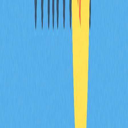
What is the difference between Daily
Combo Cards and Daily Cipher?
Daily Combo Cards reward users for collecting matching
card sets daily, while Daily Cipher offers cryptographic
puzzle challenges for decryption rewards. Combo Cards
focus on card collection mechanics, whereas Cipher
emphasizes problem-solving skills for crypto earnings.
How to Maximize Rewards from Gemz Daily
Combo Cards?
Maximize rewards by completing daily combo card
challenges consistently, achieving higher combo
multipliers, maintaining streak bonuses, and participating
in special event periods. Higher transaction volumes
unlock greater reward tiers and boost your daily earnings