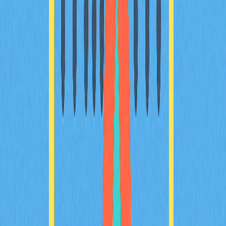
developers and stakeholders looking to leverage BNB
Chain’s ecosystem. Structured logically, the article
outlines funding utilization, developer community
engagement, and strategic partnerships for blockchain
expansion. Key terms such as blockchain, cryptocurrency,
DeFi, NFTs, and metaverse are integral to the text.
2025-12-24
Understanding DApps: The Ultimate Guide to
Decentralized Applications
The article "Understanding DApps: The Ultimate Guide to
Decentralized Applications" explores the rising
significance of dApps in reshaping software interaction
through blockchain technology. It delves into how dApps
operate via smart contracts, offering transparency,
security, and user autonomy without traditional
intermediaries. Addressing the needs of tech enthusiasts,
it elucidates different dApp categories, such as DeFi,
gaming, and social networks, and compares them to
traditional applications. The guide further enhances
comprehension by providing safe access tips through
Bitget Wallet, making it ideal for both beginners and
seasoned Web3 users seeking privacy and control.
2025-12-25