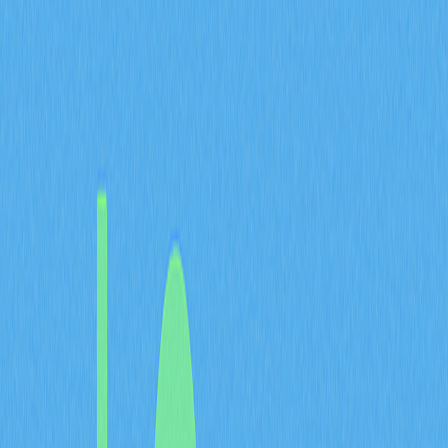
seasoned traders and newcomers to expand their crypto
portfolios while participating in airdrop events.
Key features of these opportunities include:
Daily Combo Cards challenges that require identifying
the correct three-card combination
Daily Cipher puzzles using Morse Code for additional
rewards
Trading promotions offering significant DOGE token
airdrops through BTC and memecoin trading
activities
Understanding Gemz Daily