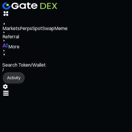
Markets
Perps
Spot
Swap
Meme
Referral
More
Search Token/Wallet
/
Activity