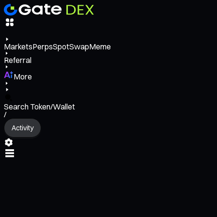
Markets
Perps
Spot
Swap
Meme
Referral
More
Search Token/Wallet
/
Activity