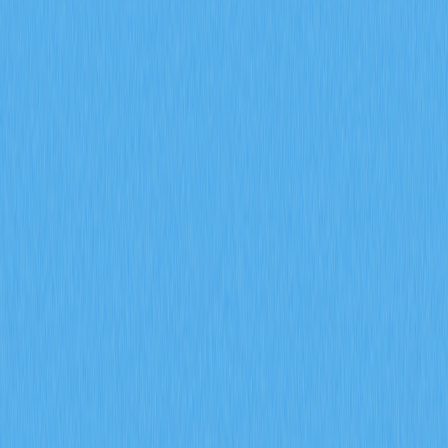
A Comprehensive Guide
2026-01-22 07:19
Crypto Trading
Crypto Tutorial
Crypto Withdrawal
Web3 wallet
Classificação do artigo : 4
158 classificações
This comprehensive guide covers how to withdraw funds
from Gate cryptocurrency exchange, a trusted platform
serving millions of traders worldwide. The article walks
you through essential steps including account setup with
KYC verification, two-factor authentication configuration,
and pre-withdrawal preparation such as verifying
destination addresses and checking withdrawal limits. It
provides detailed instructions for the complete
withdrawal process on Gate, from logging in to confirming
transactions via email verification. The guide emphasizes
security best practices like address verification and using
reputable wallets, explains blockchain confirmation
timelines, and offers fee minimization strategies.
Additionally, it addresses common withdrawal issues,
compares different blockchain networks, and provides