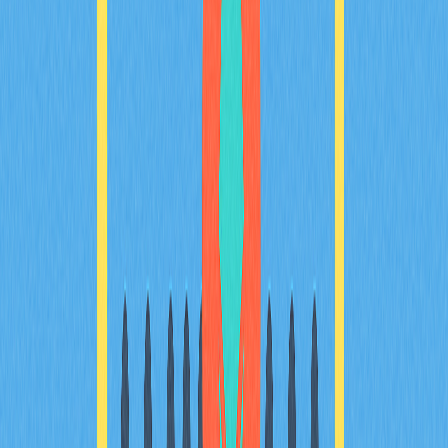
recomendação de qualquer tipo oferecido ou endossado
pela Gate.
Partilhar
Conteúdos
Understanding the Platform: A Brief
Overview
Setting Up Your Account
Preparing for Withdrawal
Step-by-Step Guide to Withdraw
from the Exchange
Monitoring Your Withdrawal