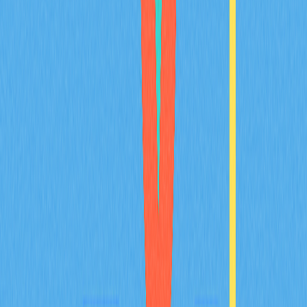
How to Transfer Money from Crypto to Your
Bank Account
This comprehensive guide secures your digital asset
transfers from crypto platforms to traditional bank
accounts through verified processes and best practices.
Learn essential preparation steps including account
verification, KYC/AML compliance, and bank account
linkage with two-factor authentication enabled. Master
the transfer workflow: converting crypto to fiat, initiating
withdrawals, monitoring progress, and understanding
variable processing times across wire and ACH
transfers. Discover fee structures, transaction limits
based on verification levels, and troubleshooting solutions
for common delays or failed transfers. Implement security
protocols protecting against phishing and unauthorized
access while maintaining tax-compliant records. Gain
confidence managing crypto-to-fiat conversions
seamlessly within modern financial ecosystems.
2026-01-13
How Long Do Cryptocurrency Exchange
Withdrawals Take: A Comprehensive Guide
This comprehensive guide explores efficient
cryptocurrency withdrawal times and optimization