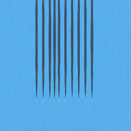
minutes to 2 hours. Bitcoin and Ethereum typically take 30
minutes to 1 hour, while other networks may differ.
Network congestion can extend processing time.
What are the withdrawal fees and how can I
minimize costs?
Withdrawal fees vary by blockchain network and asset
type, typically ranging from $1 to $50. Minimize costs by
withdrawing during off-peak hours, choosing networks
with lower congestion like Layer 2 solutions, consolidating
multiple withdrawals into one transaction, and selecting
assets with established liquidity.
What security precautions should I take
when withdrawing to a wallet address?