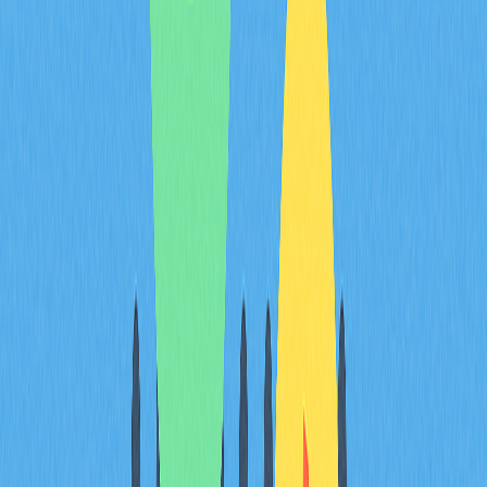
for your withdrawal to reflect in your external wallet
depends on several factors including network congestion,
the specific cryptocurrency's confirmation requirements,
and the platform's internal security checks.
You can track the status of your withdrawal in the
withdrawal history or transaction history section of your
account. The platform typically provides a transaction ID
(TXID) or hash that you can use to track the transaction
on the blockchain explorer. Different cryptocurrencies
have different confirmation requirements—Bitcoin
typically requires 2-6 confirmations, while Ethereum may
require 12-30 confirmations.
During periods of high network congestion, withdrawals
may take longer than usual. If you encounter significant
delays (beyond the estimated time), check the blockchain
explorer to see if the transaction has been broadcast. If