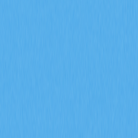
logic, use cases, and team fundamentals in
2026
BULLA coin introduces decentralized accounting and on-
chain data management innovation built on BNB Smart
Chain, eliminating intermediaries while ensuring real-time
transaction verification. The platform addresses critical
gaps in cryptocurrency infrastructure by embedding
accounting logic directly into smart contracts, enabling
transparent audit trails and regulatory compliance. Real-
world applications include seamless transaction imports
across multiple exchanges, comprehensive crypto
portfolio tracking, and secure record-keeping for
investors. Trade import tools enhance user experience by
automating data categorization and consolidation.
Founded in 2021 by blockchain architect Benjamin with
support from experienced fintech designers and
engineers, BULLA Networks demonstrates active
development momentum with continuous smart contract
iterations through early 2026. The 2026-2027 strategic
roadmap prioritizes network infrastructure expansion
and enhanced security protocols, positioning BULLA as a
robust decen
2026-02-08
How does MYX token's deflationary