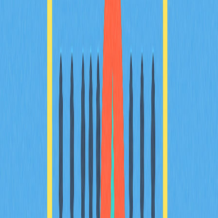
What are the differences in withdrawals
across different blockchain networks such
as Ethereum and Bitcoin?
Different blockchains have distinct withdrawal
processes. Bitcoin uses its own network with longer
confirmation times, while Ethereum and other EVM-
compatible chains offer faster transactions. Each
network has unique addresses, fees, and processing
speeds. Always verify the correct network before
withdrawing to avoid asset loss.
What should I do if my withdrawal fails or
gets stuck?