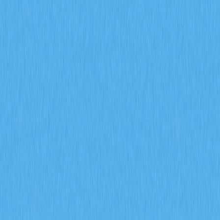
tokenomics model work with 100% burn
mechanism and 61.57% community allocation?
This article examines MYX token's innovative deflationary
tokenomics, featuring a distinctive 61.57% community
allocation and 100% burn mechanism. The community-
focused distribution empowers token holders through
MYX DAO governance while ensuring value flows back to
ecosystem participants. The 100% burn mechanism
systematically removes node-generated revenue from
circulation, reducing the total supply from one billion
tokens and creating genuine scarcity. This supply-driven
deflation counters inflation pressures and strengthens
long-term holder value without requiring external demand.
The combination of broad community distribution and
aggressive token elimination creates sustainable
deflationary economics. Ideal for investors seeking to
understand how MYX Finance aligns community interests
with protocol success through structural value
preservation and decentralized governance mechanisms
on Gate exchange.
2026-02-08
What Are Derivatives Market Signals and How
Do Futures Open Interest, Funding Rates, and