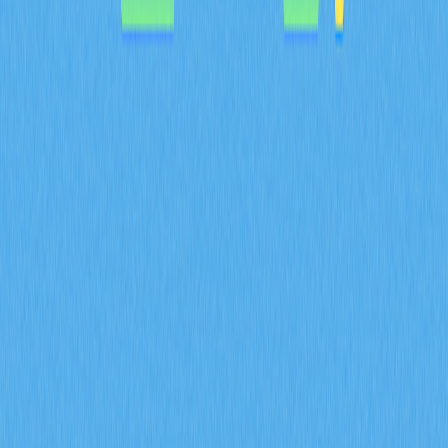
wallet supporting over 10,000 tokens. Learn step-by-step
withdrawal procedures from wallet setup through fund
transfer, including secure authentication and transaction
verification. Discover how to convert crypto to fiat
currency via exchanges or P2P platforms, and transfer
funds to traditional bank accounts seamlessly. The guide
emphasizes critical security practices such as address
verification, two-factor authentication, and phishing
prevention to protect your digital assets. Whether you're
a beginner or experienced trader, master SafePal's user-
friendly interface and robust security features to manage
your cryptocurrency portfolio confidently and safely.
2026-01-14
Guide to Withdrawing Funds from Crypto
Platform to Your Bank Account
This guide provides comprehensive instructions on
managing cryptocurrency transactions using digital
wallets, targeting newcomers to the Web3 ecosystem. It
tackles key steps including acquiring cryptocurrency,
transferring funds from wallets and centralized platforms,
and withdrawing funds to bank accounts. Readers will
gain insights into the importance of network compatibility
and securing mnemonic backups. The guide outlines
methods to add mainnets and tokens, facilitating a