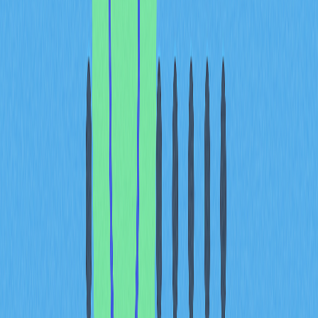
fee and the net amount you'll receive. Consider the fee
structure—some cryptocurrencies have fixed fees while
others have percentage-based fees. If you're
withdrawing the entire balance, use the 'Max' button to
automatically calculate the maximum withdrawable
amount after fees.
Step 5: Confirm the Details
Carefully review all information for accuracy, including the
destination address, withdrawal amount, network
selection, and transaction fee. This is your last
opportunity to catch any errors before the transaction is
processed. Confirm the transaction by following the on-
screen prompts. If you have two-factor authentication
enabled, you'll need to provide the code from your
authenticator app. Some platforms may also require you
to confirm via email or SMS for additional security.