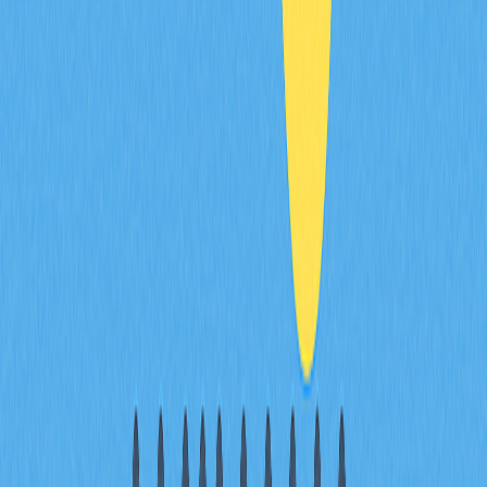
FAQ
What are the basic steps to withdraw from a
cryptocurrency exchange?
Log in to your account, navigate to the withdrawal
section, select your cryptocurrency and wallet address,
enter the amount, verify via two-factor authentication,
and confirm the transaction. Wait for blockchain
confirmation to complete.
How long does it take for cryptocurrency
withdrawals to arrive?
Withdrawal time varies by blockchain network and
transaction volume. Most withdrawals arrive within 10