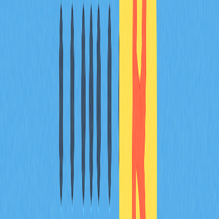
can result in faster processing times and potentially
lower fees.
Keep Records
: Maintain detailed records of all your
withdrawal transactions, including dates, amounts,
addresses, and transaction IDs for tax reporting and
personal tracking purposes.
Security First
: Never share your account credentials,
2FA codes, or private keys with anyone. Be wary of
phishing attempts and always verify you're on the
official platform website.
Enhancing Your Trading
Experience on the Platform