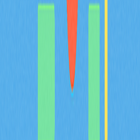
strategies for traders using major exchanges like Gate.
The article examines how withdrawal speed depends on
multiple critical factors including cryptocurrency type,
account verification level, network congestion, exchange
conditions, and withdrawal method. For crypto
transactions, typical timeframes range from 30 minutes
to several hours under normal conditions, while fiat
withdrawals require 1-5 business days. The guide
provides estimated processing times for Bitcoin,
Ethereum, Litecoin, and stablecoins, alongside fiat
currency timelines. Readers learn actionable strategies
to accelerate withdrawals: upgrading verification status,
timing transactions during off-peak hours, monitoring
network conditions, selecting optimal blockchain
networks, and paying appropriate fees. Additionally, the
article emphasizes security best practices through two-
factor authentication, address whitelisting, and
understanding cold storage
2026-01-19
How to Get Money Off SafePal: A
Comprehensive Guide
This comprehensive guide walks you through withdrawing
funds from SafePal, a secure multi-asset cryptocurrency