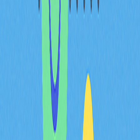
Step 6: Complete the Withdrawal
Click on 'Withdraw' to submit your request. You'll typically
receive a confirmation email to authorize the transaction.
Open the email from your registered email address and
click on the confirmation link provided within the specified
time frame (usually 15-30 minutes). If you don't receive
the email, check your spam folder and ensure your email
address is correct in your account settings.
Monitoring Your Withdrawal
After completing the withdrawal process, your request
enters the platform's processing queue. The time it takes