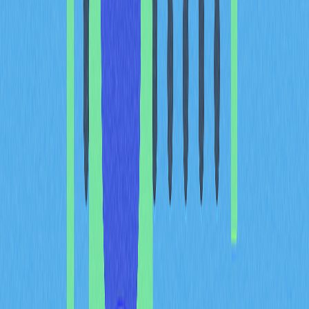
you're accessing the official website to avoid phishing
attempts—check the URL carefully and look for the
secure padlock icon in your browser's address bar.
Step 2: Navigate to Holdings
Once logged in, click on 'Holdings' or 'Wallet' found at the
top of the dashboard. This section displays all the
cryptocurrencies you own, along with their current
balances, estimated values in your preferred fiat
currency, and available amounts for withdrawal. Take a
moment to review your portfolio and ensure all balances
are correct.
Step 3: Select the Currency
In the search bar, type the name or ticker symbol of the