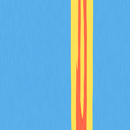
Withdrawing funds is just one aspect of using a
cryptocurrency exchange effectively. To make the most
of your trading experience, consider these additional
strategies:
Diversify Investments
: Explore various
cryptocurrencies and tokens across different sectors
to maximize your portfolio's potential and minimize
risk. Don't put all your funds into a single asset—
spread your investments across established
cryptocurrencies like Bitcoin and Ethereum, as well as
promising altcoins with strong fundamentals.
Stay Educated
: Regularly research market trends and
take advantage of educational resources. Many
platforms offer trading guides, market analysis, and
webinars to help you improve your trading skills.
Understanding technical analysis, fundamental