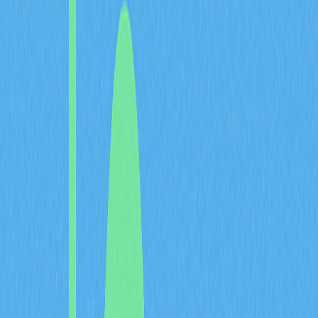
understand your rights and responsibilities as a user.
Verifying Your Account
: The platform requires a KYC
(Know Your Customer) process to comply with
international anti-money laundering regulations. This
verification process is essential for protecting both
you and the platform from fraudulent activities. You'll
need to provide documents such as a government-
issued ID (passport, driver's license, or national ID
card) and proof of address (utility bill or bank
statement dated within the last three months). The
verification process typically takes 24-48 hours,
though it may vary depending on the volume of
requests.
Securing Your Account
: To enhance security, enable
2-factor authentication (2FA) using an authenticator
app like Google Authenticator or Authy. This adds an