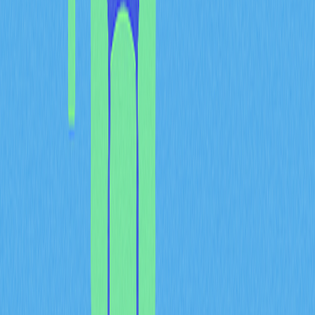
cryptocurrency you wish to withdraw, or scroll through
your assets list. Click on the 'Withdraw' button next to the
selected cryptocurrency. The platform will display
relevant information including available balance, current
network fees, and estimated processing time.
Step 4: Enter Withdrawal Address
Carefully enter the wallet address where you want your
cryptocurrency sent. Accurate entry is crucial as
blockchain transactions are irreversible—even a single
character error can result in permanent loss of funds.
Many platforms offer an address book feature where you
can save frequently used addresses for convenience and
security.
Specify the amount you want to withdraw. The platform
will automatically calculate and display the transaction