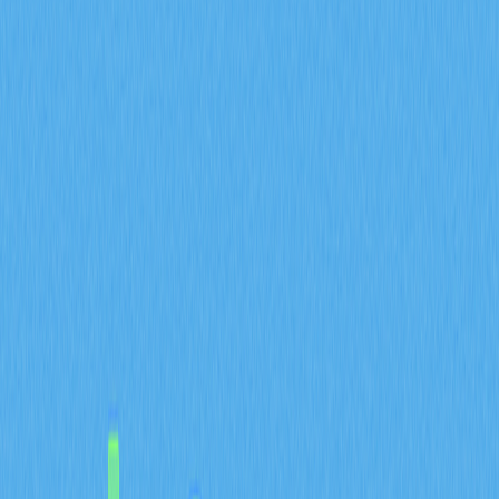
understand the security measures in place to protect
your funds during the withdrawal process.
Setting Up Your Account
Before you can initiate a withdrawal, you must first set up
and verify your account on the platform. This process is
crucial for both security and regulatory compliance.
Here's what you need to do:
Creating an Account
: Navigate to the exchange's
website and register using your email address. You'll
need to create a strong password that includes a
combination of uppercase and lowercase letters,
numbers, and special characters. Accept the terms
of service after carefully reviewing them to