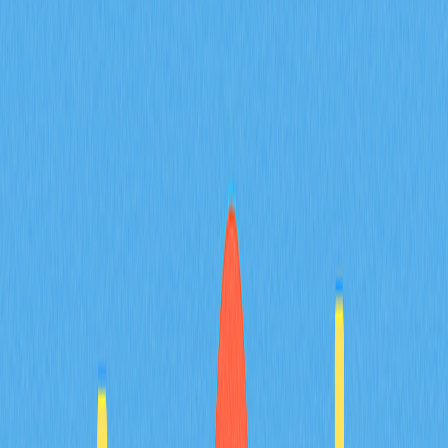
Verify the wallet address carefully before confirming
withdrawal. Use official sources to obtain addresses.
Enable two-factor authentication. Double-check network
selection matches your wallet. Avoid public WiFi. Start
with small test transactions. Keep private keys secure
and never share them.
Do cryptocurrency exchanges have
withdrawal limits? How can I increase my
withdrawal amount?
Most exchanges impose daily or monthly withdrawal
limits based on account verification levels. To increase
limits, complete identity verification (
KYC
), raise your
trading volume, or request higher tier status. Limits vary
by account type and security level.