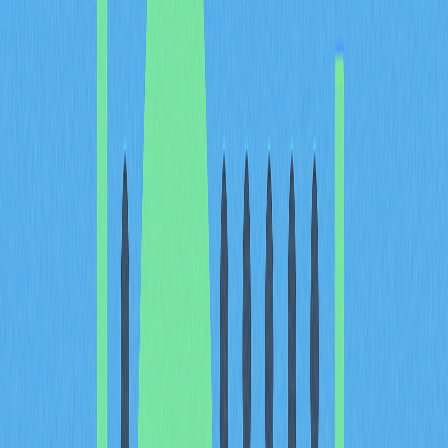
extra layer of protection to your account by requiring
a time-based code in addition to your password.
Additionally, consider setting up withdrawal address
whitelisting, which ensures that funds can only be
sent to pre-approved addresses.
Preparing for Withdrawal
Before initiating a withdrawal, proper preparation is
essential to ensure a smooth and secure transaction.
Here's what you need to verify:
Account Balance
: Check that you have sufficient
balance in your account. Each cryptocurrency has its
own withdrawal fees, which vary based on network
congestion and blockchain requirements. Calculate