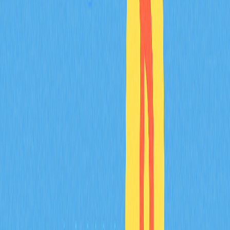
Stay Updated
: Keep informed about network status
and any potential maintenance or updates on the
platform. Follow the exchange's official social media
channels and check their status page regularly.
Use Trusted Wallets
: Opt for reputable and secure
wallets to store your cryptocurrencies. Hardware
wallets like Ledger or Trezor offer the highest
security for long-term storage, while software
wallets like
MetaMask
or Trust Wallet are convenient
for active trading.
Be Aware of Fees
: Compare withdrawal fees across
different cryptocurrencies and networks. Sometimes
using a different network or cryptocurrency can
result in significant fee savings.
Timing Matters
: Consider withdrawing during off-
peak hours when network congestion is lower, which