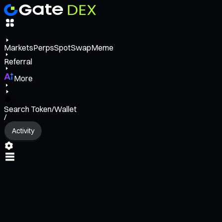
Markets
Perps
Spot
Swap
Meme
Referral
More
Search Token/Wallet
/
Activity