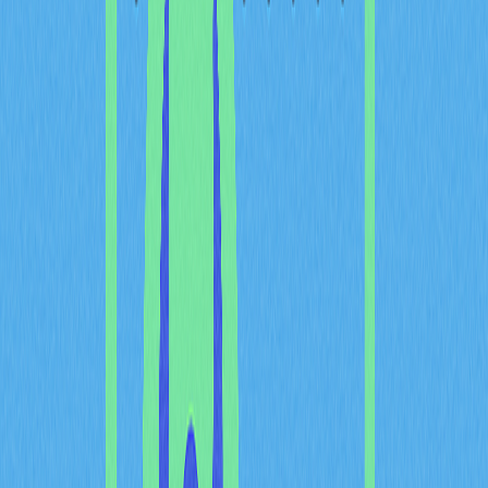
Calculating Babylon
Recompense
The babylon recompense amount varies based on
several factors:
Staking duration
: Longer commitment periods may
yield higher babylon recompense rates
Total value locked (TVL)
: The amount of Bitcoin
staked in the protocol affects individual reward
percentages
Network participation
: The number of active stakers
influences the distribution of babylon recompense
Protocol partnerships
: Different PoS chains may
offer varying babylon recompense structures