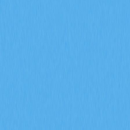
2025-12-19 20:13
Bitcoin
Crypto staking
DeFi
Liquid Staking
Web 3.0
Article Rating : 4
109 ratings
The article explores the concept of Babylon
Recompense, a novel Bitcoin staking rewards
mechanism, and its significance in the cryptocurrency
ecosystem. It provides a comprehensive guide on how
Bitcoin holders can participate in this non-custodial
staking method, maintaining Bitcoin&#39;s security while
earning diverse rewards. Key topics include the
functioning of Babylon Recompense, benefits, risks, and
strategies for optimizing earnings. The content targets
Bitcoin holders seeking to expand their assets&#39;
utility. Emphasizing keywords such as &#39;Bitcoin
staking&#39;, &#39;Babylon Recompense&#39;, and
&#39;non-custodial rewards’, the article is structured for
easy comprehension and quick reading.