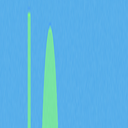
Babylon recompense refers to the reward mechanism
implemented by the Babylon protocol for Bitcoin holders
who participate in
staking
activities. Unlike traditional
proof-of-stake networks, babylon recompense offers a
unique approach to earning yields on Bitcoin without
requiring users to bridge their assets to other chains or
relinquish custody.
How Babylon Recompense
Works
The babylon recompense system operates through a
sophisticated protocol that enables native Bitcoin
staking. Participants lock their
BTC
in specially designed
time-locked transactions, which contribute to securing