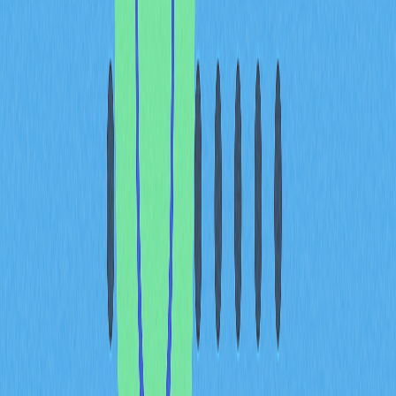
Decentralization support
: Participants contribute to
securing multiple PoS networks
Diversified rewards
: Babylon recompense may
include multiple token types from various ecosystems
Risks and Considerations
While babylon recompense presents opportunities,
participants should consider:
Lock-up periods
: Staked Bitcoin cannot be accessed
until the time-lock expires
Protocol risks
: Smart contract vulnerabilities could
affect babylon recompense distribution