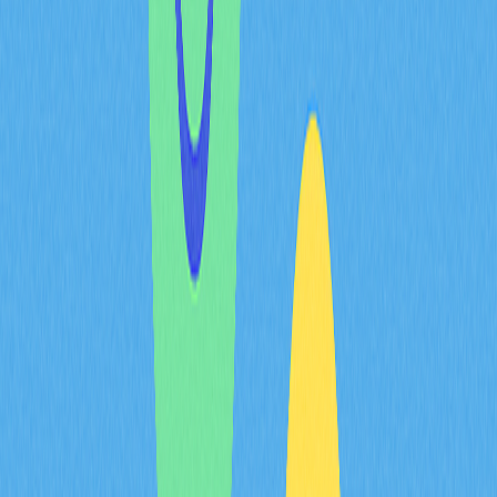
Market volatility
: The value of babylon recompense
rewards may fluctuate
Slashing conditions
: Certain validator behaviors could
impact rewards
Maximizing Babylon
Recompense
To optimize babylon recompense earnings:
Research staking options
: Compare different babylon
recompense programs and their terms
Diversify staking positions
: Distribute BTC across