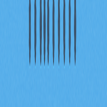
The article provides a detailed review of Math Wallet, a
leading multi-chain Web3 solution for cryptocurrency
management. It highlights Math Wallet&#39;s broad
support for over 100 blockchain networks, offering both
custodial and non-custodial options, staking capabilities,
and its integrated DApp store. Targeting both novice and
experienced users, it addresses the need for secure and
versatile digital wallets in the expanding crypto
landscape. The article explores Math Wallet’s features,
contrasts its pros and cons, and guides on using and
staking with the wallet, positioning it as a top choice for
efficient crypto asset management.
2025-12-19
Proof of Stake (PoS): A Comprehensive Guide to
Blockchain Consensus Mechanisms
# Understanding the Proof of Stake Mechanism This
comprehensive guide explores Proof of Stake (PoS), a
revolutionary consensus mechanism transforming
blockchain technology through energy efficiency and
scalability. Discover how PoS differs from Proof of Work,
examine real-world implementations across Ethereum,
Cardano, and Polkadot, and understand staking rewards
opportunities on platforms like Gate. Learn practical
strategies for participating in PoS networks, evaluate key