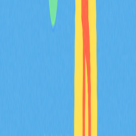
Expanded partnerships with additional PoS networks
Enhanced babylon recompense calculation methods
Improved user interfaces for managing staked
positions
Integration with decentralized platforms and services
Conclusion
Babylon recompense provides Bitcoin holders with a
novel way to earn rewards while maintaining the security
and principles of the Bitcoin network. By understanding
how babylon recompense works, participants can make
informed decisions about staking their BTC and
contributing to the broader cryptocurrency ecosystem.