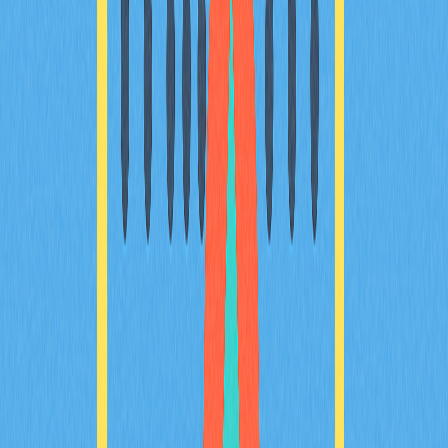
Maximize Your Crypto Savings with Baby Doge
Burn Portal
Discover the transformative potential of Baby Doge Coin
(1MBABYDOGE), blending meme coin culture with
advanced blockchain technology. This article explores its
distinctive deflationary features via the innovative Baby
Doge Burn Portal and comprehensive ecosystem,
offering rewards for holders. It caters to cryptocurrency
enthusiasts seeking both entertainment and practical
DeFi applications, while highlighting key functionalities like
trading, staking, and NFTs. Enhance your understanding
of how a strong community backing and strategic
partnerships shape Baby Doge Coin&#39;s influence in
the crypto landscape. Ideal for readers interested in
maximizing their crypto savings with insightful features.
2025-12-19
Guide to Setting Up Validator Nodes on the
Avalanche Network
Learn how to configure validator nodes on Avalanche.
Find out about technical requirements, best practices,
and staking returns. This guide is perfect for Web3