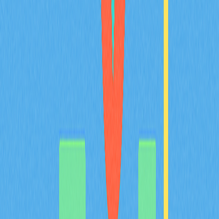
tokenomics model work with 100% burn
mechanism and 61.57% community allocation?
This article examines MYX token's innovative deflationary
tokenomics, featuring a distinctive 61.57% community
allocation and 100% burn mechanism. The community-
focused distribution empowers token holders through
MYX DAO governance while ensuring value flows back to
ecosystem participants. The 100% burn mechanism
systematically removes node-generated revenue from
circulation, reducing the total supply from one billion
tokens and creating genuine scarcity. This supply-driven
deflation counters inflation pressures and strengthens
long-term holder value without requiring external demand.
The combination of broad community distribution and
aggressive token elimination creates sustainable
deflationary economics. Ideal for investors seeking to
understand how MYX Finance aligns community interests
with protocol success through structural value
preservation and decentralized governance mechanisms
on Gate exchange.
2026-02-08
What Are Derivatives Market Signals and How
Do Futures Open Interest, Funding Rates, and