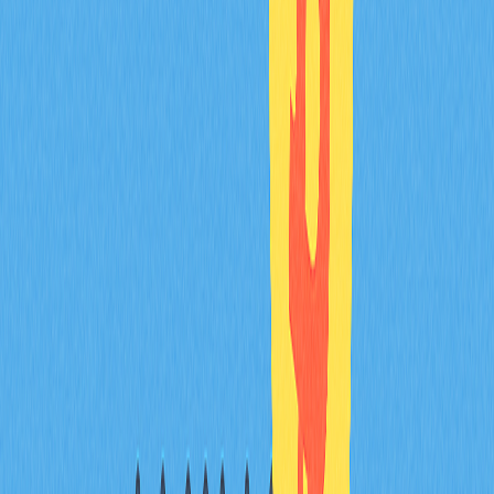
spiritual concept of rebuilding civilization through
decentralized technology, bridging the gap between
ancient wisdom and modern innovation for a more
enlightened future.
What does Jeremiah 51-56 mean?
Jeremiah 51-56 refers to biblical verses from the Book of
Jeremiah, chapters 51 through 56. In the context of
Babylon Recompense, it symbolizes biblical prophecy and
restoration themes. The project draws inspiration from
these scriptures emphasizing redemption and renewal in
Web3 ecosystem.
How does God's recompense toward
Babylon connect to end-times prophecy?