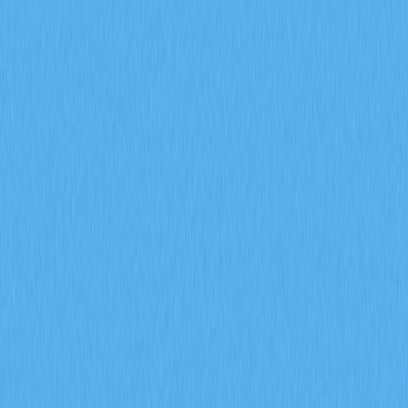
Markets
Perps
Spot
Swap
Meme
Referral
More
Search Token/Wallet
/
Activity
Crypto Wiki
Securely Earn 4.7% APY: How to Stake Bitcoin in 2025
Securely Earn 4.7% APY:
How to Stake Bitcoin in 2025