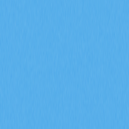
Understanding Babylon
Recompense: A
Comprehensive Guide to
Bitcoin Staking Rewards
The concept of babylon recompense has become
increasingly significant in the cryptocurrency ecosystem,
particularly as Bitcoin staking mechanisms evolve. This
guide explores how babylon recompense works and what
participants can expect from this innovative rewards
system.
What is Babylon
Recompense?