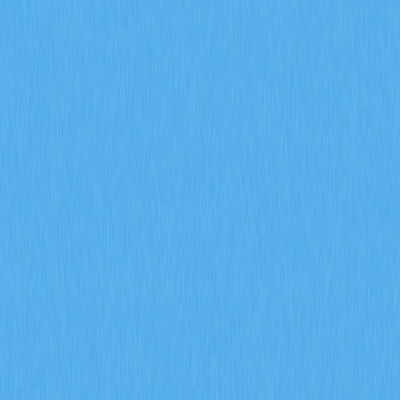
guide covers GALA token distribution through 50,000
Founder's Nodes requiring 1 million GALA for 100% daily
rewards, establishing long-term community participation.
A dual-mechanism approach pairs controlled inflation
with strategic annual supply reduction to establish
deflationary pressure. The burn mechanism, powered by
100% transaction fee burning on GalaChain combined
with NFT royalty enforcement averaging 6.1%, creates
continuous supply reduction while incentivizing creator
participation. Governance utility empowers node holders
to vote on game launches through consensus
mechanisms, transforming GALA holders into active
stakeholders. Perfect for investors and ecosystem
participants seeking to understand how GALA balances
token scarcity with ecosystem vitality through integrated
economic incentives and community governance on Gate.
2026-02-08
What is on-chain data analysis and how does it
reveal whale movements and active
addresses in crypto?
On-chain data analysis reveals cryptocurrency market
dynamics by examining active addresses and transaction
metrics that expose whale movements and investor