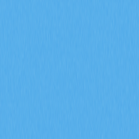
This article explores how three critical derivatives
metrics—open interest exceeding $20 billion, funding
rates shifting positive, and liquidation volume declining
30%—predict crypto derivatives market signals in 2026.
The guide reveals institutional participation driving market
maturation while positive funding rates signal
strengthened bullish momentum. Long-short ratio
stabilization at 1.2 with put-call ratio below 0.8
demonstrates sophisticated hedging strategies on Gate
and other platforms. Reduced liquidation volumes indicate
improved risk management and market resilience. By
analyzing how these indicators combine—measuring
position sizing, sentiment extremes, and forced selling
pressure—traders gain precise tools for identifying trend
reversals, leverage exhaustion, and market turning points
with 55-65% AI-driven accuracy for 2026.
2026-02-08
What is a token economics model and how
does GALA use inflation mechanics and burn
mechanisms
This article explores GALA's innovative token economics
model, examining how inflation mechanics and burn
mechanisms create sustainable ecosystem growth. The