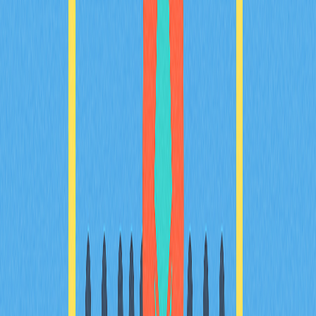
developers and blockchain enthusiasts focused on
network security and performance. Explore Avalanche’s
complete validator guide to maximize your investment
potential.
2025-12-20
Maximize Returns with DeFi Yield Farming
Strategies
The article delves into maximizing returns through DeFi
yield farming strategies, emphasizing liquidity mining. It
explains liquidity and its importance in cryptocurrency
trading, elucidating how providing liquidity through pools
on platforms like Gate can yield passive income with
governance rewards. While highlighting potential benefits
such as high returns, the article also emphasizes risks like
impermanent loss and fraudulent schemes. It guides
readers on starting liquidity mining, considering rewards
and market conditions. Designed for crypto investors
keen on passive income, this informative piece balances
potential gains against inherent risks, stressing the
importance of thorough research.
2025-11-29
Recommended for You
What is BULLA coin: analyzing whitepaper