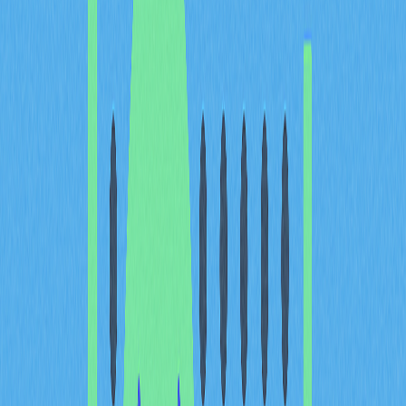
proof-of-stake blockchains while maintaining Bitcoin's
security model.
Key features of babylon recompense include:
Non-custodial staking
: Users maintain control of their
Bitcoin throughout the staking period
Time-locked commitments
: Staked BTC is secured
through Bitcoin's native scripting capabilities
Slashing protection
: The protocol incorporates
mechanisms to protect against validator misbehavior
Flexible reward distribution
: Babylon recompense can
be earned in various tokens depending on the secured
chains