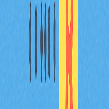
As with any investment opportunity, thorough research
and risk assessment are essential before committing to
babylon recompense programs.
The development of babylon recompense mechanisms
continues to evolve, offering new possibilities for Bitcoin
utility while preserving the core values that make Bitcoin
unique in the digital asset space.
FAQ
What does Babylon represent spiritually?
Babylon represents a symbol of restoration and
redemption in the crypto ecosystem. It embodies the