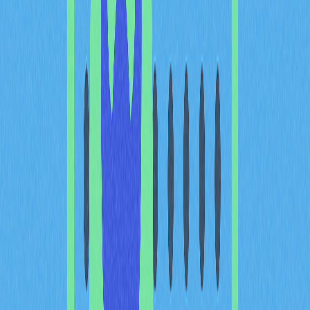
Accessing Babylon
Recompense
To participate in babylon recompense programs, users
typically follow these steps:
Connect a compatible
Bitcoin wallet
: Ensure your
wallet supports the required transaction types
Select staking parameters
: Choose the amount of
BTC and staking duration
Create staking transaction
: Generate the time-
locked transaction on the Bitcoin network
Monitor babylon recompense
: Track your