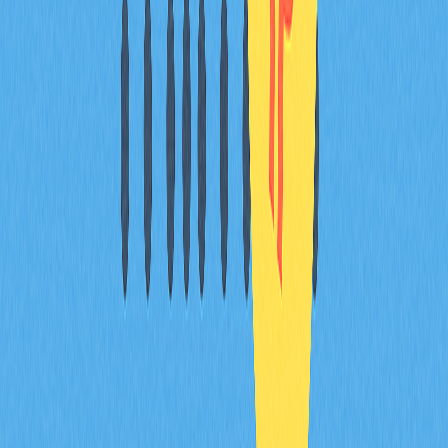
Babylon Recompense reflects biblical prophecy about
divine justice in end-times. The token symbolizes God's
ultimate judgment and restoration, drawing from
Revelation's vision of Babylon's fall and redemption's
fulfillment, representing spiritual accountability and divine
rebalancing of worldly powers.
* The information is not intended to be and does not
constitute financial advice or any other recommendation
of any sort offered or endorsed by Gate.
Share
Content
What is Babylon Recompense?
How Babylon Recompense Works