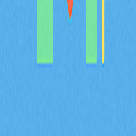
Liquidation Data Impact Crypto Trading in
2026?
This comprehensive guide decodes cryptocurrency
derivatives market signals essential for 2026 trading
success. Learn how futures open interest, funding rates,
and liquidation data—such as ENA's $17 billion contract
volume and $94 million daily position closures—reveal
market sentiment and institutional positioning. The article
explains how long-short ratios and liquidation heatmaps
identify reversal opportunities, while options imbalance
signals indicate smart money accumulation strategies.
Discover why exchange outflows and funding rate
extremes precede major price movements. From
analyzing $46.45M ENA outflows to understanding
leverage risks, this resource equips traders with
actionable intelligence for predicting market turning
points. Perfect for beginners and experienced traders
leveraging Gate's analytics tools to navigate increasingly
complex derivatives markets with informed entry and exit
strategies.
2026-02-08
How do futures open interest, funding rates,
and liquidation data predict crypto derivatives
market signals in 2026?