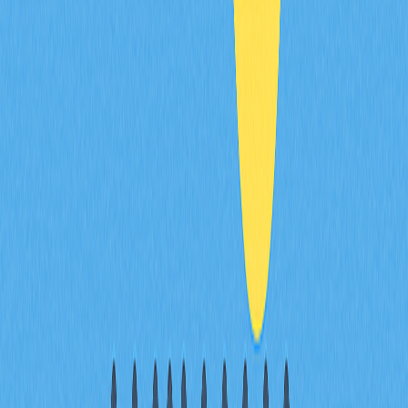
Calculating Babylon Recompense
Accessing Babylon Recompense
Benefits of Babylon Recompense
Risks and Considerations
Maximizing Babylon Recompense
The Future of Babylon Recompense
Conclusion
FAQ
Related Articles
Comprehensive Analysis of Leading Multi-
Chain Wallet for Web3 Advancement