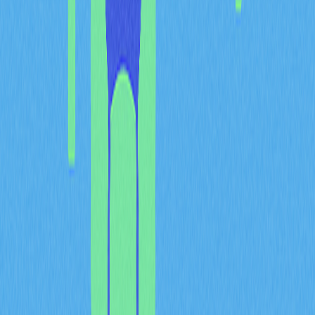
accumulated rewards through the protocol interface
Claim rewards
: Babylon recompense can be claimed
according to the protocol's distribution schedule
Benefits of Babylon
Recompense
The babylon recompense model offers several
advantages for Bitcoin holders:
Bitcoin utility expansion
: Earn yields on previously idle
BTC holdings
Security maintenance
: Babylon recompense doesn't
compromise Bitcoin's security model