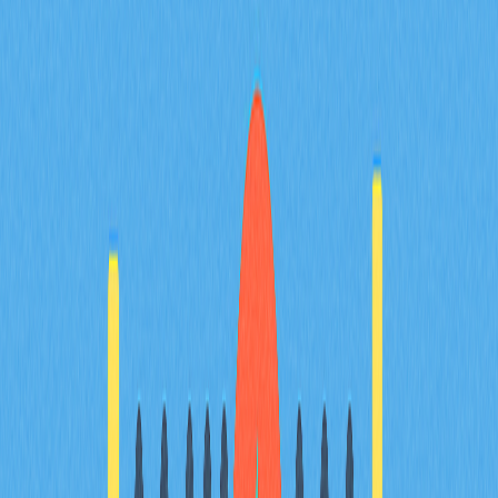
security considerations, and assess investment
implications in the evolving digital asset landscape.
Whether you're an investor, developer, or crypto
enthusiast, this article provides essential insights into PoS
mechanisms, their market impact, and future
developments shaping decentralized economies.
2026-01-05
Step-by-Step Guide to Deploy and Run Your
Own BSC Network Validator
Discover how to deploy and run your own Binance Smart
Chain (BSC) Network Validator with Ankr. This guide
highlights the advantages of Ankr's platform, including
one-click deployment, zero technical expertise required,
and flexible payment options. It addresses the needs of
both validators and developers, offering comprehensive
BSC API services while supporting DeFi applications.
Ideal for those seeking passive income and developers
looking to explore blockchain capabilities, Ankr simplifies
the process while ensuring security and scalability. Unlock
the potential of BSC and elevate your blockchain
participation effortlessly.
2025-12-24