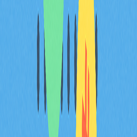
multiple staking periods
Monitor protocol updates
: Stay informed about
changes affecting babylon recompense rates
Consider opportunity costs
: Evaluate babylon
recompense against alternative Bitcoin investment
strategies
The Future of Babylon
Recompense
The babylon recompense mechanism represents a
significant innovation in Bitcoin's utility. As the protocol
continues to develop, we may see: