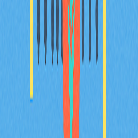
logic, use cases, and team fundamentals in
2026
BULLA coin introduces decentralized accounting and on-
chain data management innovation built on BNB Smart
Chain, eliminating intermediaries while ensuring real-time
transaction verification. The platform addresses critical
gaps in cryptocurrency infrastructure by embedding
accounting logic directly into smart contracts, enabling
transparent audit trails and regulatory compliance. Real-
world applications include seamless transaction imports
across multiple exchanges, comprehensive crypto
portfolio tracking, and secure record-keeping for
investors. Trade import tools enhance user experience by
automating data categorization and consolidation.
Founded in 2021 by blockchain architect Benjamin with
support from experienced fintech designers and
engineers, BULLA Networks demonstrates active
development momentum with continuous smart contract
iterations through early 2026. The 2026-2027 strategic
roadmap prioritizes network infrastructure expansion
and enhanced security protocols, positioning BULLA as a
robust decen
2026-02-08
How does MYX token's deflationary