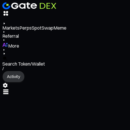
Markets
Perps
Spot
Swap
Meme
Referral
More
Search Token/Wallet
/
Activity