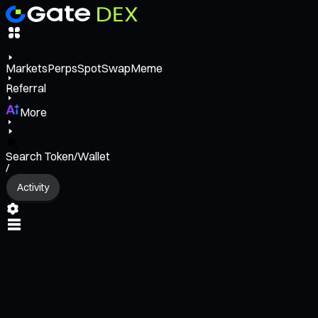
Markets
Perps
Spot
Swap
Meme
Referral
More
Search Token/Wallet
/
Activity