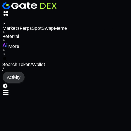
Markets
Perps
Spot
Swap
Meme
Referral
More
Search Token/Wallet
/
Activity