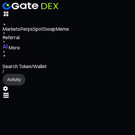
Markets
Perps
Spot
Swap
Meme
Referral
More
Search Token/Wallet
/
Activity