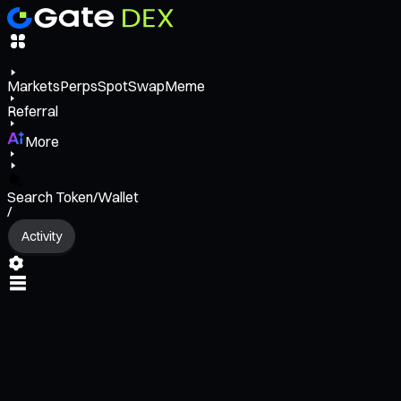
Markets
Perps
Spot
Swap
Meme
Referral
More
Search Token/Wallet
/
Activity