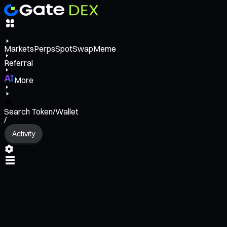
Markets
Perps
Spot
Swap
Meme
Referral
More
Search Token/Wallet
/
Activity