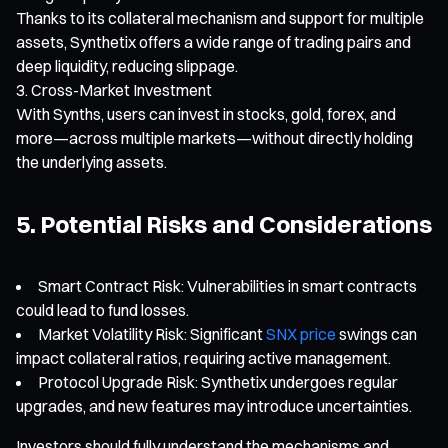
Thanks to its collateral mechanism and support for multiple
assets, Synthetix offers a wide range of trading pairs and
deep liquidity, reducing slippage.
Cross-Market Investment
With Synths, users can invest in stocks, gold, forex, and
more—across multiple markets—without directly holding
the underlying assets.
5. Potential Risks and Considerations
Smart Contract Risk: Vulnerabilities in smart contracts
could lead to fund losses.
Market Volatility Risk: Significant
SNX price
swings can
impact collateral ratios, requiring active management.
Protocol Upgrade Risk: Synthetix undergoes regular
upgrades, and new features may introduce uncertainties.
Investors should fully understand the mechanisms and