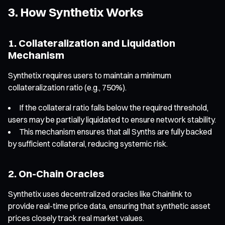
3. How Synthetix Works
1. Collateralization and Liquidation
Mechanism
Synthetix requires users to maintain a minimum
collateralization ratio (e.g., 750%).
If the collateral ratio falls below the required threshold,
users may be partially liquidated to ensure network stability.
This mechanism ensures that all Synths are fully backed
by sufficient collateral, reducing systemic risk.
2. On-Chain Oracles
Synthetix uses decentralized oracles like Chainlink to
provide real-time price data, ensuring that synthetic asset
prices closely track real market values.