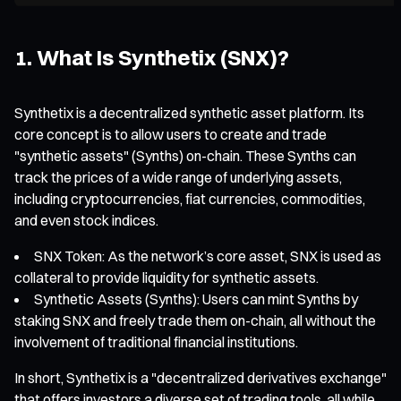
1. What Is Synthetix (SNX)?
Synthetix is a decentralized synthetic asset platform. Its
core concept is to allow users to create and trade
"synthetic assets" (Synths) on-chain. These Synths can
track the prices of a wide range of underlying assets,
including cryptocurrencies, fiat currencies, commodities,
and even stock indices.
SNX Token: As the network’s core asset, SNX is used as
collateral to provide liquidity for synthetic assets.
Synthetic Assets (Synths): Users can mint Synths by
staking SNX and freely trade them on-chain, all without the
involvement of traditional financial institutions.
In short, Synthetix is a "decentralized derivatives exchange"
that offers investors a diverse set of trading tools, all while