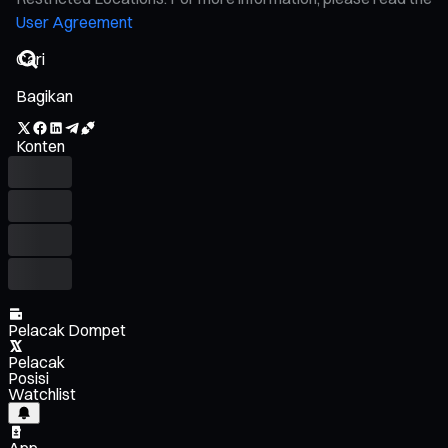
User Agreement
Bagikan
Konten
Pelacak Dompet
Pelacak
Posisi
Watchlist
App