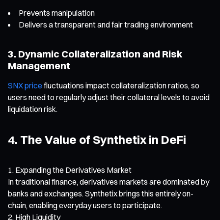
Prevents manipulation
Delivers a transparent and fair trading environment
3. Dynamic Collateralization and Risk
Management
SNX price
fluctuations impact collateralization ratios, so
users need to regularly adjust their collateral levels to avoid
liquidation risk.
4. The Value of Synthetix in DeFi
Expanding the Derivatives Market
In traditional finance, derivatives markets are dominated by
banks and exchanges. Synthetix brings this entirely on-
chain, enabling everyday users to participate.
High Liquidity