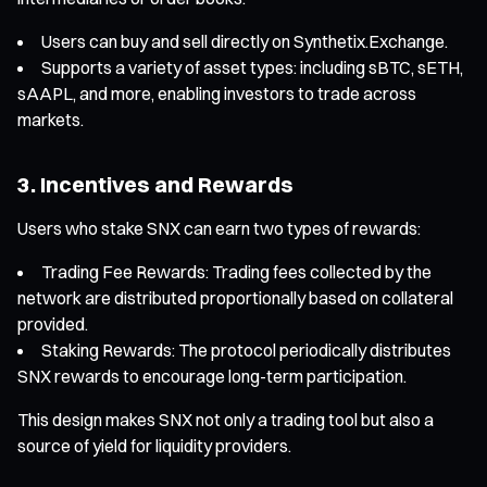
Users can buy and sell directly on Synthetix.Exchange.
Supports a variety of asset types: including sBTC, sETH,
sAAPL, and more, enabling investors to trade across
markets.
3. Incentives and Rewards
Users who stake SNX can earn two types of rewards:
Trading Fee Rewards: Trading fees collected by the
network are distributed proportionally based on collateral
provided.
Staking Rewards: The protocol periodically distributes
SNX rewards to encourage long-term participation.
This design makes SNX not only a trading tool but also a
source of yield for liquidity providers.