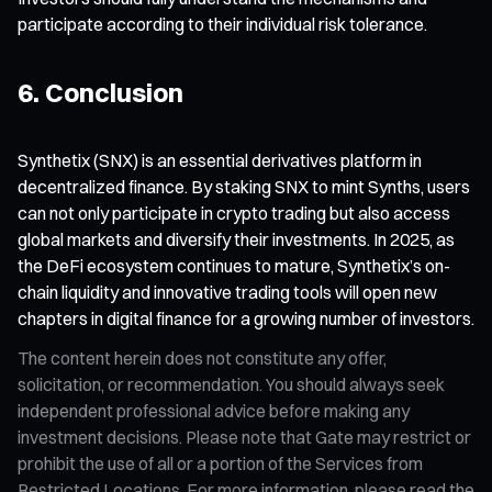
participate according to their individual risk tolerance.
6. Conclusion
Synthetix (SNX) is an essential derivatives platform in
decentralized finance. By staking SNX to mint Synths, users
can not only participate in crypto trading but also access
global markets and diversify their investments. In 2025, as
the DeFi ecosystem continues to mature, Synthetix’s on-
chain liquidity and innovative trading tools will open new
chapters in digital finance for a growing number of investors.
The content herein does not constitute any offer,
solicitation, or recommendation. You should always seek
independent professional advice before making any
investment decisions. Please note that Gate may restrict or
prohibit the use of all or a portion of the Services from
Restricted Locations. For more information, please read the