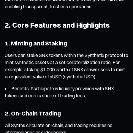
enabling transparent, trustless operations.
2. Core Features and Highlights
1. Minting and Staking
Users can stake SNX tokens within the Synthetix protocol to
mint synthetic assets at a set collateralization ratio. For
example, staking $1,000 worth of SNX allows users to mint
an equivalent value of sUSD (synthetic USD).
Benefits: Participate in liquidity provision with SNX
tokens and earn a share of trading fees.
2. On-Chain Trading
All Synths circulate on-chain, and trading requires no
intermediaries or order books.