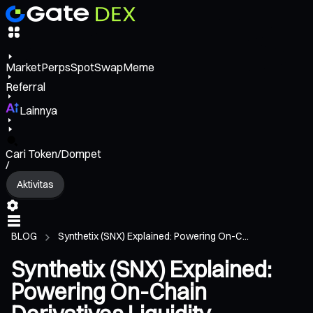
Market
Perps
Spot
Swap
Meme
Referral
Lainnya
Cari Token/Dompet
/
Aktivitas
BLOG
Synthetix (SNX) Explained: Powering On-C...
Synthetix (SNX) Explained:
Powering On-Chain