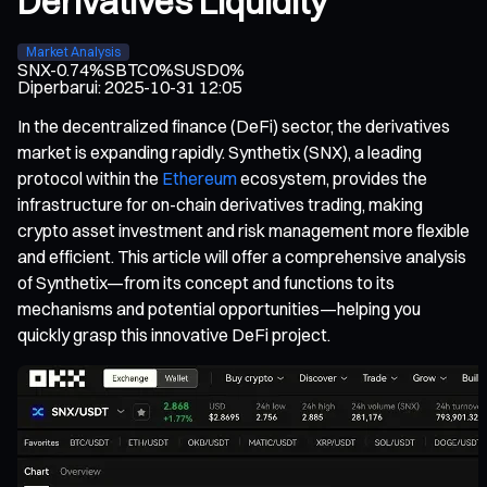
Derivatives Liquidity
Market Analysis
SNX
-0.74%
SBTC
0%
SUSD
0%
Diperbarui
:
2025-10-31 12:05
In the decentralized finance (DeFi) sector, the derivatives
market is expanding rapidly. Synthetix (SNX), a leading
protocol within the
Ethereum
ecosystem, provides the
infrastructure for on-chain derivatives trading, making
crypto asset investment and risk management more flexible
and efficient. This article will offer a comprehensive analysis
of Synthetix—from its concept and functions to its
mechanisms and potential opportunities—helping you
quickly grasp this innovative DeFi project.