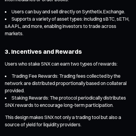
Users can buy and sell directly on Synthetix.Exchange.
Supports a variety of asset types: including sBTC, sETH,
sAAPL, and more, enabling investors to trade across
markets.
3. Incentives and Rewards
Users who stake SNX can earn two types of rewards:
Trading Fee Rewards: Trading fees collected by the
network are distributed proportionally based on collateral
provided.
Staking Rewards: The protocol periodically distributes
SNX rewards to encourage long-term participation.
This design makes SNX not only a trading tool but also a
source of yield for liquidity providers.