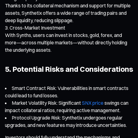
Thanks to its collateral mechanism and support for multiple
assets, Synthetix offers a wide range of trading pairs and
deep liquidity, reducing slippage.
Cross-Market Investment
With Synths, users can invest in stocks, gold, forex, and
more—across multiple markets—without directly holding
the underlying assets.
5. Potential Risks and Considerations
Smart Contract Risk: Vulnerabilities in smart contracts
could lead to fund losses.
Market Volatility Risk: Significant
SNX price
swings can
impact collateral ratios, requiring active management.
Protocol Upgrade Risk: Synthetix undergoes regular
upgrades, and new features may introduce uncertainties.
Investors should fully understand the mechanisms and