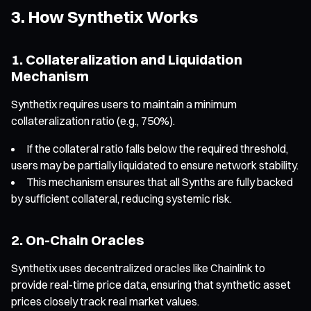
3. How Synthetix Works
1. Collateralization and Liquidation
Mechanism
Synthetix requires users to maintain a minimum
collateralization ratio (e.g., 750%).
If the collateral ratio falls below the required threshold,
users may be partially liquidated to ensure network stability.
This mechanism ensures that all Synths are fully backed
by sufficient collateral, reducing systemic risk.
2. On-Chain Oracles
Synthetix uses decentralized oracles like Chainlink to
provide real-time price data, ensuring that synthetic asset
prices closely track real market values.