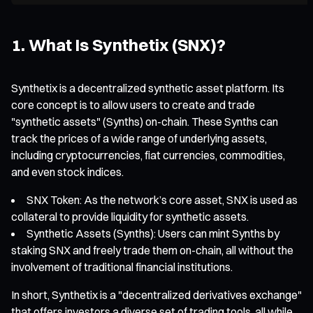
1. What Is Synthetix (SNX)?
Synthetix is a decentralized synthetic asset platform. Its
core concept is to allow users to create and trade
"synthetic assets" (Synths) on-chain. These Synths can
track the prices of a wide range of underlying assets,
including cryptocurrencies, fiat currencies, commodities,
and even stock indices.
SNX Token: As the network’s core asset, SNX is used as
collateral to provide liquidity for synthetic assets.
Synthetic Assets (Synths): Users can mint Synths by
staking SNX and freely trade them on-chain, all without the
involvement of traditional financial institutions.
In short, Synthetix is a "decentralized derivatives exchange"
that offers investors a diverse set of trading tools, all while