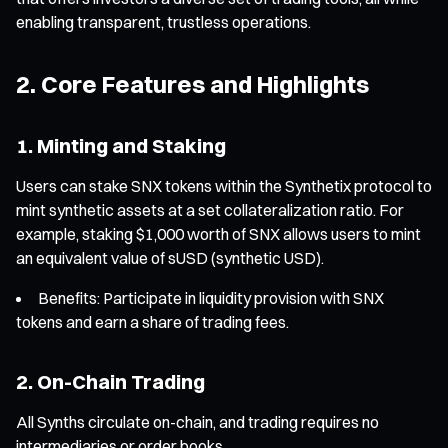
enabling transparent, trustless operations.
2. Core Features and Highlights
1. Minting and Staking
Users can stake SNX tokens within the Synthetix protocol to
mint synthetic assets at a set collateralization ratio. For
example, staking $1,000 worth of SNX allows users to mint
an equivalent value of sUSD (synthetic USD).
Benefits: Participate in liquidity provision with SNX
tokens and earn a share of trading fees.
2. On-Chain Trading
All Synths circulate on-chain, and trading requires no
intermediaries or order books.