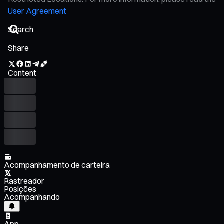
User Agreement
Share
Content
Acompanhamento de carteira
Rastreador
Posições
Acompanhando
App