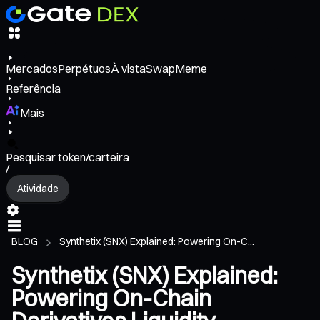
Mercados
Perpétuos
À vista
Swap
Meme
Referência
Mais
Pesquisar token/carteira
/
Atividade
BLOG
Synthetix (SNX) Explained: Powering On-C...
Synthetix (SNX) Explained:
Powering On-Chain