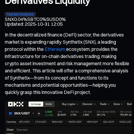
Derivatives Liquidity
Market Analysis
SNX
0.04%
SBTC
0%
SUSD
0%
Updated
:
2025-10-31 12:05
In the decentralized finance (DeFi) sector, the derivatives
market is expanding rapidly. Synthetix (SNX), a leading
protocol within the
Ethereum
ecosystem, provides the
infrastructure for on-chain derivatives trading, making
crypto asset investment and risk management more flexible
and efficient. This article will offer a comprehensive analysis
of Synthetix—from its concept and functions to its
mechanisms and potential opportunities—helping you
quickly grasp this innovative DeFi project.