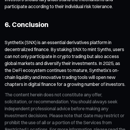
participate according to their individual risk tolerance.
6. Conclusion
Synthetix (SNX) is an essential derivatives platform in
decentralized finance. By staking SNX to mint Synths, users
can not only participate in crypto trading but also access
global markets and diversify their investments. In 2025, as
the DeFi ecosystem continues to mature, Synthetix’s on-
chain liquidity and innovative trading tools will open new
chapters in digital finance for a growing number of investors.
The content herein does not constitute any offer,
solicitation, or recommendation. You should always seek
independent professional advice before making any
investment decisions. Please note that Gate may restrict or
prohibit the use of all or a portion of the Services from
Restricted Locations. For more information, please read the