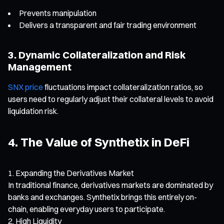
Prevents manipulation
Delivers a transparent and fair trading environment
3. Dynamic Collateralization and Risk
Management
SNX price
fluctuations impact collateralization ratios, so
users need to regularly adjust their collateral levels to avoid
liquidation risk.
4. The Value of Synthetix in DeFi
Expanding the Derivatives Market
In traditional finance, derivatives markets are dominated by
banks and exchanges. Synthetix brings this entirely on-
chain, enabling everyday users to participate.
High Liquidity