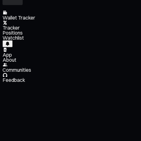
Wallet Tracker
Tracker
Positions
Watchlist
App
About
Communities
Feedback