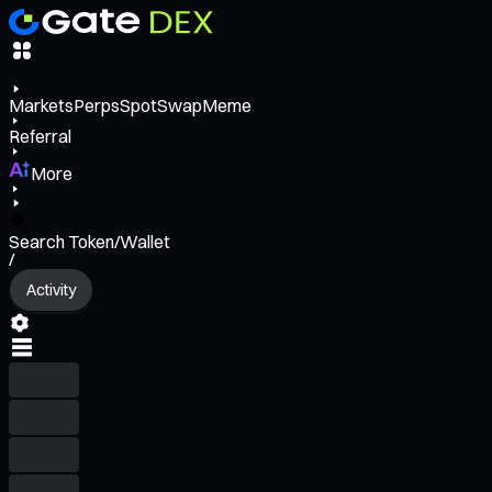
Markets
Perps
Spot
Swap
Meme
Referral
More
Search Token/Wallet
/
Activity