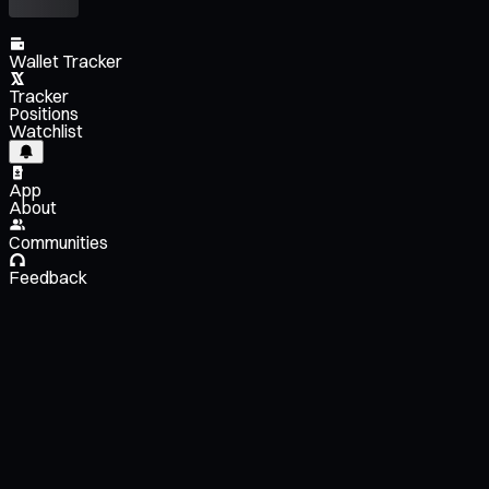
Wallet Tracker
Tracker
Positions
Watchlist
App
About
Communities
Feedback