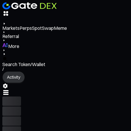
Markets
Perps
Spot
Swap
Meme
Referral
More
Search Token/Wallet
/
Activity