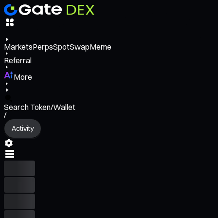
Markets
Perps
Spot
Swap
Meme
Referral
More
Search Token/Wallet
/
Activity