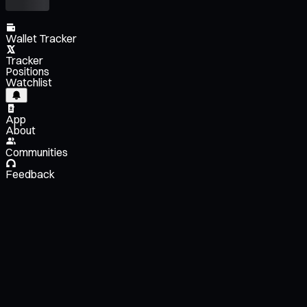
Wallet Tracker
Tracker
Positions
Watchlist
App
About
Communities
Feedback