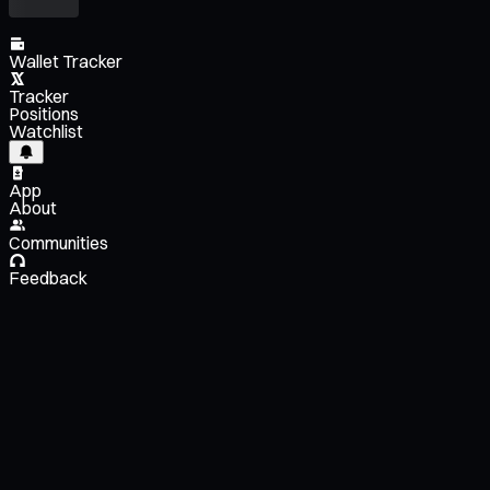
Wallet Tracker
Tracker
Positions
Watchlist
App
About
Communities
Feedback