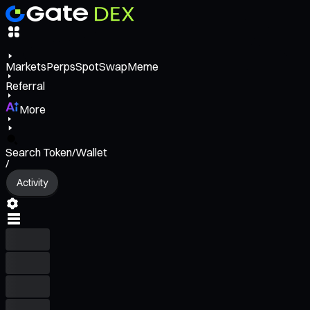
Markets
Perps
Spot
Swap
Meme
Referral
More
Search Token/Wallet
/
Activity