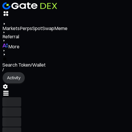
Markets
Perps
Spot
Swap
Meme
Referral
More
Search Token/Wallet
/
Activity