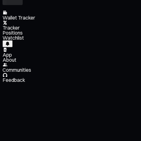
Wallet Tracker
Tracker
Positions
Watchlist
App
About
Communities
Feedback