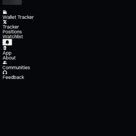
Wallet Tracker
Tracker
Positions
Watchlist
App
About
Communities
Feedback