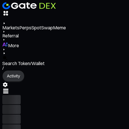
Markets
Perps
Spot
Swap
Meme
Referral
More
Search Token/Wallet
/
Activity