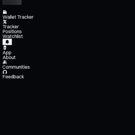
Wallet Tracker
Tracker
Positions
Watchlist
App
About
Communities
Feedback