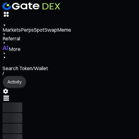
Markets
Perps
Spot
Swap
Meme
Referral
More
Search Token/Wallet
/
Activity