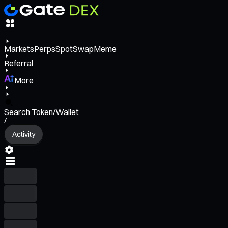
Markets
Perps
Spot
Swap
Meme
Referral
More
Search Token/Wallet
/
Activity