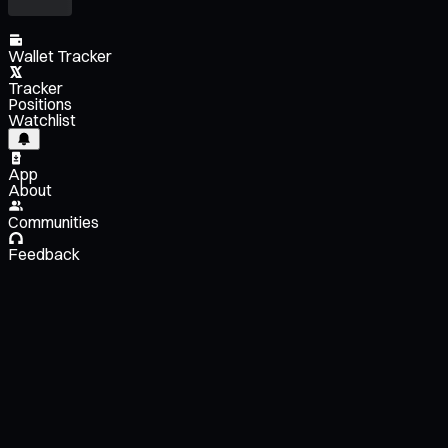
Wallet Tracker
Tracker
Positions
Watchlist
App
About
Communities
Feedback