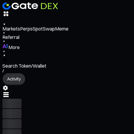
Markets
Perps
Spot
Swap
Meme
Referral
More
Search Token/Wallet
/
Activity