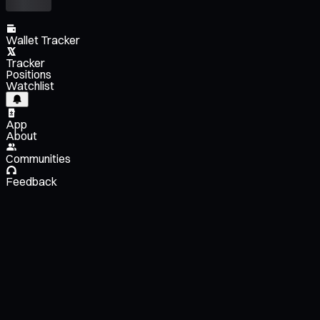
Wallet Tracker
Tracker
Positions
Watchlist
App
About
Communities
Feedback