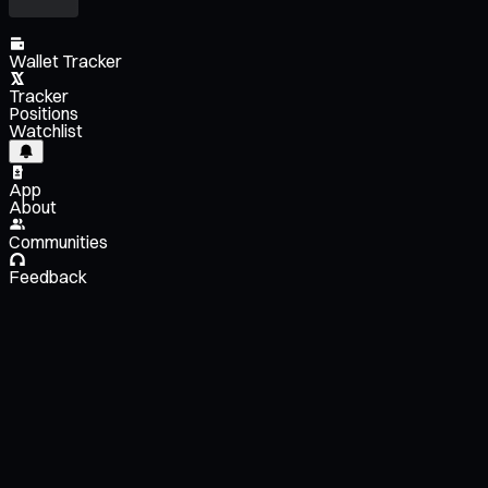
Wallet Tracker
Tracker
Positions
Watchlist
App
About
Communities
Feedback