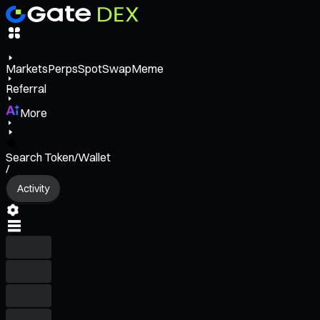
Markets
Perps
Spot
Swap
Meme
Referral
More
Search Token/Wallet
/
Activity