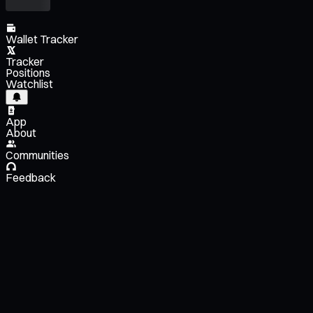
Wallet Tracker
Tracker
Positions
Watchlist
App
About
Communities
Feedback