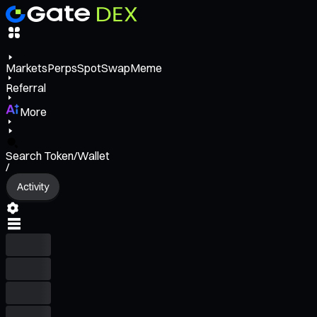
Markets
Perps
Spot
Swap
Meme
Referral
More
Search Token/Wallet
/
Activity