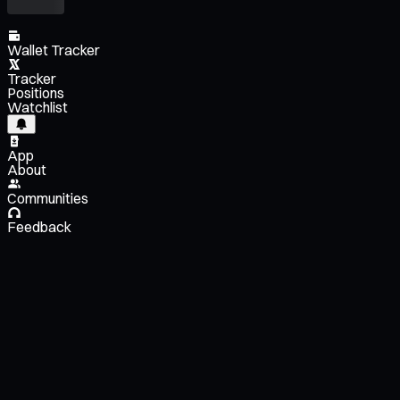
Wallet Tracker
Tracker
Positions
Watchlist
App
About
Communities
Feedback