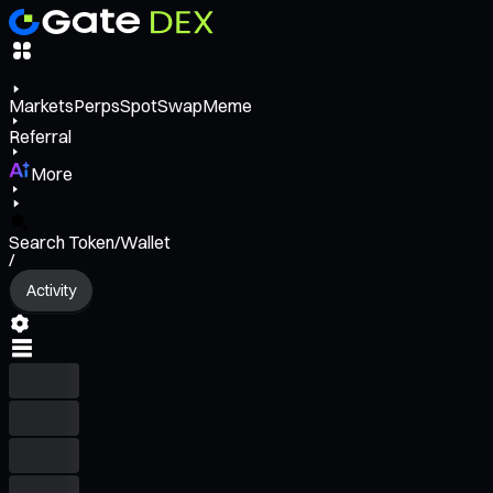
Markets
Perps
Spot
Swap
Meme
Referral
More
Search Token/Wallet
/
Activity