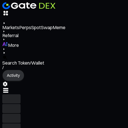
Markets
Perps
Spot
Swap
Meme
Referral
More
Search Token/Wallet
/
Activity