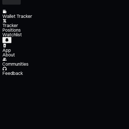
Wallet Tracker
Tracker
Positions
Watchlist
App
About
Communities
Feedback