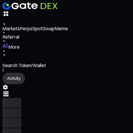
Markets
Perps
Spot
Swap
Meme
Referral
More
Search Token/Wallet
/
Activity