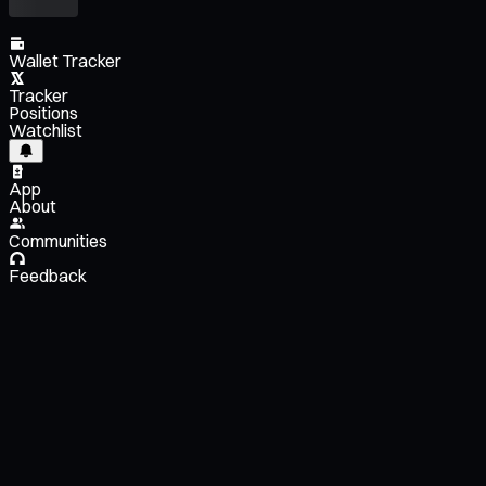
Wallet Tracker
Tracker
Positions
Watchlist
App
About
Communities
Feedback