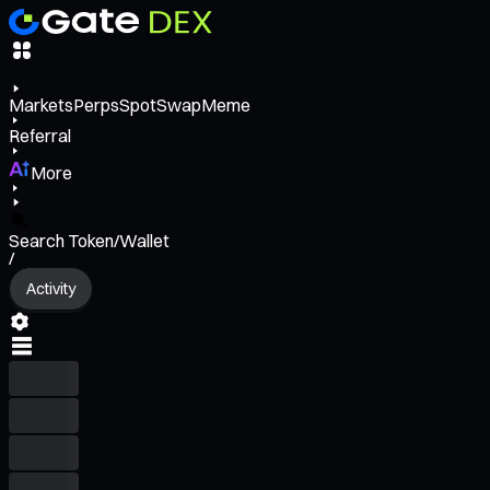
Markets
Perps
Spot
Swap
Meme
Referral
More
Search Token/Wallet
/
Activity