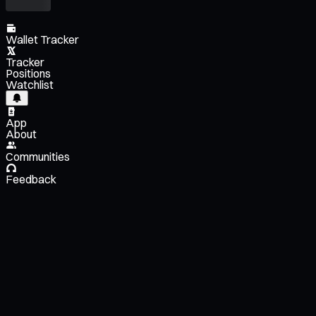
Wallet Tracker
Tracker
Positions
Watchlist
App
About
Communities
Feedback