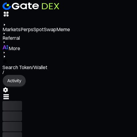
Markets
Perps
Spot
Swap
Meme
Referral
More
Search Token/Wallet
/
Activity