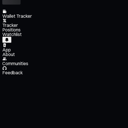
Wallet Tracker
Tracker
Positions
Watchlist
App
About
Communities
Feedback