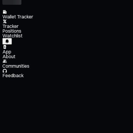
Wallet Tracker
Tracker
Positions
Watchlist
App
About
Communities
Feedback