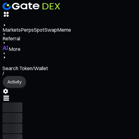
Markets
Perps
Spot
Swap
Meme
Referral
More
Search Token/Wallet
/
Activity