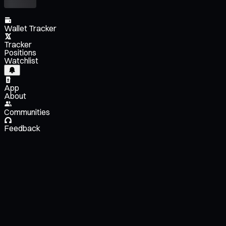
Wallet Tracker
Tracker
Positions
Watchlist
App
About
Communities
Feedback