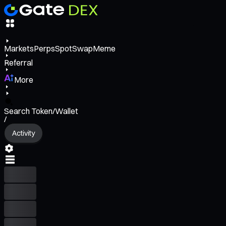
Markets
Perps
Spot
Swap
Meme
Referral
More
Search Token/Wallet
/
Activity