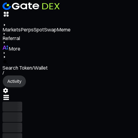
Markets
Perps
Spot
Swap
Meme
Referral
More
Search Token/Wallet
/
Activity