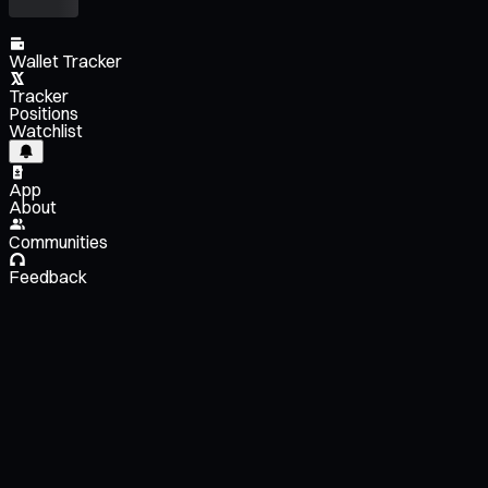
Wallet Tracker
Tracker
Positions
Watchlist
App
About
Communities
Feedback