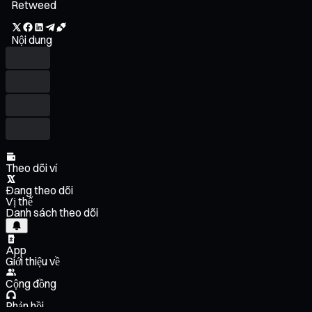
Retweed
Nội dung
Theo dõi ví
Đang theo dõi
Vị thế
Danh sách theo dõi
App
Giới thiệu về
Cộng đồng
Phản hồi