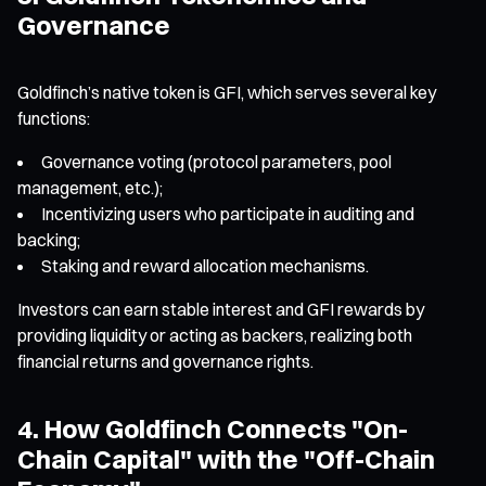
Governance
Goldfinch’s native token is GFI, which serves several key
functions:
Governance voting (protocol parameters, pool
management, etc.);
Incentivizing users who participate in auditing and
backing;
Staking and reward allocation mechanisms.
Investors can earn stable interest and GFI rewards by
providing liquidity or acting as backers, realizing both
financial returns and governance rights.
4. How Goldfinch Connects "On-
Chain Capital" with the "Off-Chain