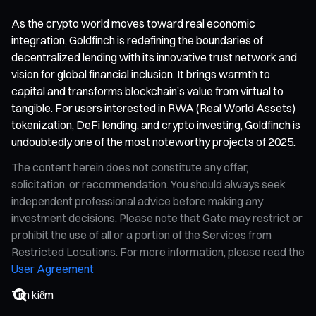
As the crypto world moves toward real economic
integration, Goldfinch is redefining the boundaries of
decentralized lending with its innovative trust network and
vision for global financial inclusion. It brings warmth to
capital and transforms blockchain’s value from virtual to
tangible. For users interested in RWA (Real World Assets)
tokenization, DeFi lending, and crypto investing, Goldfinch is
undoubtedly one of the most noteworthy projects of 2025.
The content herein does not constitute any offer,
solicitation, or recommendation. You should always seek
independent professional advice before making any
investment decisions. Please note that Gate may restrict or
prohibit the use of all or a portion of the Services from
Restricted Locations. For more information, please read the
User Agreement