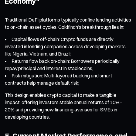
Economy"
Traditional DeFi platforms typically confine lending activities
to on-chain asset cycles. Goldfinch’s breakthrough lies in:
Capital flows off-chain: Crypto funds are directly
invested in lending companies across developing markets
like Nigeria, Vietnam, and Brazil;
Returns flow back on-chain: Borrowers periodically
repay principal and interest in stablecoins;
Risk mitigation: Multi-layered backing and smart
contracts help manage default risk;
This design enables crypto capital to make a tangible
impact, offering investors stable annual returns of 10%–
20% and providing new financing avenues for SMEs in
developing countries.
5. Current Market Performance and