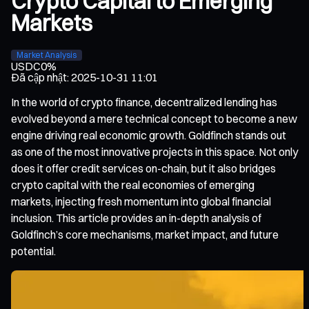
Crypto Capital to Emerging
Markets
Market Analysis
USDC
0%
Đã cập nhật
:
2025-10-31 11:01
In the world of crypto finance, decentralized lending has
evolved beyond a mere technical concept to become a new
engine driving real economic growth. Goldfinch stands out
as one of the most innovative projects in this space. Not only
does it offer credit services on-chain, but it also bridges
crypto capital with the real economies of emerging
markets, injecting fresh momentum into global financial
inclusion. This article provides an in-depth analysis of
Goldfinch’s core mechanisms, market impact, and future
potential.