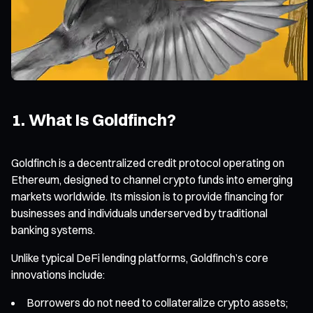
1. What Is Goldfinch?
Goldfinch is a decentralized credit protocol operating on
Ethereum, designed to channel crypto funds into emerging
markets worldwide. Its mission is to provide financing for
businesses and individuals underserved by traditional
banking systems.
Unlike typical DeFi lending platforms, Goldfinch’s core
innovations include:
Borrowers do not need to collateralize crypto assets;