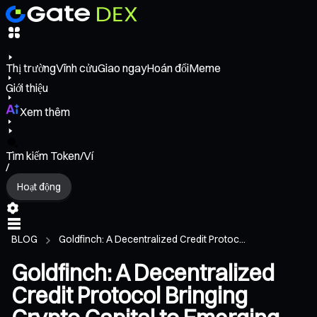
Thị trường
Vĩnh cửu
Giao ngay
Hoán đổi
Meme
Giới thiệu
Xem thêm
Tìm kiếm Token/Ví
/
Hoạt động
BLOG
Goldfinch: A Decentralized Credit Protoc...
Goldfinch: A Decentralized
Credit Protocol Bringing