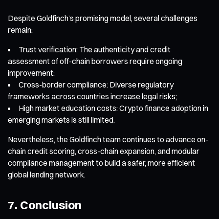
Despite Goldfinch’s promising model, several challenges
remain:
Trust verification: The authenticity and credit
assessment of off-chain borrowers require ongoing
improvement;
Cross-border compliance: Diverse regulatory
frameworks across countries increase legal risks;
High market education costs: Crypto finance adoption in
emerging markets is still limited.
Nevertheless, the Goldfinch team continues to advance on-
chain credit scoring, cross-chain expansion, and modular
compliance management to build a safer, more efficient
global lending network.
7. Conclusion