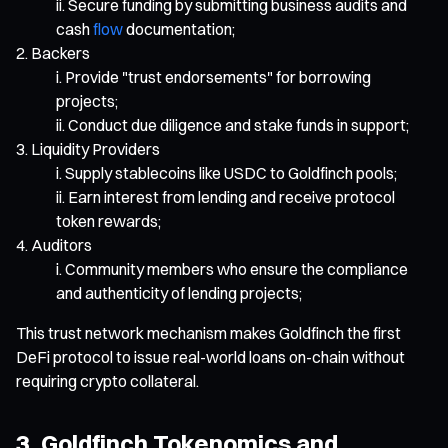
Secure funding by submitting business audits and
cash
flow
documentation;
Backers
Provide "trust endorsements" for borrowing
projects;
Conduct due diligence and stake funds in support;
Liquidity Providers
Supply stablecoins like USDC to Goldfinch pools;
Earn interest from lending and receive protocol
token rewards;
Auditors
Community members who ensure the compliance
and authenticity of lending projects;
This trust network mechanism makes Goldfinch the first
DeFi protocol to issue real-world loans on-chain without
requiring crypto collateral.
3. Goldfinch Tokenomics and