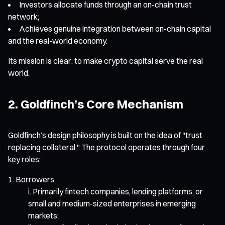
Investors allocate funds through an on-chain trust
network;
Achieves genuine integration between on-chain capital
and the real-world economy.
Its mission is clear: to make crypto capital serve the real
world.
2. Goldfinch’s Core Mechanism
Goldfinch’s design philosophy is built on the idea of "trust
replacing collateral." The protocol operates through four
key roles:
Borrowers
Primarily fintech companies, lending platforms, or
small and medium-sized enterprises in emerging
markets;