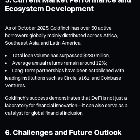
Ecosystem Development
As of October 2025, Goldfinch has over 50 active
borrowers globally, mainly distributed across Africa,
Southeast Asia, and Latin America.
Total loan volume has surpassed $230 million;
Average annual returns remain around 12%;
Long-term partnerships have been established with
leading institutions such as Circle, a16z, and Coinbase
Ventures.
Goldfinch’s success demonstrates that DeFi is not just a
laboratory for financial innovation—it can also serve as a
catalyst for global financial inclusion.
6. Challenges and Future Outlook