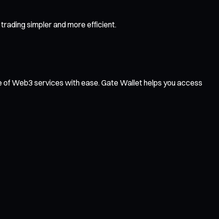
rading simpler and more efficient.
ge of Web3 services with ease. Gate Wallet helps you access