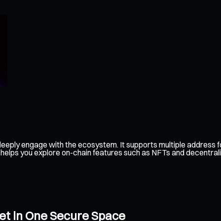
eeply engage with the ecosystem. It supports multiple address fo
 helps you explore on-chain features such as NFTs and decentraliz
let in One Secure Space