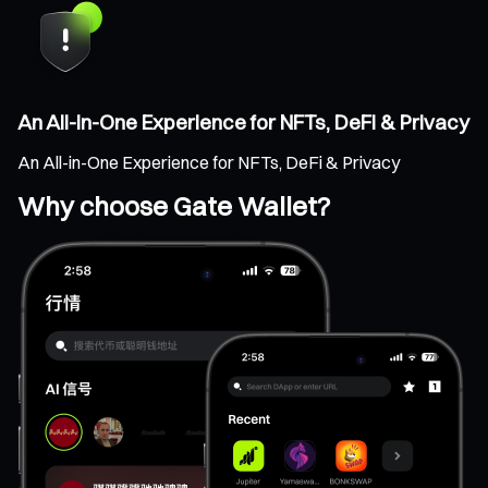
An All-in-One Experience for NFTs, DeFi & Privacy
An All-in-One Experience for NFTs, DeFi & Privacy
Why choose Gate Wallet?