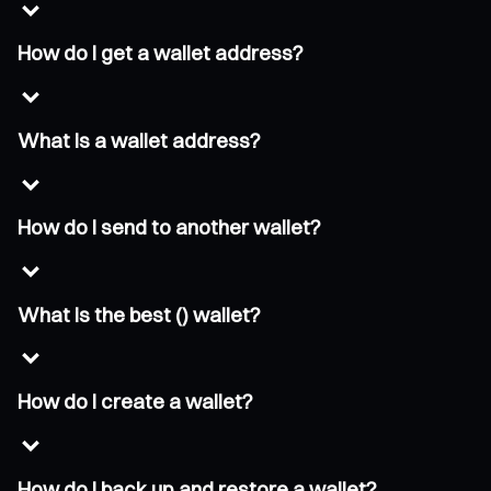
How do I get a wallet address?
What is a wallet address?
How do I send to another wallet?
What is the best () wallet?
How do I create a wallet?
How do I back up and restore a wallet?