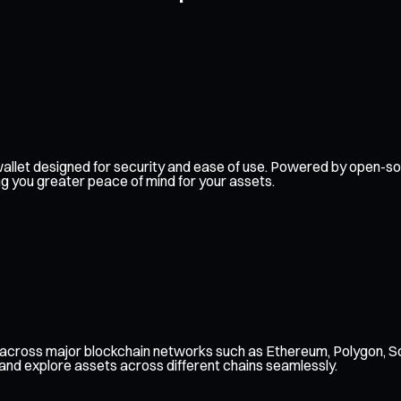
dy wallet designed for security and ease of use. Powered by open
ng you greater peace of mind for your assets.
, across major blockchain networks such as Ethereum, Polygon, S
 and explore assets across different chains seamlessly.