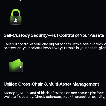
Self-Custody Security—Full Control of Your Assets
Take full control of your and digital assets with a self-custo
protection, your private keys always remain in your hands, givi
Unified Cross-Chain & Multi-Asset Management
Manage , NFTs, and all kinds of tokens on one secure platform
wallets frequently. Check balances, track transaction activity,