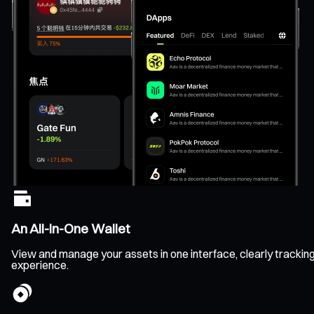
An All-In-One Wallet
View and manage your assets in one interface, clearly tracking b
experience.