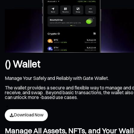
() Wallet
Manage Your Safely and Reliably with Gate Wallet.
The wallet provides a secure and flexible way to manage and d
receive, and swap . Beyond basic transactions, the wallet also
can unlock more -based use cases.
Download Now
Manage All Assets, NFTs, and Your Wal