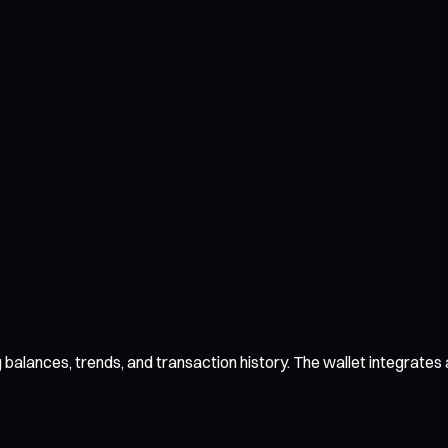
alances, trends, and transaction history. The wallet integrates al