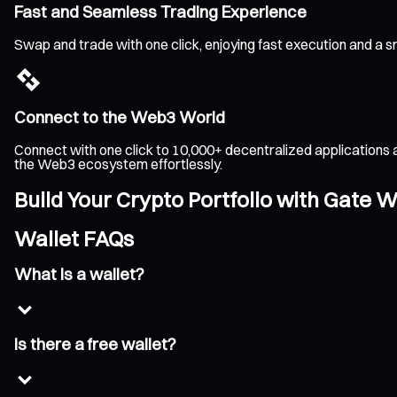
Fast and Seamless Trading Experience
Swap and trade with one click, enjoying fast execution and a 
Connect to the Web3 World
Connect with one click to 10,000+ decentralized applications 
the Web3 ecosystem effortlessly.
Build Your Crypto Portfolio with Gate W
Wallet FAQs
What is a wallet?
Is there a free wallet?