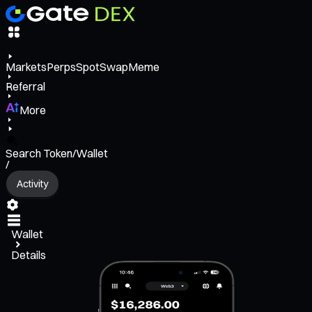
Markets
Perps
Spot
Swap
Meme
Referral
More
Search Token/Wallet
/
Activity
Wallet
Details