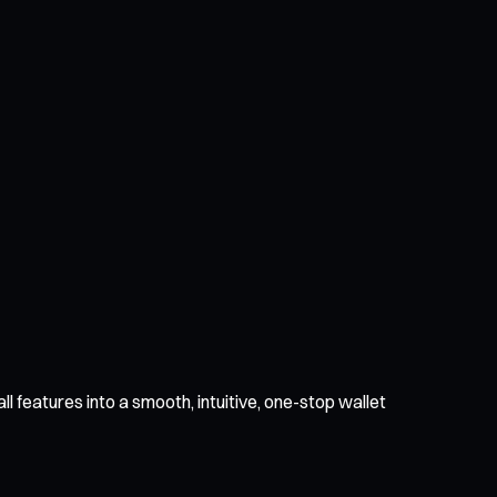
l features into a smooth, intuitive, one-stop wallet