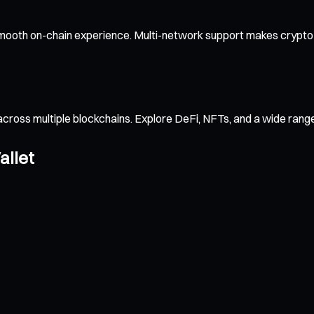
smooth on-chain experience. Multi-network support makes crypto t
across multiple blockchains. Explore DeFi, NFTs, and a wide ran
allet