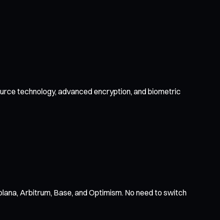
-source technology, advanced encryption, and biometric
olana, Arbitrum, Base, and Optimism. No need to switch