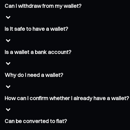
Can I withdraw from my wallet?
Is it safe to have a wallet?
Is a wallet a bank account?
Why do I need a wallet?
How can I confirm whether I already have a wallet?
Can be converted to fiat?