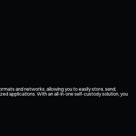
rmats and networks, allowing you to easily store, send,
ed applications. With an all-in-one self-custody solution, you