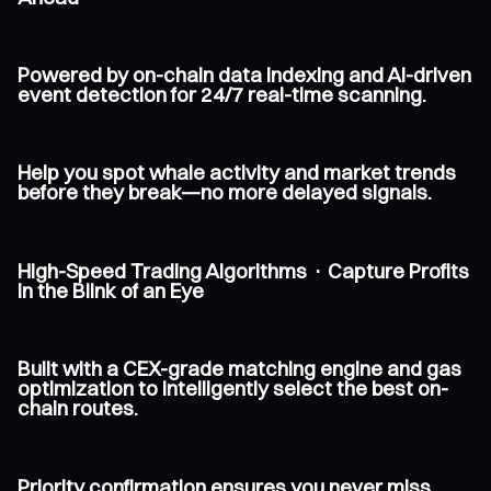
Powered by on-chain data indexing and AI-driven
event detection for 24/7 real-time scanning.
Help you spot whale activity and market trends
before they break—no more delayed signals.
High-Speed Trading Algorithms · Capture Profits
in the Blink of an Eye
Built with a CEX-grade matching engine and gas
optimization to intelligently select the best on-
chain routes.
Priority confirmation ensures you never miss