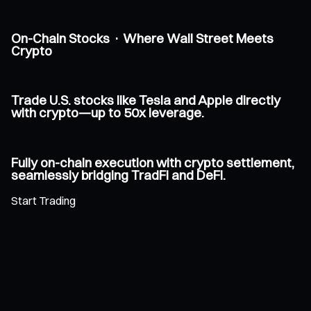
On-Chain Stocks · Where Wall Street Meets
Crypto
Trade U.S. stocks like Tesla and Apple directly
with crypto—up to 50x leverage.
Fully on-chain execution with crypto settlement,
seamlessly bridging TradFi and DeFi.
Start Trading