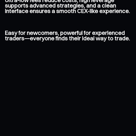
Ultra-low fees reduce costs, high leverage
supports advanced strategies, and a clean
interface ensures a smooth CEX-like experience.
Easy for newcomers, powerful for experienced
traders—everyone finds their ideal way to trade.