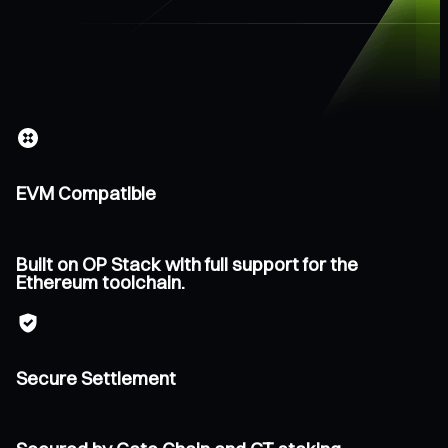
EVM Compatible
Built on OP Stack with full support for the
Ethereum toolchain.
Secure Settlement