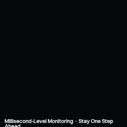
Millisecond-Level Monitoring · Stay One Step
Ahead