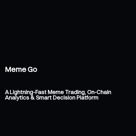
Meme Go
A Lightning-Fast Meme Trading, On-Chain
Analytics & Smart Decision Platform