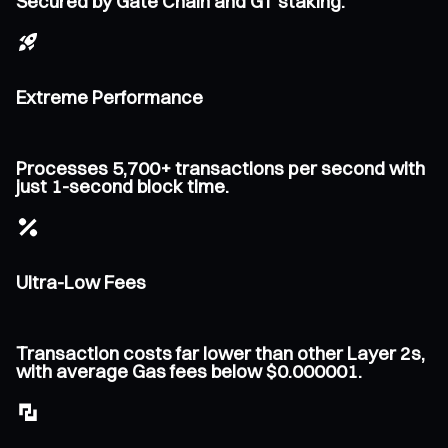
Secured by Gate Chain and GT staking.
Extreme Performance
Processes 5,700+ transactions per second with
just 1-second block time.
Ultra-Low Fees
Transaction costs far lower than other Layer 2s,
with average Gas fees below $0.000001.