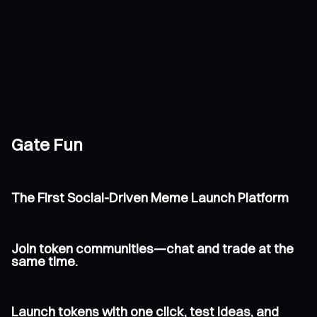
Gate Fun
The First Social-Driven Meme Launch Platform
Join token communities—chat and trade at the
same time.
Launch tokens with one click, test ideas, and