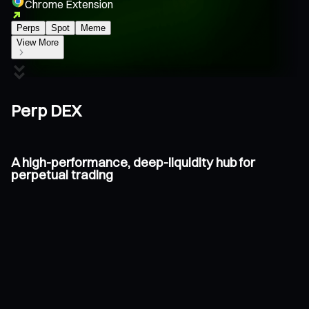
Chrome Extension
Perps
Spot
Meme
View More
Perp DEX
A high-performance, deep-liquidity hub for
perpetual trading