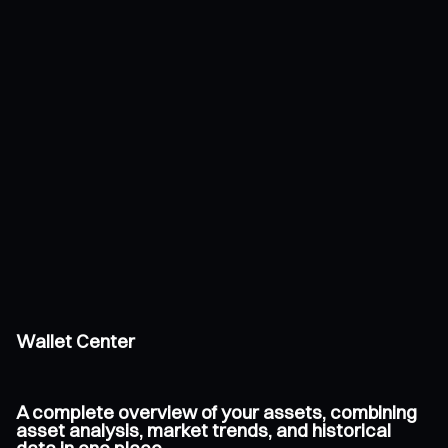
Wallet Center
A complete overview of your assets, combining
asset analysis, market trends, and historical