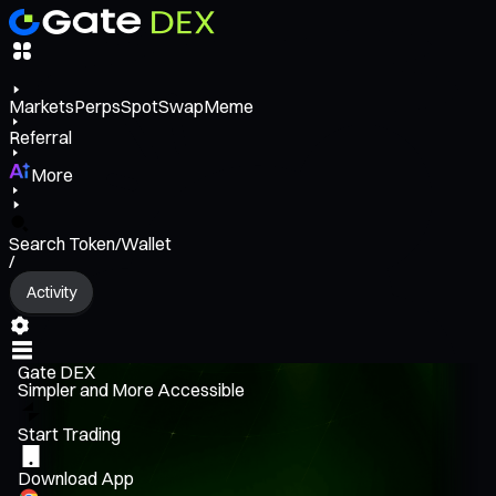
Markets
Perps
Spot
Swap
Meme
Referral
More
Search Token/Wallet
/
Activity
Gate DEX
Simpler and More Accessible
Start Trading
Download App