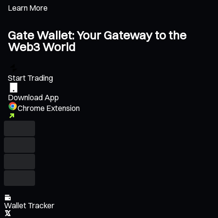
Learn More
Gate Wallet: Your Gateway to the
Web3 World
Start Trading
Download App
Chrome Extension
Wallet Tracker