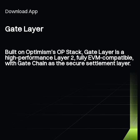
Download App
Gate Layer
Built on Optimism's OP Stack, Gate Layer is a
high-performance Layer 2, fully EVM-compatible,
with Gate Chain as the secure settlement layer.