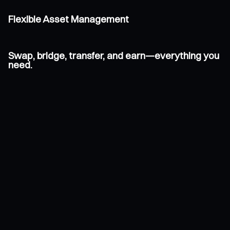
Flexible Asset Management
Swap, bridge, transfer, and earn—everything you
need.