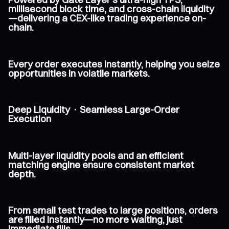
millisecond block time, and cross-chain liquidity
—delivering a CEX-like trading experience on-
chain.
Every order executes instantly, helping you seize
opportunities in volatile markets.
Deep Liquidity · Seamless Large-Order
Execution
Multi-layer liquidity pools and an efficient
matching engine ensure consistent market
depth.
From small test trades to large positions, orders
are filled instantly—no more waiting, just
immediate fills.