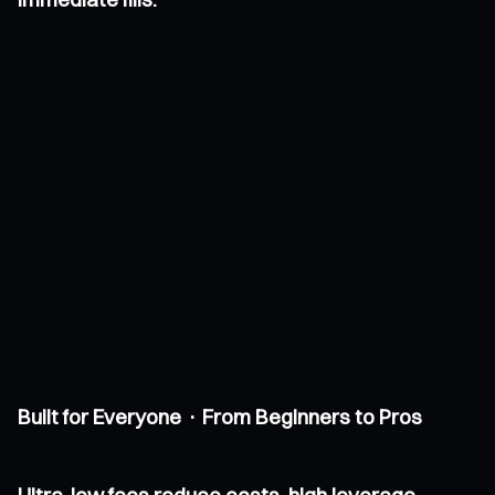
Built for Everyone · From Beginners to Pros