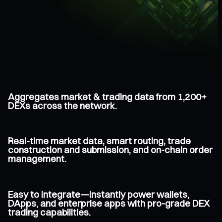
Aggregates market & trading data from 1,200+
DEXs across the network.
Real-time market data, smart routing, trade
construction and submission, and on-chain order
management.
Easy to integrate—instantly power wallets,
DApps, and enterprise apps with pro-grade DEX
trading capabilities.