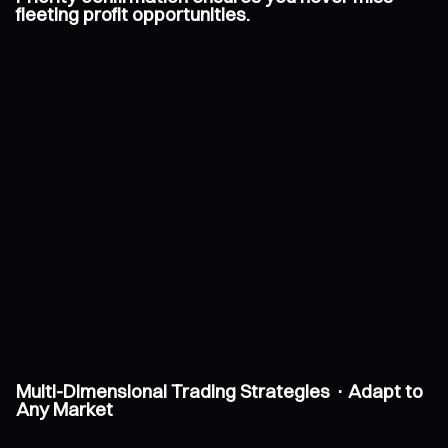
fleeting profit opportunities.
Multi-Dimensional Trading Strategies · Adapt to
Any Market