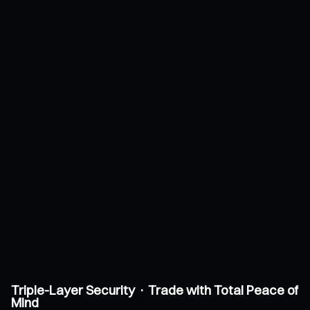
Triple-Layer Security · Trade with Total Peace of
Mind