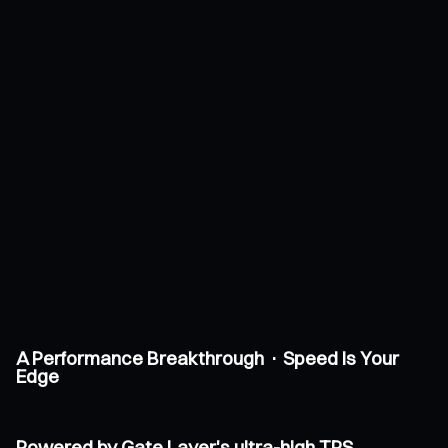
A Performance Breakthrough · Speed Is Your
Edge
Powered by Gate Layer's ultra-high TPS,