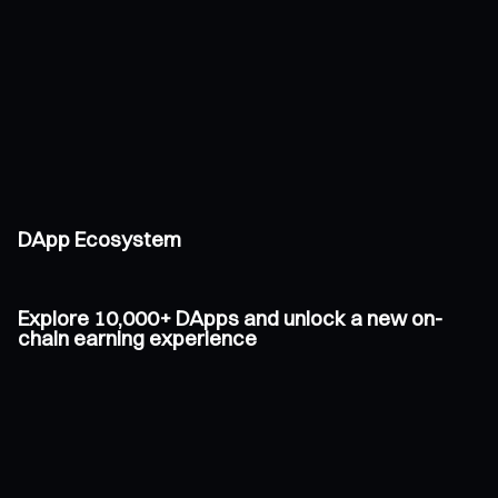
DApp Ecosystem
Explore 10,000+ DApps and unlock a new on-
chain earning experience