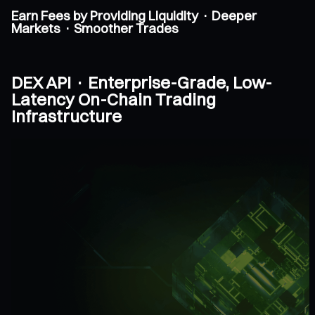
Earn Fees by Providing Liquidity · Deeper
Markets · Smoother Trades
DEX API · Enterprise-Grade, Low-
Latency On-Chain Trading
Infrastructure