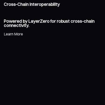
Cross-Chain Interoperability
Powered by LayerZero for robust cross-chain
connectivity.
Learn More