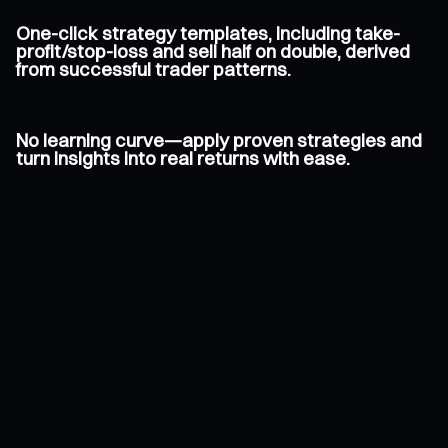
One-click strategy templates, including take-
profit/stop-loss and sell half on double, derived
from successful trader patterns.
No learning curve—apply proven strategies and
turn insights into real returns with ease.