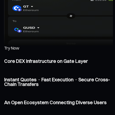
Try Now
Core DEX Infrastructure on Gate Layer
Instant Quotes · Fast Execution · Secure Cross-
Chain Transfers
An Open Ecosystem Connecting Diverse Users