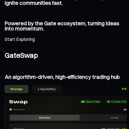
ignite communities fast.
Powered by the Gate ecosystem, turning ideas
into momentum.
Start Exploring
GateSwap
An algorithm-driven, high-efficiency trading hub