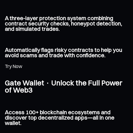
A three-layer protection system combining
contract security checks, honeypot detection,
and simulated trades.
Automatically flags risky contracts to help you
avoid scams and trade with confidence.
Try Now
Gate Wallet · Unlock the Full Power
of Web3
Access 100+ blockchain ecosystems and
discover top decentralized apps—all in one
wallet.